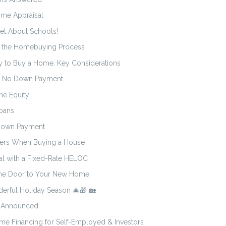
me Appraisal
et About Schools!
o the Homebuying Process
y to Buy a Home: Key Considerations
h No Down Payment
me Equity
oans
 Down Payment
ters When Buying a House
al with a Fixed-Rate HELOC
 the Door to Your New Home
erful Holiday Season 🎄🎁 🏡
5 Announced
e Financing for Self-Employed & Investors