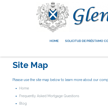
HOME
SOLICITUD DE PRÉSTAMO C
Site Map
Please use the site map below to learn more about our com
Home
Frequently Asked Mortgage Questions
Blog