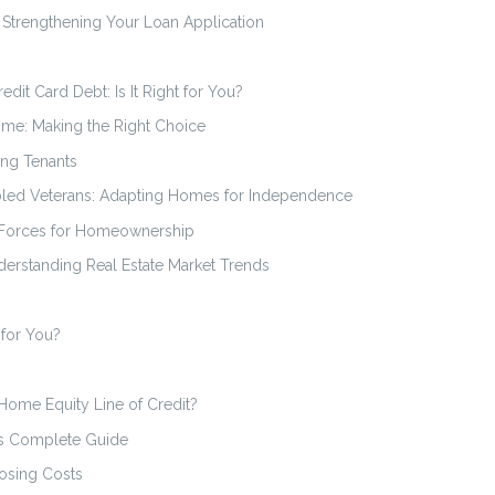
Strengthening Your Loan Application
dit Card Debt: Is It Right for You?
ome: Making the Right Choice
ing Tenants
bled Veterans: Adapting Homes for Independence
 Forces for Homeownership
erstanding Real Estate Market Trends
 for You?
 Home Equity Line of Credit?
s Complete Guide
osing Costs