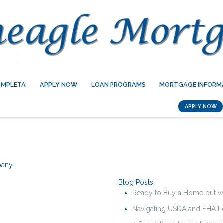
OMPLETA
APPLY NOW
LOAN PROGRAMS
MORTGAGE INFORM
APPLY NOW
pany.
Blog Posts:
Ready to Buy a Home but w
Navigating USDA and FHA Lo