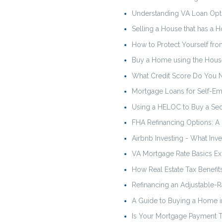
Understanding VA Loan Opti
Selling a House that has a 
How to Protect Yourself 
Buy a Home using the Hous
What Credit Score Do You 
Mortgage Loans for Self-E
Using a HELOC to Buy a S
FHA Refinancing Options: A
Airbnb Investing - What In
VA Mortgage Rate Basics Ex
How Real Estate Tax Benefi
Refinancing an Adjustable-R
A Guide to Buying a Home i
Is Your Mortgage Payment T