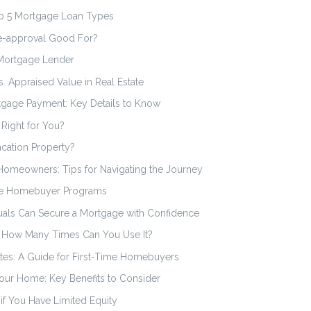
op 5 Mortgage Loan Types
e-approval Good For?
 Mortgage Lender
. Appraised Value in Real Estate
rtgage Payment: Key Details to Know
 Right for You?
cation Property?
omeowners: Tips for Navigating the Journey
ime Homebuyer Programs
als Can Secure a Mortgage with Confidence
: How Many Times Can You Use It?
es: A Guide for First-Time Homebuyers
our Home: Key Benefits to Consider
if You Have Limited Equity