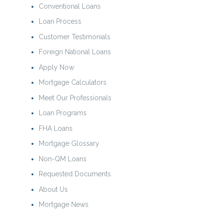
Conventional Loans
Loan Process
Customer Testimonials
Foreign National Loans
Apply Now
Mortgage Calculators
Meet Our Professionals
Loan Programs
FHA Loans
Mortgage Glossary
Non-QM Loans
Requested Documents
About Us
Mortgage News