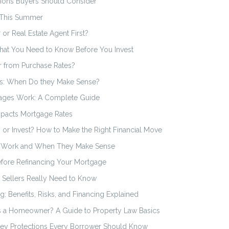
ions Buyers Should Consider
 This Summer
or Real Estate Agent First?
hat You Need to Know Before You Invest
r from Purchase Rates?
s: When Do they Make Sense?
ages Work: A Complete Guide
mpacts Mortgage Rates
 or Invest? How to Make the Right Financial Move
s Work and When They Make Sense
efore Refinancing Your Mortgage
Sellers Really Need to Know
ng: Benefits, Risks, and Financing Explained
s a Homeowner? A Guide to Property Law Basics
 Key Protections Every Borrower Should Know