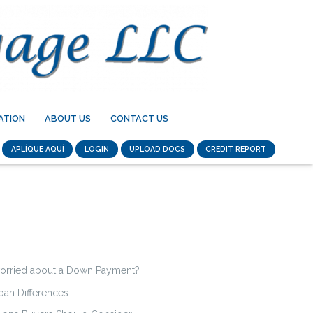
ATION
ABOUT US
CONTACT US
APLÍQUE AQUÍ
LOGIN
UPLOAD DOCS
CREDIT REPORT
orried about a Down Payment?
an Differences