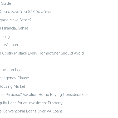
n Guide
 Could Save You $2,000 a Year
tgage Make Sense?
 Financial Sense
inking
n a VA Loan
he Costly Mistake Every Homeowner Should Avoid
novation Loans
ntingency Clause
Housing Market
 of Paradise? Vacation Home Buying Considerations
uity Loan for an Investment Property
 Conventional Loans Over VA Loans