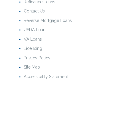
Refinance Loans
Contact Us
Reverse Mortgage Loans
USDA Loans
VA Loans
Licensing
Privacy Policy
Site Map
Accessibility Statement