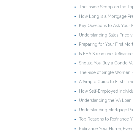
The Inside Scoop on the T
How Long is a Mortgage Pr
Key Questions to Ask Your
Understanding Sales Price vs
Preparing for Your First Mo
Is FHA Streamline Refinance
Should You Buy a Condo Va
The Rise of Single Women H
A Simple Guide to First-T
How Self-Employed Individu
Understanding the VA Loan
Understanding Mortgage Rat
Top Reasons to Refinance Y
Refinance Your Home, Even 