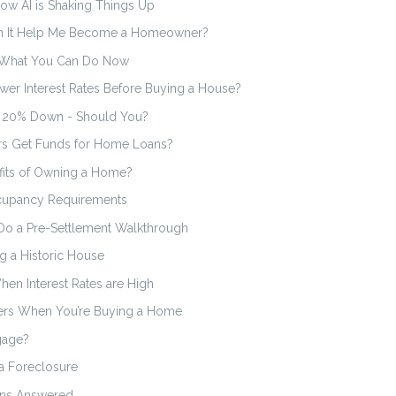
ow AI is Shaking Things Up
an It Help Me Become a Homeowner?
s What You Can Do Now
wer Interest Rates Before Buying a House?
g 20% Down - Should You?
s Get Funds for Home Loans?
efits of Owning a Home?
cupancy Requirements
Do a Pre-Settlement Walkthrough
g a Historic House
en Interest Rates are High
ers When You’re Buying a Home
gage?
a Foreclosure
ons Answered