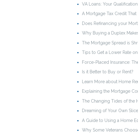
VA Loans: Your Qualificatio
A Mortgage Tax Credit That
Does Refinancing your Mor
Why Buying a Duplex Makes
The Mortgage Spread is Shr
Tips to Get a Lower Rate o
Force-Placed Insurance: T
Is it Better to Buy or Rent?
Learn More about Home Re
Explaining the Mortgage Co
The Changing Tides of the 
Dreaming of Your Own Slice
A Guide to Using a Home Eq
Why Some Veterans Choose