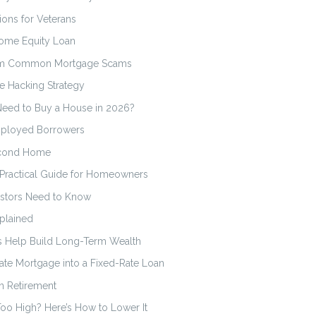
ons for Veterans
Home Equity Loan
from Common Mortgage Scams
e Hacking Strategy
Need to Buy a House in 2026?
mployed Borrowers
econd Home
 Practical Guide for Homeowners
vestors Need to Know
plained
ts Help Build Long-Term Wealth
ate Mortgage into a Fixed-Rate Loan
n Retirement
oo High? Here’s How to Lower It