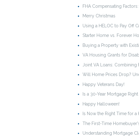
FHA Compensating Factors: 
Merry Christmas
Using a HELOC to Pay Off Cre
Starter Home vs. Forever H
Buying a Property with Exist
VA Housing Grants for Disa
Joint VA Loans: Combining
Will Home Prices Drop? Und
Happy Veterans Day!
Is a 30-Year Mortgage Right
Happy Halloween!
Is Now the Right Time for a
The First-Time Homebuyer'
Understanding Mortgage Cl