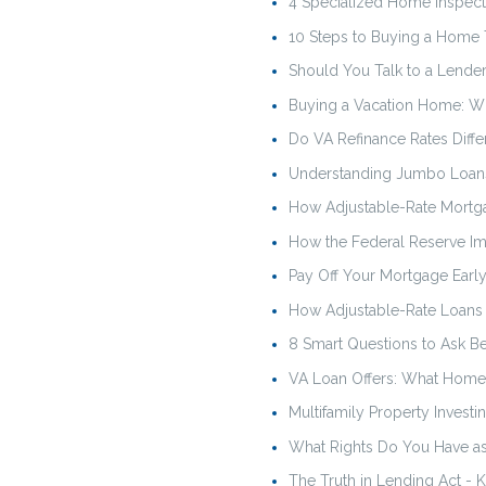
4 Specialized Home Inspect
10 Steps to Buying a Home
Should You Talk to a Lender 
Buying a Vacation Home: W
Do VA Refinance Rates Diffe
Understanding Jumbo Loan
How Adjustable-Rate Mortg
How the Federal Reserve I
Pay Off Your Mortgage Early
How Adjustable-Rate Loan
8 Smart Questions to Ask B
VA Loan Offers: What Home 
Multifamily Property Investi
What Rights Do You Have a
The Truth in Lending Act -