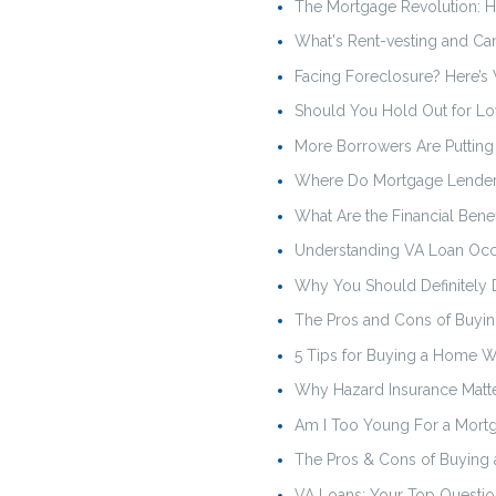
The Mortgage Revolution: H
What's Rent-vesting and C
Facing Foreclosure? Here’
Should You Hold Out for Lo
More Borrowers Are Puttin
Where Do Mortgage Lender
What Are the Financial Ben
Understanding VA Loan Oc
Why You Should Definitely 
The Pros and Cons of Buyin
5 Tips for Buying a Home Wh
Why Hazard Insurance Matt
Am I Too Young For a Mort
The Pros & Cons of Buying 
VA Loans: Your Top Questi