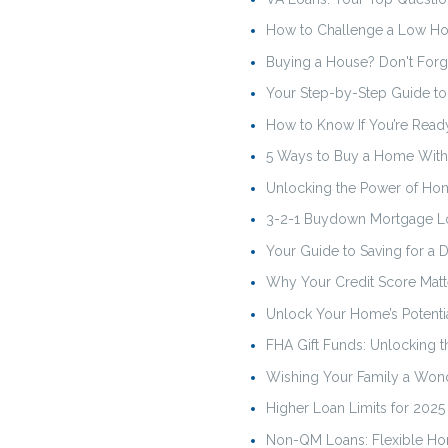
How to Challenge a Low Ho
Buying a House? Don't Forg
Your Step-by-Step Guide t
How to Know If You’re Read
5 Ways to Buy a Home Wit
Unlocking the Power of Ho
3-2-1 Buydown Mortgage L
Your Guide to Saving for a
Why Your Credit Score Mat
Unlock Your Home’s Potenti
FHA Gift Funds: Unlocking
Wishing Your Family a Wond
Higher Loan Limits for 202
Non-QM Loans: Flexible Hom