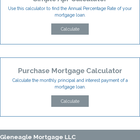
Use this calculator to find the Annual Percentage Rate of your
mortgage loan.
Calculate
Purchase Mortgage Calculator
Calculate the monthly principal and interest payment of a
mortgage loan.
Calculate
Gleneagle Mortgage LLC