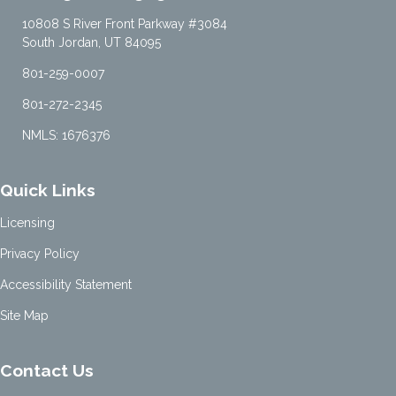
10808 S River Front Parkway #3084
South Jordan, UT 84095
801-259-0007
801-272-2345
NMLS: 1676376
Quick Links
Licensing
Privacy Policy
Accessibility Statement
Site Map
Contact Us