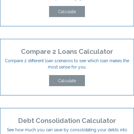
Calculate
Compare 2 Loans Calculator
Compare 2 different loan scenarios to see which loan makes the
most sense for you.
Calculate
Debt Consolidation Calculator
See how much you can save by consolidating your debts into