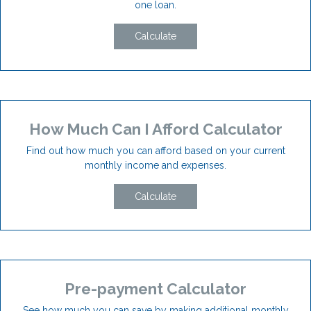
one loan.
Calculate
How Much Can I Afford Calculator
Find out how much you can afford based on your current
monthly income and expenses.
Calculate
Pre-payment Calculator
See how much you can save by making additional monthly