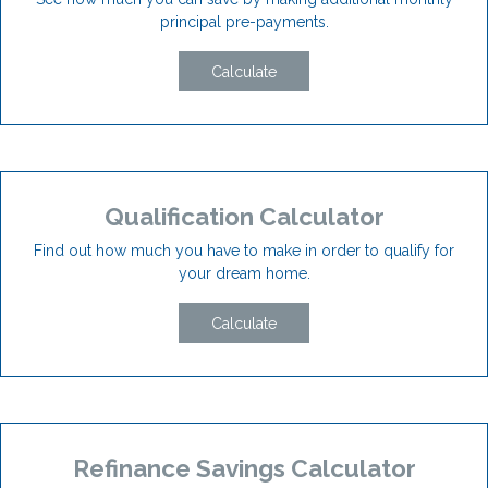
principal pre-payments.
Calculate
Qualification Calculator
Find out how much you have to make in order to qualify for
your dream home.
Calculate
Refinance Savings Calculator