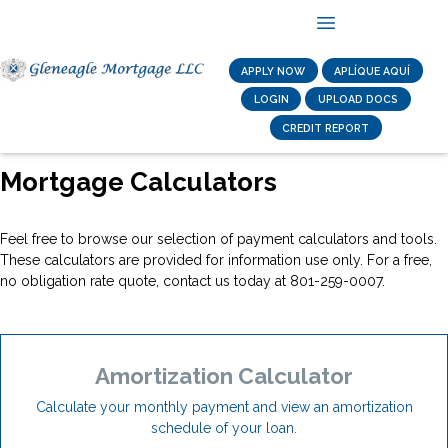
APPLY NOW
APLÍQUE AQUÍ
LOGIN
UPLOAD DOCS
CREDIT REPORT
Mortgage Calculators
Feel free to browse our selection of payment calculators and tools.
These calculators are provided for information use only. For a free,
no obligation rate quote, contact us today at 801-259-0007.
Amortization Calculator
Calculate your monthly payment and view an amortization
schedule of your loan.