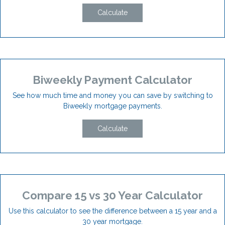
Calculate
Biweekly Payment Calculator
See how much time and money you can save by switching to
Biweekly mortgage payments.
Calculate
Compare 15 vs 30 Year Calculator
Use this calculator to see the difference between a 15 year and a
30 year mortgage.