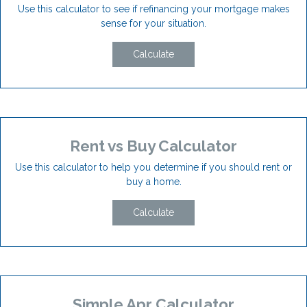
Use this calculator to see if refinancing your mortgage makes
sense for your situation.
Calculate
Rent vs Buy Calculator
Use this calculator to help you determine if you should rent or
buy a home.
Calculate
Simple Apr Calculator