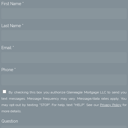
First Name *
Last Name *
Email *
Phone *
By checking this box you authorize Gleneagle Mortgage LLC to send you
text messages. Message frequency may vary. Message/data rates apply. You
may opt-out by texting "STOP". For help, text "HELP". See our
Privacy Policy
for
more details.
Question