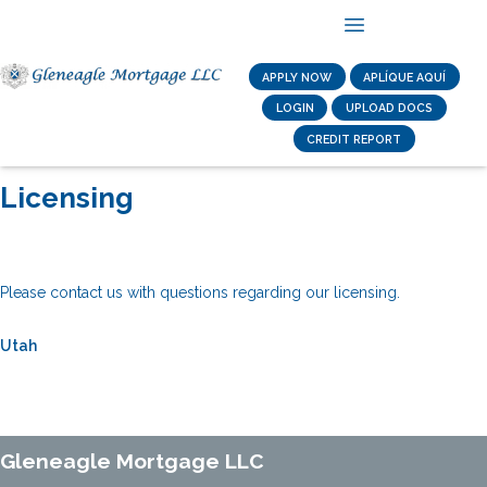
APPLY NOW
APLÍQUE AQUÍ
LOGIN
UPLOAD DOCS
CREDIT REPORT
Licensing
Please contact us with questions regarding our licensing.
Utah
Gleneagle Mortgage LLC