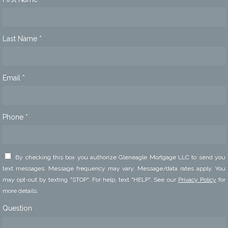
Last Name *
Email *
Phone *
By checking this box you authorize Gleneagle Mortgage LLC to send you
text messages. Message frequency may vary. Message/data rates apply. You
may opt-out by texting "STOP". For help, text "HELP". See our
Privacy Policy
for
more details.
Question