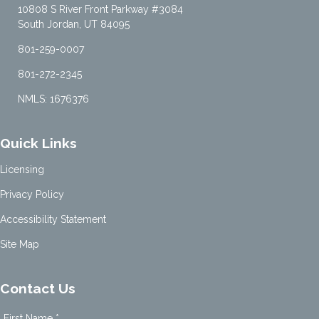
10808 S River Front Parkway #3084
South Jordan, UT 84095
801-259-0007
801-272-2345
NMLS: 1676376
Quick Links
Licensing
Privacy Policy
Accessibility Statement
Site Map
Contact Us
First Name *