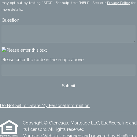
may opt-out by texting "STOP". For help, text "HELP". See our
Privacy Policy
for
more details.
Question
Please enter the code in the image above
Submit
Do Not Sell or Share My Personal Information
Copyright © Gleneagle Mortgage LLC, Etrafficers, Inc and
its licensors. All rights reserved.
Mortgage Websites
designed and powered by Etrafficers,