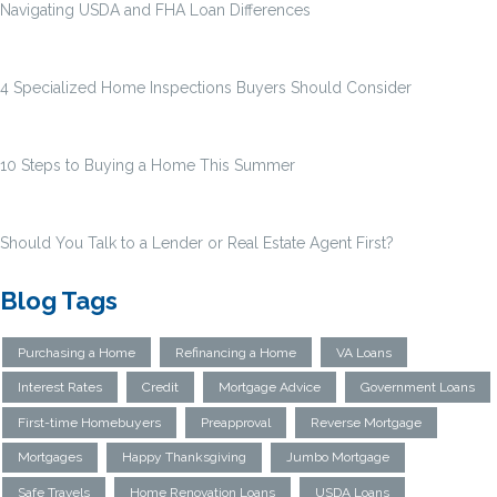
Navigating USDA and FHA Loan Differences
4 Specialized Home Inspections Buyers Should Consider
10 Steps to Buying a Home This Summer
Should You Talk to a Lender or Real Estate Agent First?
Blog Tags
Purchasing a Home
Refinancing a Home
VA Loans
Interest Rates
Credit
Mortgage Advice
Government Loans
First-time Homebuyers
Preapproval
Reverse Mortgage
Mortgages
Happy Thanksgiving
Jumbo Mortgage
Safe Travels
Home Renovation Loans
USDA Loans