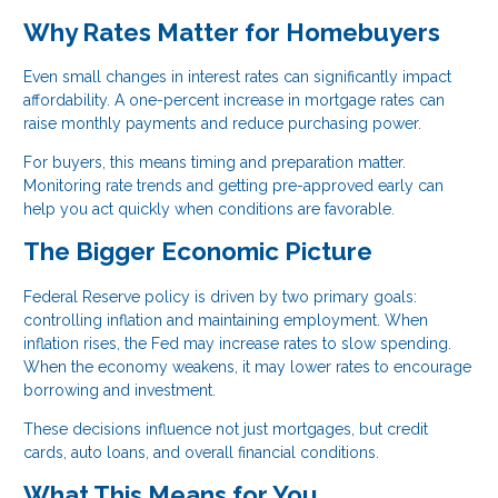
Why Rates Matter for Homebuyers
Even small changes in interest rates can significantly impact
affordability. A one-percent increase in mortgage rates can
raise monthly payments and reduce purchasing power.
For buyers, this means timing and preparation matter.
Monitoring rate trends and getting pre-approved early can
help you act quickly when conditions are favorable.
The Bigger Economic Picture
Federal Reserve policy is driven by two primary goals:
controlling inflation and maintaining employment. When
inflation rises, the Fed may increase rates to slow spending.
When the economy weakens, it may lower rates to encourage
borrowing and investment.
These decisions influence not just mortgages, but credit
cards, auto loans, and overall financial conditions.
What This Means for You