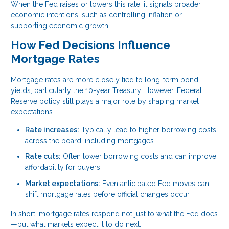
When the Fed raises or lowers this rate, it signals broader
economic intentions, such as controlling inflation or
supporting economic growth.
How Fed Decisions Influence
Mortgage Rates
Mortgage rates are more closely tied to long-term bond
yields, particularly the 10-year Treasury. However, Federal
Reserve policy still plays a major role by shaping market
expectations.
Rate increases:
Typically lead to higher borrowing costs
across the board, including mortgages
Rate cuts:
Often lower borrowing costs and can improve
affordability for buyers
Market expectations:
Even anticipated Fed moves can
shift mortgage rates before official changes occur
In short, mortgage rates respond not just to what the Fed does
—but what markets expect it to do next.