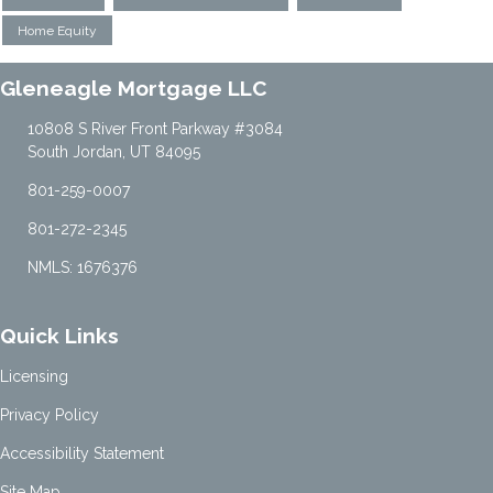
Home Equity
Gleneagle Mortgage LLC
10808 S River Front Parkway #3084
South Jordan, UT 84095
801-259-0007
801-272-2345
NMLS: 1676376
Quick Links
Licensing
Privacy Policy
Accessibility Statement
Site Map