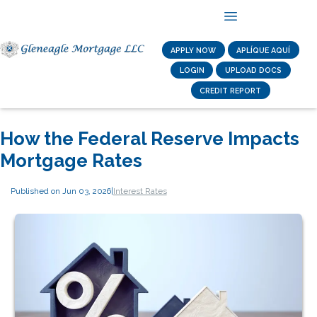
APPLY NOW
APLÍQUE AQUÍ
LOGIN
UPLOAD DOCS
CREDIT REPORT
How the Federal Reserve Impacts
Mortgage Rates
Published on Jun 03, 2026
|
Interest Rates