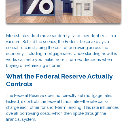
Interest rates don’t move randomly—and they don’t exist in a
vacuum. Behind the scenes, the Federal Reserve plays a
central role in shaping the cost of borrowing across the
economy, including mortgage rates. Understanding how this
works can help you make more informed decisions when
buying or refinancing a home.
What the Federal Reserve Actually
Controls
The Federal Reserve does not directly set mortgage rates.
Instead, it controls the federal funds rate—the rate banks
charge each other for short-term lending. This rate influences
overall borrowing costs, which then ripple through the
financial system.