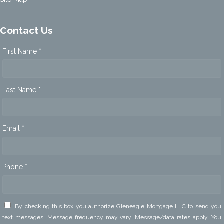
Contact Us
First Name *
Last Name *
Email *
Phone *
By checking this box you authorize Gleneagle Mortgage LLC to send you
text messages. Message frequency may vary. Message/data rates apply. You