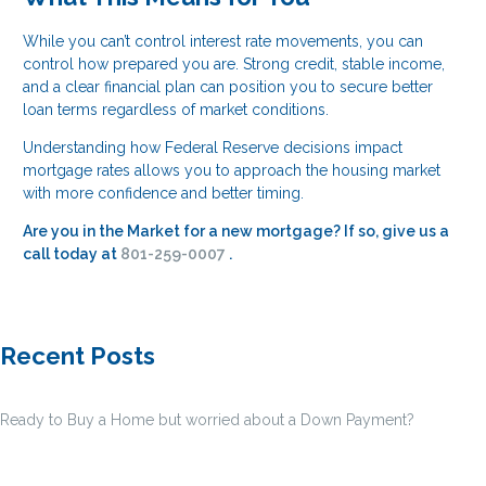
While you can’t control interest rate movements, you can
control how prepared you are. Strong credit, stable income,
and a clear financial plan can position you to secure better
loan terms regardless of market conditions.
Understanding how Federal Reserve decisions impact
mortgage rates allows you to approach the housing market
with more confidence and better timing.
Are you in the Market for a new mortgage? If so, give us a
call today at
801-259-0007
.
Recent Posts
Ready to Buy a Home but worried about a Down Payment?