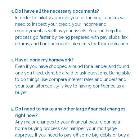
Do I have all the necessary documents?
In order to initially approve you for funding, lenders will
need to inspect your credit, your income and
employment as well as your assets. You can help the
process go faster by being prepared with pay stubs, tax
returns, and bank account statements for their evaluation.
Have I done my homework?
Even if you have shopped around for a lender and found
one you liked, don’t be afraid to ask questions. Being able
to do things like compare interest rates and understand
your loan affordability is key to having confidence as a
buyer.
Do I need to make any other large financial changes
right now?
Any major changes to your financial picture during a
home buying process can hamper your mortgage
approval. If you need to pay off some big debts or buy a