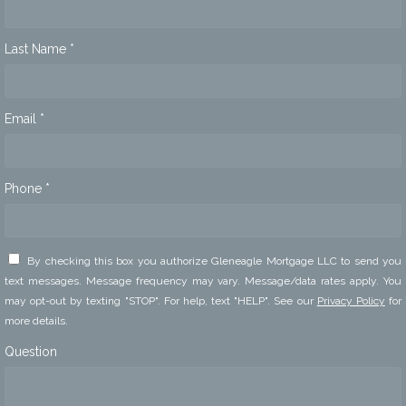
Last Name *
Email *
Phone *
By checking this box you authorize Gleneagle Mortgage LLC to send you
text messages. Message frequency may vary. Message/data rates apply. You
may opt-out by texting "STOP". For help, text "HELP". See our
Privacy Policy
for
more details.
Question