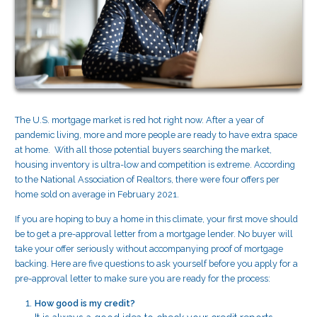
The U.S. mortgage market is red hot right now. After a year of
pandemic living, more and more people are ready to have extra space
at home. With all those potential buyers searching the market,
housing inventory is ultra-low and competition is extreme. According
to the National Association of Realtors, there were four offers per
home sold on average in February 2021.
If you are hoping to buy a home in this climate, your first move should
be to get a pre-approval letter from a mortgage lender. No buyer will
take your offer seriously without accompanying proof of mortgage
backing. Here are five questions to ask yourself before you apply for a
pre-approval letter to make sure you are ready for the process:
How good is my credit?