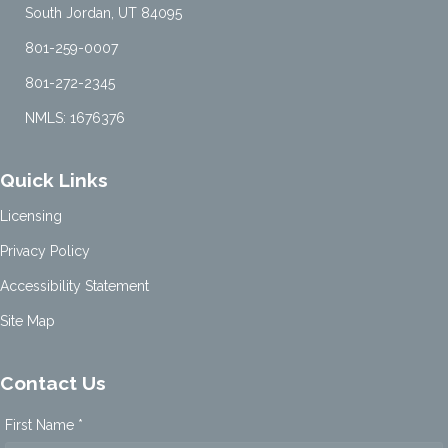
South Jordan, UT 84095
801-259-0007
801-272-2345
NMLS: 1676376
Quick Links
Licensing
Privacy Policy
Accessibility Statement
Site Map
Contact Us
First Name *