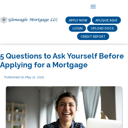
APPLY NOW
APLÍQUE AQUÍ
LOGIN
UPLOAD DOCS
CREDIT REPORT
5 Questions to Ask Yourself Before
Applying for a Mortgage
Published on May 12, 2021