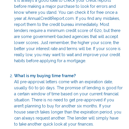
It is always a good idea to check your credit reports
before making a major purchase to look for errors and
know where you stand. You can check it for free once a
year at AnnualCreditReport.com. If you find any mistakes,
report them to the credit bureau immediately. Most
lenders require a minimum credit score of 620, but there
are some government-backed agencies that will accept
lower scores. Just remember, the higher your score, the
better your interest rate and terms will be. If your score is
really low, you may want to wait and improve your credit
habits before applying for a mortgage.
What is my buying time frame?
All pre-approval letters come with an expiration date,
usually 60 to 90 days. The promise of lending is good for
a certain window of time based on your current financial
situation. There is no need to get pre-approved if you
aren’t planning to buy for another six months. If your
house search takes longer than the expiration period, you
can always request another. The lender will simply have
to take another quick look at your finances.