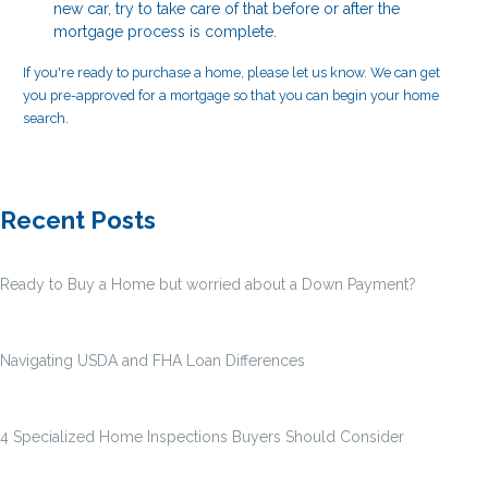
new car, try to take care of that before or after the
mortgage process is complete.
If you're ready to purchase a home, please let us know. We can get
you pre-approved for a mortgage so that you can begin your home
search.
Recent Posts
Ready to Buy a Home but worried about a Down Payment?
Navigating USDA and FHA Loan Differences
4 Specialized Home Inspections Buyers Should Consider