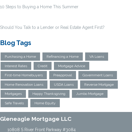
10 Steps to Buying a Home This Summer
Should You Talk to a Lender or Real Estate Agent First?
Blog Tags
Purchasing a Home
Refinancing a Home
VA Loans
Interest Rates
Credit
Mortgage Advice
First-time Homebuyers
Preapproval
Government Loans
Home Renovation Loans
USDA Loans
Reverse Mortgage
Mortgages
Happy Thanksgiving
Jumbo Mortgage
Safe Travels
Home Equity
Gleneagle Mortgage LLC
10808 S River Front Parkway #3084