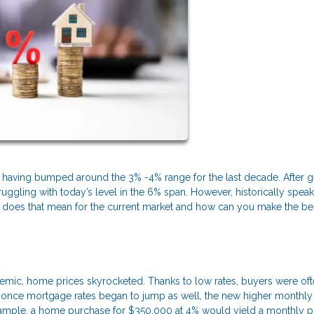
r, having bumped around the 3% -4% range for the last decade. After g
ggling with today’s level in the 6% span. However, historically speak
 does that mean for the current market and how can you make the be
emic, home prices skyrocketed. Thanks to low rates, buyers were oft
but once mortgage rates began to jump as well, the new higher monthly
xample, a home purchase for $350,000 at 4% would yield a monthly pr