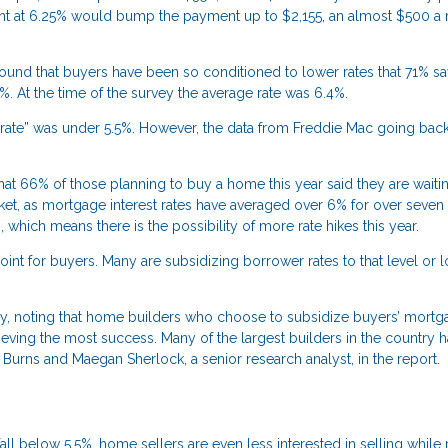
unt at 6.25% would bump the payment up to $2,155, an almost $500 a
und that buyers have been so conditioned to lower rates that 71% sa
%. At the time of the survey the average rate was 6.4%.
 rate” was under 5.5%. However, the data from Freddie Mac going back
t 66% of those planning to buy a home this year said they are waiti
rket, as mortgage interest rates have averaged over 6% for over seve
, which means there is the possibility of more rate hikes this year.
int for buyers. Many are subsidizing borrower rates to that level or 
ry, noting that home builders who choose to subsidize buyers’ mortga
eving the most success. Many of the largest builders in the country 
rns and Maegan Sherlock, a senior research analyst, in the report.
all below 5.5%, home sellers are even less interested in selling while 