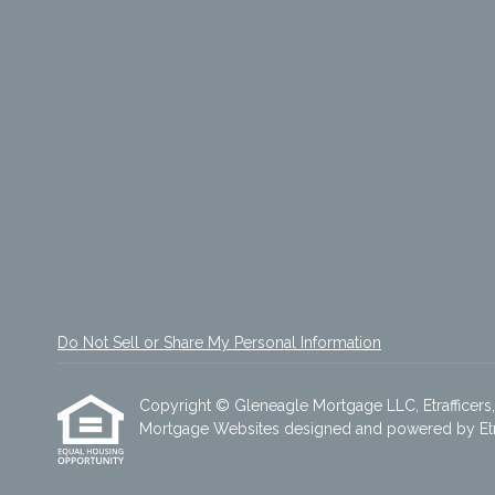
Do Not Sell or Share My Personal Information
Copyright © Gleneagle Mortgage LLC, Etrafficers, I
Mortgage Websites
designed and powered by Etraf