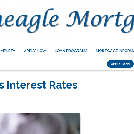
OMPLETA
APPLY NOW
LOAN PROGRAMS
MORTGAGE INFORM
APPLY NOW
s Interest Rates