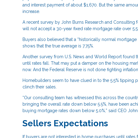
and interest payment of about $1,670. But the same amo
increase.
A recent survey by John Burns Research and Consulting fo
will not accept a 30-year fixed rate mortgage rate over 5.5
Buyers also believed that a “historically normal mortgage
shows that the true average is 7.75%.
Another survey from U.S. News and World Report found tha
until rates fall. That may put a damper on the housing ma
now. And the Federal Reserve is not done fighting inflation
Homebuilders seem to have clued in to the 5.5% tipping po
clinch their sales.
“Our consulting team has witnessed this across the count
bringing the overall rate down below 5.5%, have been achi
buying mortgage rates down below 5.0%,” said CEO John Bu
Sellers Expectations
If buyers are not interested in home purchases until rates f