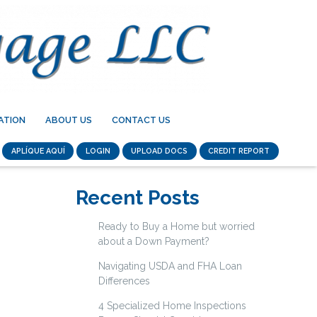
ATION
ABOUT US
CONTACT US
APLÍQUE AQUÍ
LOGIN
UPLOAD DOCS
CREDIT REPORT
Recent Posts
Ready to Buy a Home but worried
about a Down Payment?
Navigating USDA and FHA Loan
Differences
4 Specialized Home Inspections