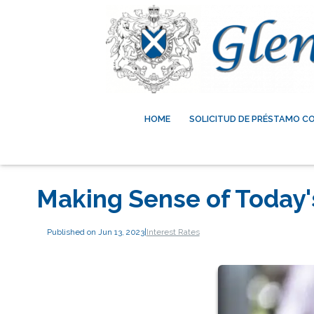
HOME
SOLICITUD DE PRÉSTAMO C
Making Sense of Today'
Published on Jun 13, 2023
|
Interest Rates