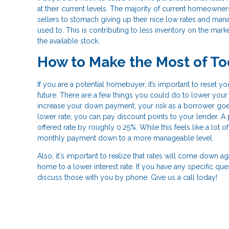
at their current levels. The majority of current homeowners 
sellers to stomach giving up their nice low rates and ma
used to. This is contributing to less inventory on the mark
the available stock.
How to Make the Most of To
If you are a potential homebuyer, it’s important to reset 
future. There are a few things you could do to lower your i
increase your down payment, your risk as a borrower goes
lower rate, you can pay discount points to your lender. A
offered rate by roughly 0.25%. While this feels like a lot o
monthly payment down to a more manageable level.
Also, it's important to realize that rates will come down a
home to a lower interest rate. If you have any specific qu
discuss those with you by phone. Give us a call today!