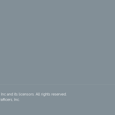
nc and its licensors. All rights reserved.
ficers, Inc.