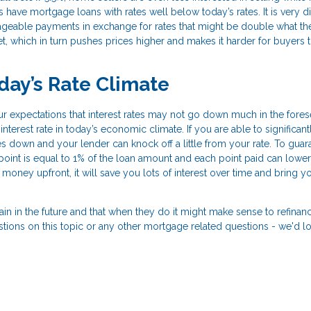
have mortgage loans with rates well below today’s rates. It is very diff
nageable payments in exchange for rates that might be double what th
et, which in turn pushes prices higher and makes it harder for buyers t
day’s Rate Climate
your expectations that interest rates may not go down much in the fore
nterest rate in today’s economic climate. If you are able to significant
 down and your lender can knock off a little from your rate. To guar
 point is equal to 1% of the loan amount and each point paid can lower
f money upfront, it will save you lots of interest over time and bring y
gain in the future and that when they do it might make sense to refinan
estions on this topic or any other mortgage related questions - we'd l