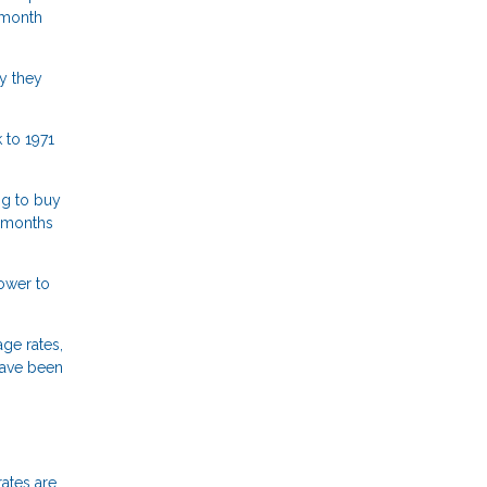
 month
y they
 to 1971
ng to buy
n months
lower to
ge rates,
have been
rates are