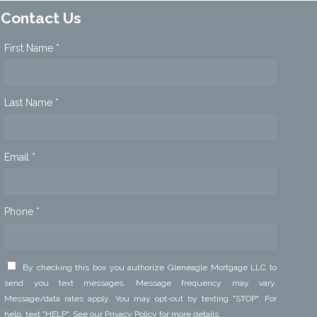
Contact Us
First Name *
Last Name *
Email *
Phone *
By checking this box you authorize Gleneagle Mortgage LLC to
send you text messages. Message frequency may vary.
Message/data rates apply. You may opt-out by texting "STOP". For
help, text "HELP". See our
Privacy Policy
for more details.