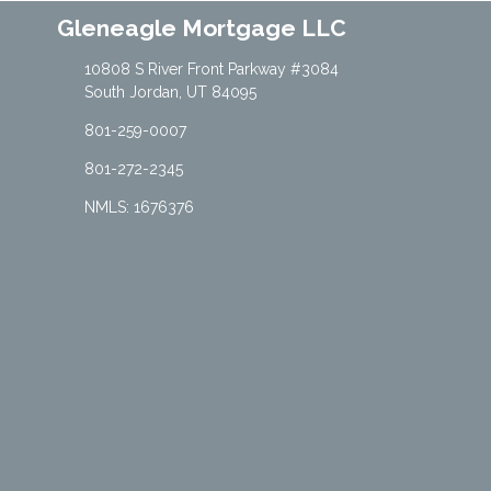
Gleneagle Mortgage LLC
10808 S River Front Parkway #3084
South Jordan, UT 84095
801-259-0007
801-272-2345
NMLS: 1676376