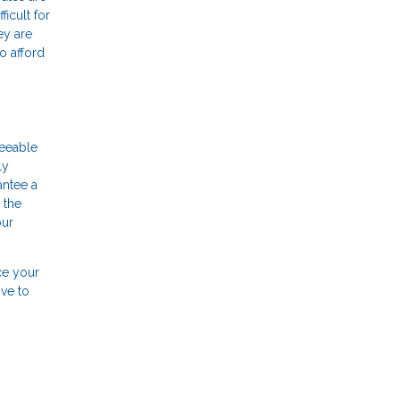
icult for
ey are
o afford
seeable
ly
antee a
 the
our
ce your
ove to