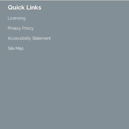
Quick Links
Licensing
Privacy Policy
Accessibility Statement
Site Map