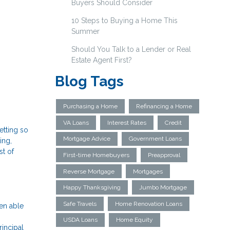
Buyers Should Consider
10 Steps to Buying a Home This
Summer
Should You Talk to a Lender or Real
Estate Agent First?
Blog Tags
Purchasing a Home
Refinancing a Home
VA Loans
Interest Rates
Credit
etting so
Mortgage Advice
Government Loans
ing,
st of
First-time Homebuyers
Preapproval
Reverse Mortgage
Mortgages
Happy Thanksgiving
Jumbo Mortgage
Safe Travels
Home Renovation Loans
en able
USDA Loans
Home Equity
incipal