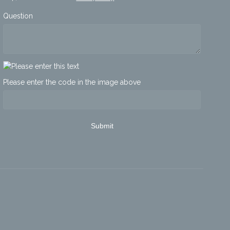
Question
Please enter the code in the image above
Submit