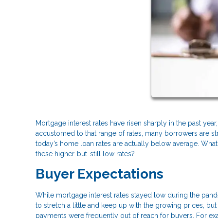
Mortgage interest rates have risen sharply in the past yea
accustomed to that range of rates, many borrowers are stru
today’s home loan rates are actually below average. What
these higher-but-still low rates?
Buyer Expectations
While mortgage interest rates stayed low during the pand
to stretch a little and keep up with the growing prices, 
payments were frequently out of reach for buyers. For e