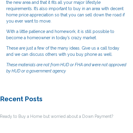
the new area and that it fits all your major lifestyle
requirements. It’s also important to buy in an area with decent
home price appreciation so that you can sell down the road if
you ever want to move.
With a little patience and homework, it is still possible to
become a homeowner in today’s crazy market.
These are just a few of the many ideas. Give us a call today
and we can discuss others with you buy phone as well.
These materials are not from HUD or FHA and were not approved
by HUD or a government agency
Recent Posts
Ready to Buy a Home but worried about a Down Payment?