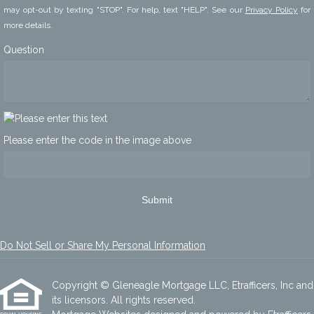
may opt-out by texting "STOP". For help, text "HELP". See our
Privacy Policy
for
more details.
Question
Please enter the code in the image above
Submit
Do Not Sell or Share My Personal Information
Copyright © Gleneagle Mortgage LLC, Etrafficers, Inc and
its licensors. All rights reserved.