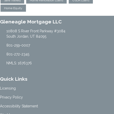
Safe Travels
Home Renovation Loans
USDA Loans
Home Equity
Gleneagle Mortgage LLC
10808 S River Front Parkway #3084
South Jordan, UT 84095
801-259-0007
801-272-2345
NMLS: 1676376
Quick Links
Licensing
Privacy Policy
Accessibility Statement