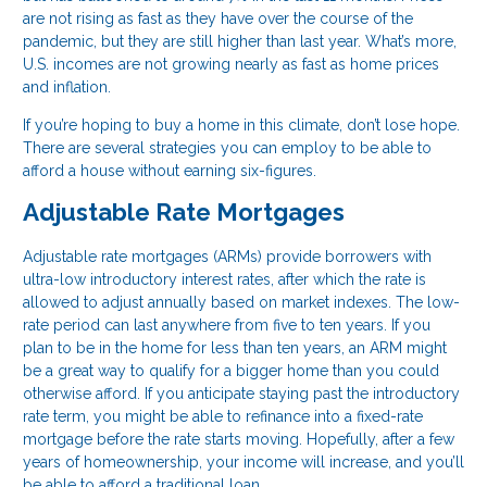
are not rising as fast as they have over the course of the
pandemic, but they are still higher than last year. What’s more,
U.S. incomes are not growing nearly as fast as home prices
and inflation.
If you’re hoping to buy a home in this climate, don’t lose hope.
There are several strategies you can employ to be able to
afford a house without earning six-figures.
Adjustable Rate Mortgages
Adjustable rate mortgages (ARMs) provide borrowers with
ultra-low introductory interest rates, after which the rate is
allowed to adjust annually based on market indexes. The low-
rate period can last anywhere from five to ten years. If you
plan to be in the home for less than ten years, an ARM might
be a great way to qualify for a bigger home than you could
otherwise afford. If you anticipate staying past the introductory
rate term, you might be able to refinance into a fixed-rate
mortgage before the rate starts moving. Hopefully, after a few
years of homeownership, your income will increase, and you’ll
be able to afford a traditional loan.