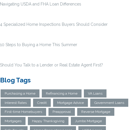
Navigating USDA and FHA Loan Differences
4 Specialized Home Inspections Buyers Should Consider
10 Steps to Buying a Home This Summer
Should You Talk to a Lender or Real Estate Agent First?
Blog Tags
Purchasing a Home
Refinancing a Home
VA Loans
Interest Rates
Credit
Mortgage Advice
Government Loans
First-time Homebuyers
Preapproval
Reverse Mortgage
Mortgages
Happy Thanksgiving
Jumbo Mortgage