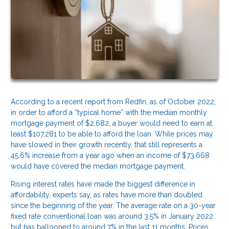
According to a recent report from Redfin, as of October 2022,
in order to afford a “typical home” with the median monthly
mortgage payment of $2,682, a buyer would need to earn at
least $107,281 to be able to afford the loan. While prices may
have slowed in their growth recently, that still represents a
45.6% increase from a year ago when an income of $73,668
would have covered the median mortgage payment.
Rising interest rates have made the biggest difference in
affordability, experts say, as rates have more than doubled
since the beginning of the year. The average rate on a 30-year
fixed rate conventional loan was around 3.5% in January 2022
but has ballooned to around 7% in the last 11 months. Prices