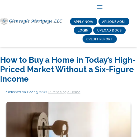
APPLY NOW
APLÍQUE AQUÍ
LOGIN
UPLOAD DOCS
CREDIT REPORT
How to Buy a Home in Today’s High-
Priced Market Without a Six-Figure
Income
Published on Dec 13, 2022
|
Purchasing a Home