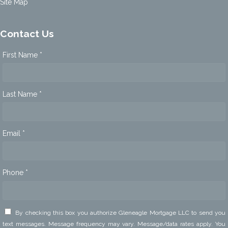
Site Map
Contact Us
First Name *
Last Name *
Email *
Phone *
By checking this box you authorize Gleneagle Mortgage LLC to send you
text messages. Message frequency may vary. Message/data rates apply. You