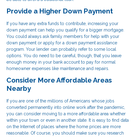
Provide a Higher Down Payment
If you have any extra funds to contribute, increasing your
down payment can help you qualify for a bigger mortgage.
You could always ask family members for help with your
down payment or apply for a down payment assistance
program. Your lender can probably refer to some local
options. You do need to be careful, though, that you leave
enough money in your bank account to pay for normal
homeowner expenses like maintenance and repairs.
Consider More Affordable Areas
Nearby
If you are one of the millions of Americans whose jobs
converted permanently into online work after the pandemic,
you can consider moving to a more affordable area whether
within your town or even in another state. It is easy to find data
on the Internet of places where the home prices are more
reasonable. Of course, you should make sure you research