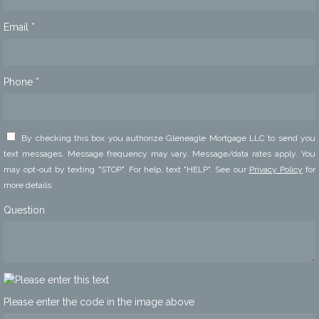
Email *
Phone *
By checking this box you authorize Gleneagle Mortgage LLC to send you
text messages. Message frequency may vary. Message/data rates apply. You
may opt-out by texting "STOP". For help, text "HELP". See our
Privacy Policy
for
more details.
Question
Please enter the code in the image above