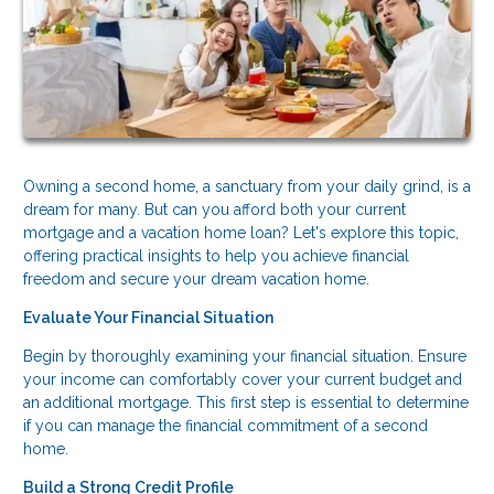
Owning a second home, a sanctuary from your daily grind, is a
dream for many. But can you afford both your current
mortgage and a vacation home loan? Let's explore this topic,
offering practical insights to help you achieve financial
freedom and secure your dream vacation home.
Evaluate Your Financial Situation
Begin by thoroughly examining your financial situation. Ensure
your income can comfortably cover your current budget and
an additional mortgage. This first step is essential to determine
if you can manage the financial commitment of a second
home.
Build a Strong Credit Profile