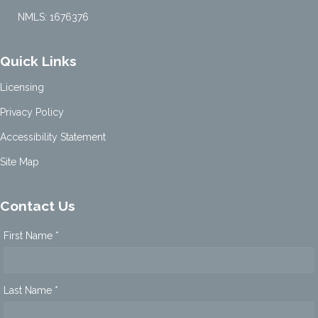
NMLS: 1676376
Quick Links
Licensing
Privacy Policy
Accessibility Statement
Site Map
Contact Us
First Name *
Last Name *