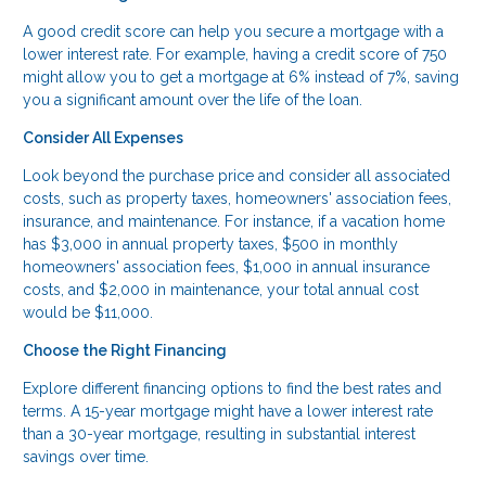
A good credit score can help you secure a mortgage with a
lower interest rate. For example, having a credit score of 750
might allow you to get a mortgage at 6% instead of 7%, saving
you a significant amount over the life of the loan.
Consider All Expenses
Look beyond the purchase price and consider all associated
costs, such as property taxes, homeowners' association fees,
insurance, and maintenance. For instance, if a vacation home
has $3,000 in annual property taxes, $500 in monthly
homeowners' association fees, $1,000 in annual insurance
costs, and $2,000 in maintenance, your total annual cost
would be $11,000.
Choose the Right Financing
Explore different financing options to find the best rates and
terms. A 15-year mortgage might have a lower interest rate
than a 30-year mortgage, resulting in substantial interest
savings over time.