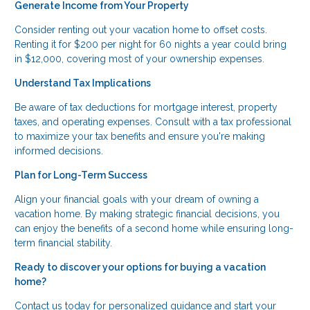
Generate Income from Your Property
Consider renting out your vacation home to offset costs.
Renting it for $200 per night for 60 nights a year could bring
in $12,000, covering most of your ownership expenses.
Understand Tax Implications
Be aware of tax deductions for mortgage interest, property
taxes, and operating expenses. Consult with a tax professional
to maximize your tax benefits and ensure you're making
informed decisions.
Plan for Long-Term Success
Align your financial goals with your dream of owning a
vacation home. By making strategic financial decisions, you
can enjoy the benefits of a second home while ensuring long-
term financial stability.
Ready to discover your options for buying a vacation
home?
Contact us today for personalized guidance and start your