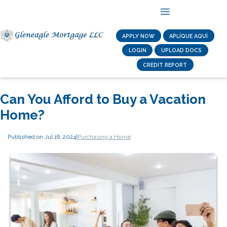
APPLY NOW
APLÍQUE AQUÍ
LOGIN
UPLOAD DOCS
CREDIT REPORT
Can You Afford to Buy a Vacation
Home?
Published on Jul 16, 2024
|
Purchasing a Home