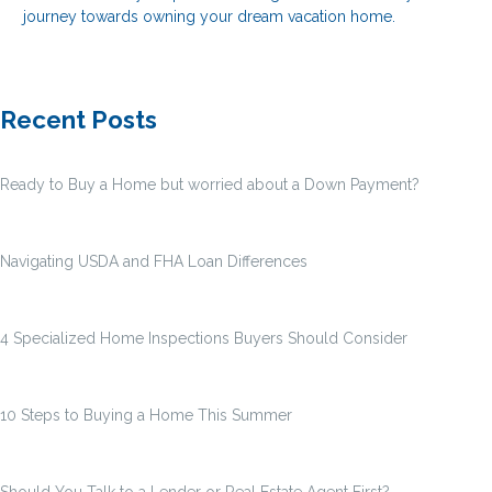
journey towards owning your dream vacation home.
Recent Posts
Ready to Buy a Home but worried about a Down Payment?
Navigating USDA and FHA Loan Differences
4 Specialized Home Inspections Buyers Should Consider
10 Steps to Buying a Home This Summer