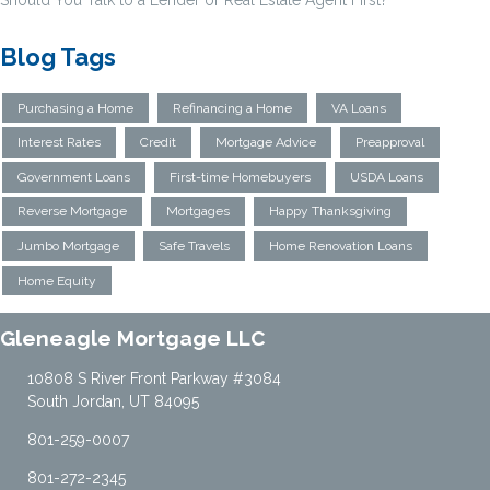
Should You Talk to a Lender or Real Estate Agent First?
Blog Tags
Purchasing a Home
Refinancing a Home
VA Loans
Interest Rates
Credit
Mortgage Advice
Preapproval
Government Loans
First-time Homebuyers
USDA Loans
Reverse Mortgage
Mortgages
Happy Thanksgiving
Jumbo Mortgage
Safe Travels
Home Renovation Loans
Home Equity
Gleneagle Mortgage LLC
10808 S River Front Parkway #3084
South Jordan, UT 84095
801-259-0007
801-272-2345