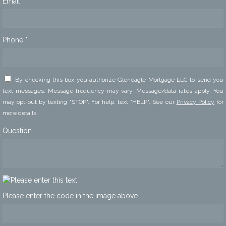
Email *
Phone *
By checking this box you authorize Gleneagle Mortgage LLC to send you
text messages. Message frequency may vary. Message/data rates apply. You
may opt-out by texting "STOP". For help, text "HELP". See our
Privacy Policy
for
more details.
Question
Please enter the code in the image above