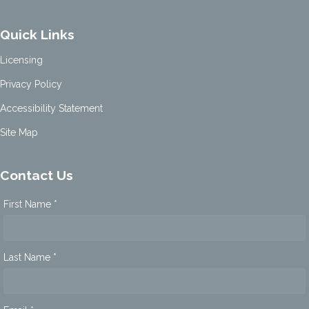
Quick Links
Licensing
Privacy Policy
Accessibility Statement
Site Map
Contact Us
First Name *
Last Name *