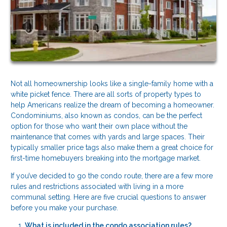
Not all homeownership looks like a single-family home with a
white picket fence. There are all sorts of property types to
help Americans realize the dream of becoming a homeowner.
Condominiums, also known as condos, can be the perfect
option for those who want their own place without the
maintenance that comes with yards and large spaces. Their
typically smaller price tags also make them a great choice for
first-time homebuyers breaking into the mortgage market.
If you’ve decided to go the condo route, there are a few more
rules and restrictions associated with living in a more
communal setting. Here are five crucial questions to answer
before you make your purchase.
What is included in the condo association rules?