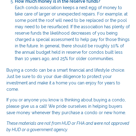
How much money is in the reserve funds?
Each condo association keeps a nest egg of money to
take care of larger or unexpected repairs. For example, at
some point the roof will need to be replaced or the pool
may need to be resurfaced. If the association has plenty of
reserve funds the likelihood decreases of you being
charged a special assessment to help pay for those things
in the future. In general, there should be roughly 10% of
the annual budget held in reserve for condos built less
than 10 years ago, and 25% for older communities.
Buying a condo can be a smart financial and lifestyle choice.
Just be sure to do your due diligence to protect your
investment and make it a home you can enjoy for years to
come.
If you or anyone you know is thinking about buying a condo,
please give us a call! We pride ourselves in helping buyers
save money whenever they purchase a condo or new home.
These materials are not from HUD or FHA and were not approved
by HUD or a government agency.