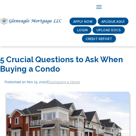
APPLY NOW
APLÍQUE AQUÍ
LOGIN
UPLOAD DOCS
CREDIT REPORT
5 Crucial Questions to Ask When
Buying a Condo
Published on Nov 15, 2022
|
Purchasing a Home