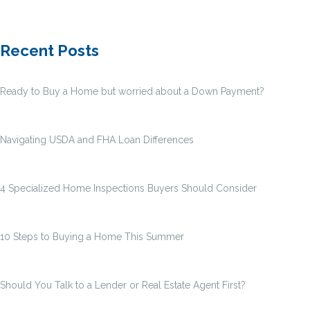
Recent Posts
Ready to Buy a Home but worried about a Down Payment?
Navigating USDA and FHA Loan Differences
4 Specialized Home Inspections Buyers Should Consider
10 Steps to Buying a Home This Summer
Should You Talk to a Lender or Real Estate Agent First?