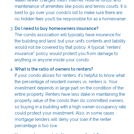
water/sewer charges, trash, Internet, reserve funds, and
maintenance of amenities like pools and tennis courts. It is
best to go over your condo’s list to make sure there are
no hidden fees you’ll be responsible for as a homeowner.
Do I need to buy homeowners insurance?
The condo association will typically have insurance for
the building and land, but your unit’s contents and liability
would not be covered by that policy. A typical “renters’
insurance” policy would protect you from damage to
anything or anyone inside your condo.
What is the ratio of owners to renters?
If your condo allows for renters, it's helpful to know what
the percentage of resident owners vs. renters is. Your
investment depends in large part on the condition of the
entire property. Renters have less stake in maintaining the
property value of the condo than do committed owners,
so buying in a building with a high owner-occupancy rate
could protect your investment. Also, in some cases
mortgage lenders will deny your loan if the renter
percentage is too low.