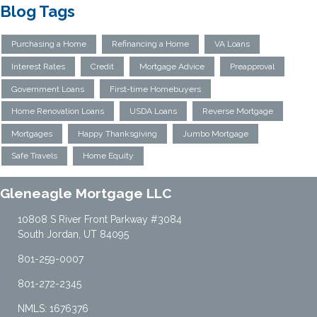
Blog Tags
Purchasing a Home
Refinancing a Home
VA Loans
Interest Rates
Credit
Mortgage Advice
Preapproval
Government Loans
First-time Homebuyers
Home Renovation Loans
USDA Loans
Reverse Mortgage
Mortgages
Happy Thanksgiving
Jumbo Mortgage
Safe Travels
Home Equity
Gleneagle Mortgage LLC
10808 S River Front Parkway #3084
South Jordan, UT 84095
801-259-0007
801-272-2345
NMLS: 1676376