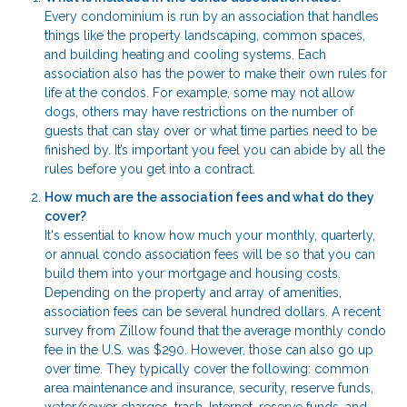
Every condominium is run by an association that handles
things like the property landscaping, common spaces,
and building heating and cooling systems. Each
association also has the power to make their own rules for
life at the condos. For example, some may not allow
dogs, others may have restrictions on the number of
guests that can stay over or what time parties need to be
finished by. It’s important you feel you can abide by all the
rules before you get into a contract.
How much are the association fees and what do they
cover?
It's essential to know how much your monthly, quarterly,
or annual condo association fees will be so that you can
build them into your mortgage and housing costs.
Depending on the property and array of amenities,
association fees can be several hundred dollars. A recent
survey from Zillow found that the average monthly condo
fee in the U.S. was $290. However, those can also go up
over time. They typically cover the following: common
area maintenance and insurance, security, reserve funds,