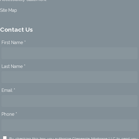
Site Map
Contact Us
First Name *
Last Name *
Email *
Phone *
By checking this box you authorize Gleneagle Mortgage LLC to send you