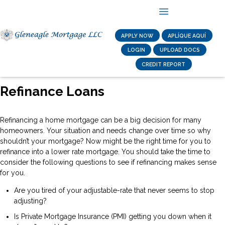
APPLY NOW
APLÍQUE AQUÍ
LOGIN
UPLOAD DOCS
CREDIT REPORT
Refinance Loans
Refinancing a home mortgage can be a big decision for many
homeowners. Your situation and needs change over time so why
shouldn’t your mortgage? Now might be the right time for you to
refinance into a lower rate mortgage. You should take the time to
consider the following questions to see if refinancing makes sense
for you.
Are you tired of your adjustable-rate that never seems to stop
adjusting?
Is Private Mortgage Insurance (PMI) getting you down when it