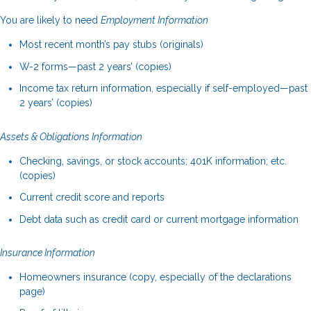
You are likely to need
Employment Information
Most recent month’s pay stubs (originals)
W-2 forms—past 2 years’ (copies)
Income tax return information, especially if self-employed—past
2 years’ (copies)
Assets & Obligations Information
Checking, savings, or stock accounts; 401K information; etc.
(copies)
Current credit score and reports
Debt data such as credit card or current mortgage information
Insurance Information
Homeowners insurance (copy, especially of the declarations
page)