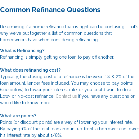
Common Refinance Questions
Determining if a home refinance loan is right can be confusing. That's
why we've put together a list of common questions that
homeowners have when considering refinancing.
What is Refinancing?
Refinancing is simply getting one loan to pay off another.
What does refinancing cost?
Typically, the closing cost of a refinance is between 1% & 2% of the
loan amount, lender fees included. You may choose to pay points
(see below) to lower your interest rate, or you could want to do a
Low- or No-cost refinance.
Contact us
if you have any questions or
would like to know more.
What are points?
Points (or discount points) are a way of lowering your interest rate.
By paying 1% of the total loan amount up-front, a borrower can lower
his interest rate by about 1/8%.