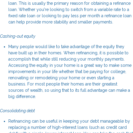
loan. This is usually the primary reason for obtaining a refinance
loan. Whether you're looking to switch from a variable rate to a
fixed rate loan or looking to pay less per month a refinance loan
can help provide more stability and smaller payments.
Cashing-out equity
Many people would like to take advantage of the equity they
have built up in their homes. When refinancing, it is possible to
accomplish that while still reducing your monthly payments.
Accessing the equity in your home is a great way to make some
improvements in your life whether that be paying for college,
renovating or remodeling your home or even starting a
business. For most people their homes are their greatest
sources of wealth, so using that to its full advantage can make a
big difference.
Consolidating debt
Refinancing can be useful in keeping your debt manageable by
replacing a number of high-interest loans (such as credit card