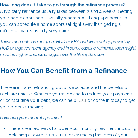
How long does it take to go through the refinance process?
A typically refinance usually takes between 2 and 4 weeks. Getting
your home appraised is usually where most hang-ups occur so if
you can schedule a home appraisal right away than getting a
refinance loan is usually very quick.
These materials are not from HUD or FHA and were not approved by
HUD or a government agency and in some cases a refinance loan might
result in higher finance charges over the life of the loan.
How You Can Benefit from a Refinance
There are many refinancing options available, and the benefits of
each are unique. Whether you’re looking to reduce your payments
or consolidate your debt, we can help.
Call
or come in today to get
your process moving.
Lowering your monthly payment
There are a few ways to lower your monthly payment, including
obtaining a lower interest rate or extending the term of your