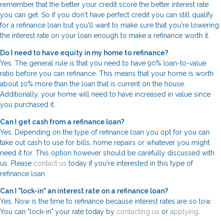
remember that the better your credit score the better interest rate
you can get. So if you don't have perfect credit you can still qualify
for a refinance loan but you'll want to make sure that you're lowering
the interest rate on your loan enough to make a refinance worth it.
Do I need to have equity in my home to refinance?
Yes. The general rule is that you need to have 90% loan-to-value
ratio before you can refinance. This means that your home is worth
about 10% more than the loan that is current on the house.
Additionally, your home will need to have increased in value since
you purchased it.
Can I get cash from a refinance loan?
Yes. Depending on the type of refinance loan you opt for you can
take out cash to use for bills, home repairs or whatever you might
need it for. This option however should be carefully discussed with
us. Please
contact us
today if you're interested in this type of
refinance loan.
Can I "lock-in" an interest rate on a refinance loan?
Yes. Now is the time to refinance because interest rates are so low.
You can "lock-in" your rate today by
contacting us
or
applying
.