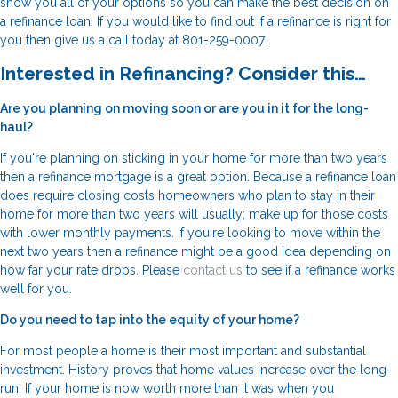
show you all of your options so you can make the best decision on
a refinance loan. If you would like to find out if a refinance is right for
you then give us a call today at 801-259-0007 .
Interested in Refinancing? Consider this…
Are you planning on moving soon or are you in it for the long-
haul?
If you're planning on sticking in your home for more than two years
then a refinance mortgage is a great option. Because a refinance loan
does require closing costs homeowners who plan to stay in their
home for more than two years will usually; make up for those costs
with lower monthly payments. If you're looking to move within the
next two years then a refinance might be a good idea depending on
how far your rate drops. Please
contact us
to see if a refinance works
well for you.
Do you need to tap into the equity of your home?
For most people a home is their most important and substantial
investment. History proves that home values increase over the long-
run. If your home is now worth more than it was when you