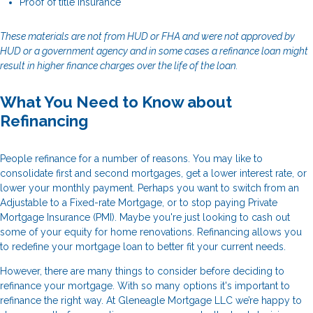
Proof of title insurance
These materials are not from HUD or FHA and were not approved by
HUD or a government agency and in some cases a refinance loan might
result in higher finance charges over the life of the loan.
What You Need to Know about
Refinancing
People refinance for a number of reasons. You may like to
consolidate first and second mortgages, get a lower interest rate, or
lower your monthly payment. Perhaps you want to switch from an
Adjustable to a Fixed-rate Mortgage, or to stop paying Private
Mortgage Insurance (PMI). Maybe you're just looking to cash out
some of your equity for home renovations. Refinancing allows you
to redefine your mortgage loan to better fit your current needs.
However, there are many things to consider before deciding to
refinance your mortgage. With so many options it's important to
refinance the right way. At Gleneagle Mortgage LLC we’re happy to