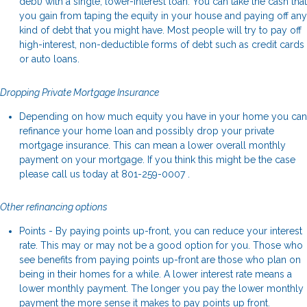
debt) with a single, lower-interest loan. You can take the cash that
you gain from taping the equity in your house and paying off any
kind of debt that you might have. Most people will try to pay off
high-interest, non-deductible forms of debt such as credit cards
or auto loans.
Dropping Private Mortgage Insurance
Depending on how much equity you have in your home you can
refinance your home loan and possibly drop your private
mortgage insurance. This can mean a lower overall monthly
payment on your mortgage. If you think this might be the case
please call us today at 801-259-0007 .
Other refinancing options
Points - By paying points up-front, you can reduce your interest
rate. This may or may not be a good option for you. Those who
see benefits from paying points up-front are those who plan on
being in their homes for a while. A lower interest rate means a
lower monthly payment. The longer you pay the lower monthly
payment the more sense it makes to pay points up front.