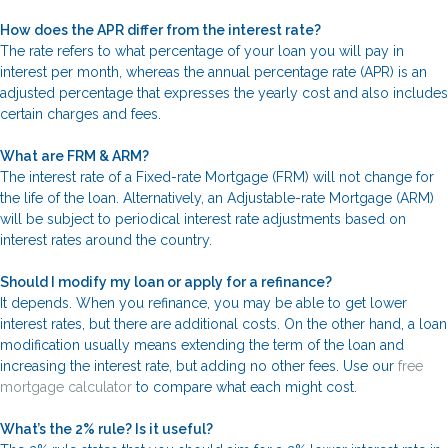
How does the APR differ from the interest rate?
The rate refers to what percentage of your loan you will pay in
interest per month, whereas the annual percentage rate (APR) is an
adjusted percentage that expresses the yearly cost and also includes
certain charges and fees.
What are FRM & ARM?
The interest rate of a Fixed-rate Mortgage (FRM) will not change for
the life of the loan. Alternatively, an Adjustable-rate Mortgage (ARM)
will be subject to periodical interest rate adjustments based on
interest rates around the country.
Should I modify my loan or apply for a refinance?
It depends. When you refinance, you may be able to get lower
interest rates, but there are additional costs. On the other hand, a loan
modification usually means extending the term of the loan and
increasing the interest rate, but adding no other fees. Use our
free
mortgage calculator
to compare what each might cost.
What’s the 2% rule? Is it useful?