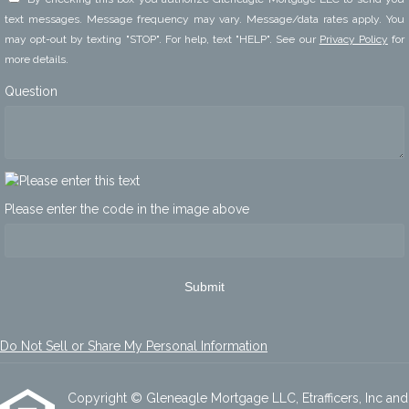
text messages. Message frequency may vary. Message/data rates apply. You
may opt-out by texting "STOP". For help, text "HELP". See our
Privacy Policy
for
more details.
Question
Please enter the code in the image above
Submit
Do Not Sell or Share My Personal Information
Copyright © Gleneagle Mortgage LLC, Etrafficers, Inc and