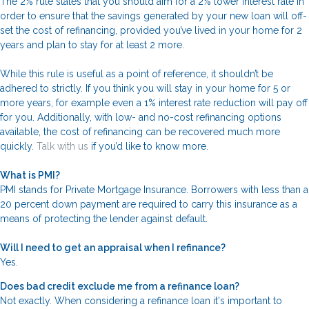
The 2% rule states that you should aim for a 2% lower interest rate in
order to ensure that the savings generated by your new loan will off-
set the cost of refinancing, provided you’ve lived in your home for 2
years and plan to stay for at least 2 more.
While this rule is useful as a point of reference, it shouldn’t be
adhered to strictly. If you think you will stay in your home for 5 or
more years, for example even a 1% interest rate reduction will pay off
for you. Additionally, with low- and no-cost refinancing options
available, the cost of refinancing can be recovered much more
quickly.
Talk with us
if you’d like to know more.
What is PMI?
PMI stands for Private Mortgage Insurance. Borrowers with less than a
20 percent down payment are required to carry this insurance as a
means of protecting the lender against default.
Will I need to get an appraisal when I refinance?
Yes.
Does bad credit exclude me from a refinance loan?
Not exactly. When considering a refinance loan it's important to