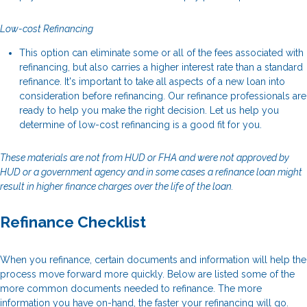
Low-cost Refinancing
This option can eliminate some or all of the fees associated with
refinancing, but also carries a higher interest rate than a standard
refinance. It's important to take all aspects of a new loan into
consideration before refinancing. Our refinance professionals are
ready to help you make the right decision. Let us help you
determine of low-cost refinancing is a good fit for you.
These materials are not from HUD or FHA and were not approved by
HUD or a government agency and in some cases a refinance loan might
result in higher finance charges over the life of the loan.
Refinance Checklist
When you refinance, certain documents and information will help the
process move forward more quickly. Below are listed some of the
more common documents needed to refinance. The more
information you have on-hand, the faster your refinancing will go.