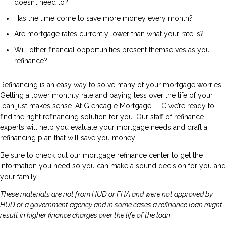
doesn’t need to?
Has the time come to save more money every month?
Are mortgage rates currently lower than what your rate is?
Will other financial opportunities present themselves as you
refinance?
Refinancing is an easy way to solve many of your mortgage worries.
Getting a lower monthly rate and paying less over the life of your
loan just makes sense. At Gleneagle Mortgage LLC we’re ready to
find the right refinancing solution for you. Our staff of refinance
experts will help you evaluate your mortgage needs and draft a
refinancing plan that will save you money.
Be sure to check out our mortgage refinance center to get the
information you need so you can make a sound decision for you and
your family.
These materials are not from HUD or FHA and were not approved by
HUD or a government agency and in some cases a refinance loan might
result in higher finance charges over the life of the loan.