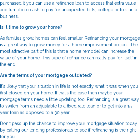
purchased it you can use a refinance loan to access that extra value
and turn it into cash to pay for unexpected bills, college or to start a
business.
Is it time to grow your home?
As families grow, homes can feel smaller. Refinancing your mortgage
is a great way to grow money for a home improvement project. The
most attractive part of this is that a home remodel can increase the
value of your home. This type of refinance can really pay for itself in
the end.
Are the terms of your mortgage outdated?
It's likely that your situation in life is not exactly what it was when you
first closed on your home. If that's the case then maybe your
mortgage terms need a little updating too. Refinancing is a great way
to switch from an adjustable to a fixed rate loan or to get into a 15
year loan as opposed to a 30 year.
Don't pass up the chance to improve your mortgage situation today
by calling our lending professionals to see if refinancing is the right
for you.