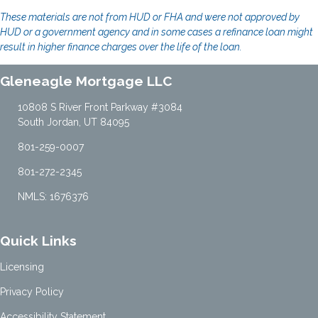
These materials are not from HUD or FHA and were not approved by
HUD or a government agency and in some cases a refinance loan might
result in higher finance charges over the life of the loan.
Gleneagle Mortgage LLC
10808 S River Front Parkway #3084
South Jordan, UT 84095
801-259-0007
801-272-2345
NMLS: 1676376
Quick Links
Licensing
Privacy Policy
Accessibility Statement