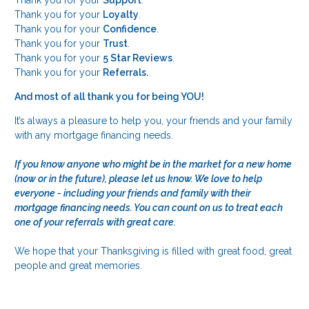
Thank you for your
Loyalty
.
Thank you for your
Confidence
.
Thank you for your
Trust
.
Thank you for your
5 Star Reviews
.
Thank you for your
Referrals.
And most of all thank you for being YOU!
It’s always a pleasure to help you, your friends and your family
with any mortgage financing needs.
If you know anyone who might be in the market for a new home
(now or in the future), please let us know. We love to help
everyone - including your friends and family with their
mortgage financing needs. You can count on us to treat each
one of your referrals with great care.
We hope that your Thanksgiving is filled with great food, great
people and great memories.