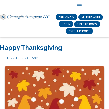
APPLY NOW
APLÍQUE AQUÍ
LOGIN
UPLOAD DOCS
CREDIT REPORT
Happy Thanksgiving
Published on Nov 24, 2022