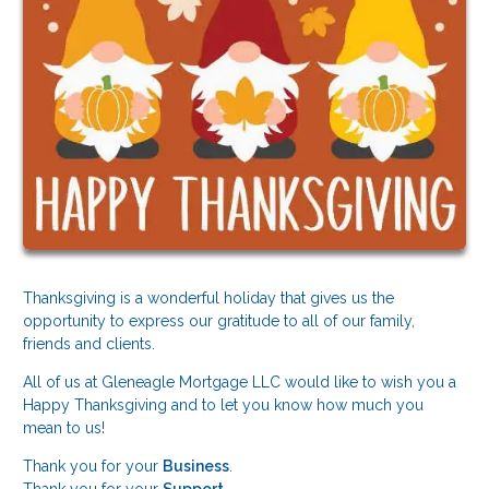
Thanksgiving is a wonderful holiday that gives us the
opportunity to express our gratitude to all of our family,
friends and clients.
All of us at Gleneagle Mortgage LLC would like to wish you a
Happy Thanksgiving and to let you know how much you
mean to us!
Thank you for your
Business
.
Thank you for your
Support
.