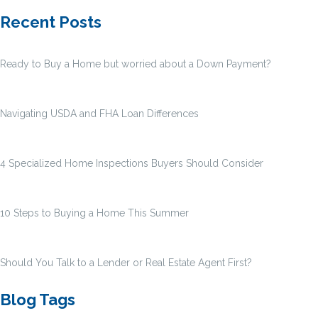
Recent Posts
Ready to Buy a Home but worried about a Down Payment?
Navigating USDA and FHA Loan Differences
4 Specialized Home Inspections Buyers Should Consider
10 Steps to Buying a Home This Summer
Should You Talk to a Lender or Real Estate Agent First?
Blog Tags