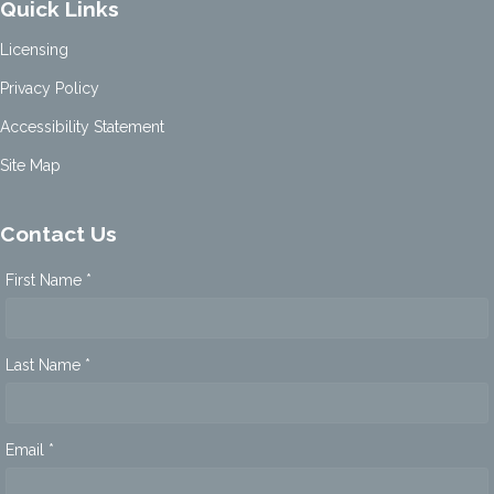
Quick Links
Licensing
Privacy Policy
Accessibility Statement
Site Map
Contact Us
First Name *
Last Name *
Email *