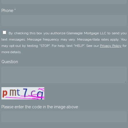
Phone *
By checking this box you authorize Gleneagle Mortgage LLC to send you
text messages. Message frequency may vary. Message/data rates apply. You
may opt-out by texting "STOP". For help, text "HELP". See our
Privacy Policy
for
more details.
Question
Please enter the code in the image above