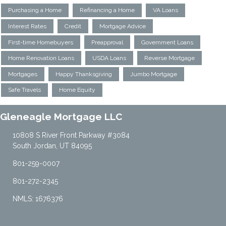
Purchasing a Home
Refinancing a Home
VA Loans
Interest Rates
Credit
Mortgage Advice
First-time Homebuyers
Preapproval
Government Loans
Home Renovation Loans
USDA Loans
Reverse Mortgage
Mortgages
Happy Thanksgiving
Jumbo Mortgage
Safe Travels
Home Equity
Gleneagle Mortgage LLC
10808 S River Front Parkway #3084
South Jordan, UT 84095
801-259-0007
801-272-2345
NMLS: 1676376