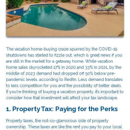
The vacation home-buying craze spurred by the COVID-19
shutdowns has started to fizzle out, which is great news if you
are still in the market for a getaway home. While vacation
home sales skyrocketed 17% in 2020 and 33% in 2021, by the
middle of 2023 demand had dropped off 50% below pre-
pandemic levels, according to Redfin. Less demand translates
to less competition for you and the possibility of better deals.
If you're thinking of buying a vacation property, it’s important to
consider how that investment will affect your tax landscape.
1. Property Tax: Paying for the Perks
Property taxes, the not-so-glamorous side of property
ownership. These taxes are like the rent you pay to your local