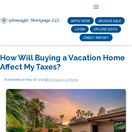
APPLY NOW
APLÍQUE AQUÍ
LOGIN
UPLOAD DOCS
CREDIT REPORT
How Will Buying a Vacation Home
Affect My Taxes?
Published on Nov 07, 2023
|
Purchasing a Home