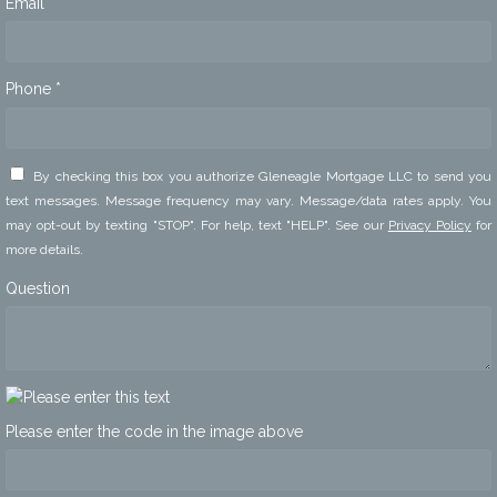
Email *
Phone *
By checking this box you authorize Gleneagle Mortgage LLC to send you
text messages. Message frequency may vary. Message/data rates apply. You
may opt-out by texting "STOP". For help, text "HELP". See our
Privacy Policy
for
more details.
Question
Please enter the code in the image above