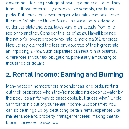
government for the privilege of owning a piece of Earth. They
fund all those community goodies like schools, roads, and
parks. But here's the kicker: property tax rates can be all over
the map. Within the United States, this variation is strikingly
evident as state and local taxes vary dramatically from one
region to another. Consider this: as of 2023, Hawaii boasted
the nation's lowest property tax rate, a mere 0.28%, whereas
New Jersey claimed the less enviable title of the highest rate,
an imposing 2.49%. Such disparities can result in substantial
differences in your tax obligations, potentially amounting to
thousands of dollars.
2. Rental Income: Earning and Burning
Many vacation homeowners moonlight as landlords, renting
out their properties when they're not sipping coconut water by
the pool. It's a nifty way to offset costs, but guess what? Uncle
Sam wants his cut of your rental income. But don't fret! You
can spice things up by deducting certain rental expenses like
maintenance and property management fees, making that tax
bite a little easier to swallow.