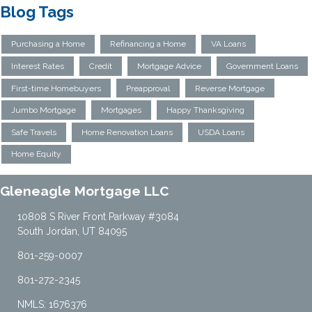
Blog Tags
Purchasing a Home
Refinancing a Home
VA Loans
Interest Rates
Credit
Mortgage Advice
Government Loans
First-time Homebuyers
Preapproval
Reverse Mortgage
Jumbo Mortgage
Mortgages
Happy Thanksgiving
Safe Travels
Home Renovation Loans
USDA Loans
Home Equity
Gleneagle Mortgage LLC
10808 S River Front Parkway #3084
South Jordan, UT 84095
801-259-0007
801-272-2345
NMLS: 1676376