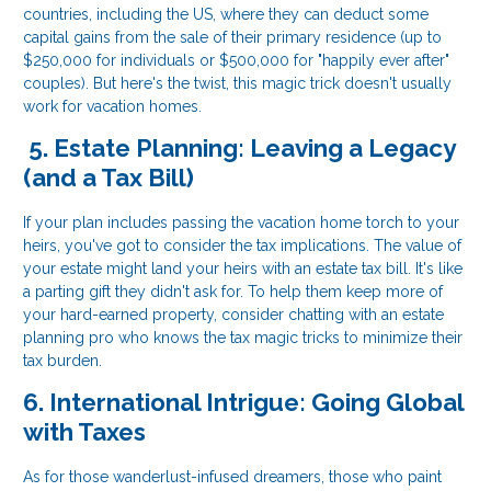
countries, including the US, where they can deduct some
capital gains from the sale of their primary residence (up to
$250,000 for individuals or $500,000 for "happily ever after"
couples). But here's the twist, this magic trick doesn't usually
work for vacation homes.
5. Estate Planning: Leaving a Legacy
(and a Tax Bill)
If your plan includes passing the vacation home torch to your
heirs, you've got to consider the tax implications. The value of
your estate might land your heirs with an estate tax bill. It's like
a parting gift they didn't ask for. To help them keep more of
your hard-earned property, consider chatting with an estate
planning pro who knows the tax magic tricks to minimize their
tax burden.
6. International Intrigue: Going Global
with Taxes
As for those wanderlust-infused dreamers, those who paint