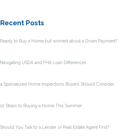
Recent Posts
Ready to Buy a Home but worried about a Down Payment?
Navigating USDA and FHA Loan Differences
4 Specialized Home Inspections Buyers Should Consider
10 Steps to Buying a Home This Summer
Should You Talk to a Lender or Real Estate Agent First?