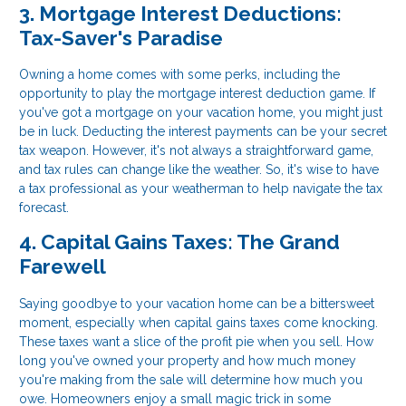
3. Mortgage Interest Deductions:
Tax-Saver's Paradise
Owning a home comes with some perks, including the
opportunity to play the mortgage interest deduction game. If
you've got a mortgage on your vacation home, you might just
be in luck. Deducting the interest payments can be your secret
tax weapon. However, it's not always a straightforward game,
and tax rules can change like the weather. So, it's wise to have
a tax professional as your weatherman to help navigate the tax
forecast.
4. Capital Gains Taxes: The Grand
Farewell
Saying goodbye to your vacation home can be a bittersweet
moment, especially when capital gains taxes come knocking.
These taxes want a slice of the profit pie when you sell. How
long you've owned your property and how much money
you're making from the sale will determine how much you
owe. Homeowners enjoy a small magic trick in some