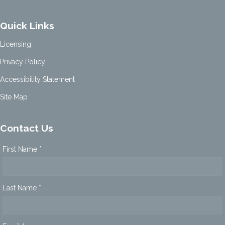
Quick Links
Licensing
Privacy Policy
Accessibility Statement
Site Map
Contact Us
First Name *
Last Name *