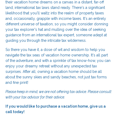
their vacation home dreams on a canvas in a distant, far-off
land, international tax laws stand ready. There's a significant
likelihood that you'll waltz into the realm of property taxes
and, occasionally, grapple with income taxes. It's an entirely
different universe of taxation, so you might consider donning
your tax explorer's hat and mulling over the idea of seeking
guidance from an international tax expert, someone adept at
guiding you through the intricate tax wilderness.
So there you have it, a dose of wit and wisdom to help you
navigate the tax seas of vacation home ownership. It's all part
of the adventure, and with a sprinkle of tax know-how, you can
enjoy your dreamy retreat without any unexpected tax
surprises. After all, owning a vacation home should be all
about the sunny skies and sandy beaches, not just tax forms
and fine print!
Please keep in mind, we are not offering tax advice. Please consult
with your tax advisor for their advice.
If you would like to purchase a vacation home, give us a
call today!