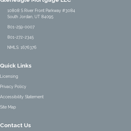
10808 S River Front Parkway #3084
South Jordan, UT 84095
801-259-0007
801-272-2345
NMLS: 1676376
Quick Links
Licensing
Privacy Policy
Accessibility Statement
Site Map
Contact Us