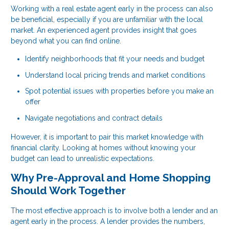
Working with a real estate agent early in the process can also
be beneficial, especially if you are unfamiliar with the local
market. An experienced agent provides insight that goes
beyond what you can find online.
Identify neighborhoods that fit your needs and budget
Understand local pricing trends and market conditions
Spot potential issues with properties before you make an
offer
Navigate negotiations and contract details
However, it is important to pair this market knowledge with
financial clarity. Looking at homes without knowing your
budget can lead to unrealistic expectations.
Why Pre-Approval and Home Shopping
Should Work Together
The most effective approach is to involve both a lender and an
agent early in the process. A lender provides the numbers,