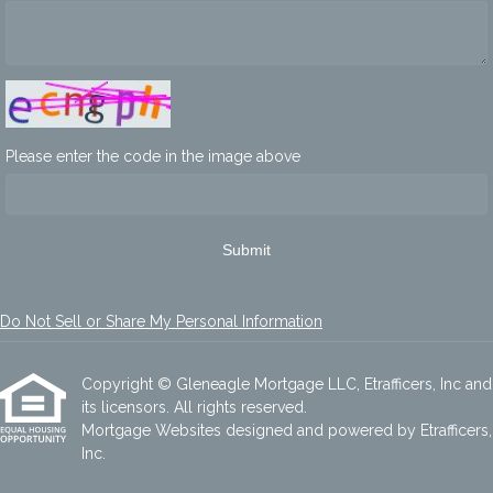
Please enter the code in the image above
Submit
Do Not Sell or Share My Personal Information
Copyright © Gleneagle Mortgage LLC, Etrafficers, Inc and
its licensors. All rights reserved.
Mortgage Websites
designed and powered by Etrafficers,
Inc.