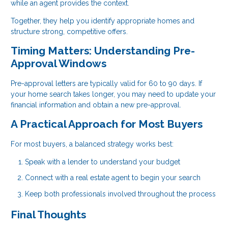
while an agent provides the context.
Together, they help you identify appropriate homes and
structure strong, competitive offers.
Timing Matters: Understanding Pre-
Approval Windows
Pre-approval letters are typically valid for 60 to 90 days. If
your home search takes longer, you may need to update your
financial information and obtain a new pre-approval.
A Practical Approach for Most Buyers
For most buyers, a balanced strategy works best:
Speak with a lender to understand your budget
Connect with a real estate agent to begin your search
Keep both professionals involved throughout the process
Final Thoughts