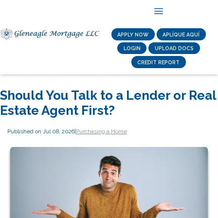
APPLY NOW
APLÍQUE AQUÍ
LOGIN
UPLOAD DOCS
CREDIT REPORT
Should You Talk to a Lender or Real
Estate Agent First?
Published on Jul 08, 2026
|
Purchasing a Home