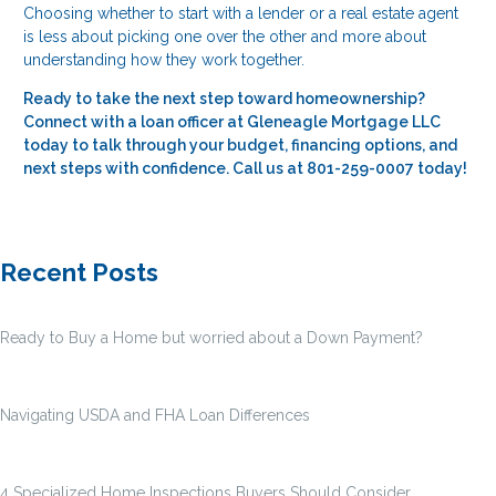
Choosing whether to start with a lender or a real estate agent
is less about picking one over the other and more about
understanding how they work together.
Ready to take the next step toward homeownership?
Connect with a loan officer at Gleneagle Mortgage LLC
today to talk through your budget, financing options, and
next steps with confidence. Call us at 801-259-0007 today!
Recent Posts
Ready to Buy a Home but worried about a Down Payment?
Navigating USDA and FHA Loan Differences
4 Specialized Home Inspections Buyers Should Consider