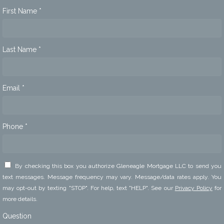
First Name *
Last Name *
Email *
Phone *
By checking this box you authorize Gleneagle Mortgage LLC to send you
text messages. Message frequency may vary. Message/data rates apply. You
may opt-out by texting "STOP". For help, text "HELP". See our
Privacy Policy
for
more details.
Question