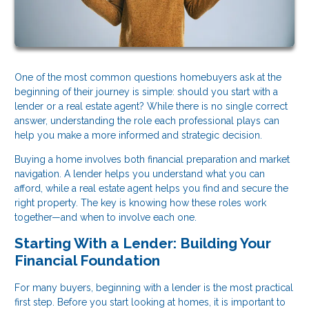
One of the most common questions homebuyers ask at the
beginning of their journey is simple: should you start with a
lender or a real estate agent? While there is no single correct
answer, understanding the role each professional plays can
help you make a more informed and strategic decision.
Buying a home involves both financial preparation and market
navigation. A lender helps you understand what you can
afford, while a real estate agent helps you find and secure the
right property. The key is knowing how these roles work
together—and when to involve each one.
Starting With a Lender: Building Your
Financial Foundation
For many buyers, beginning with a lender is the most practical
first step. Before you start looking at homes, it is important to