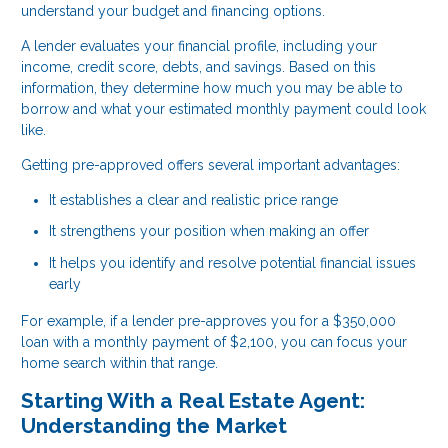
understand your budget and financing options.
A lender evaluates your financial profile, including your
income, credit score, debts, and savings. Based on this
information, they determine how much you may be able to
borrow and what your estimated monthly payment could look
like.
Getting pre-approved offers several important advantages:
It establishes a clear and realistic price range
It strengthens your position when making an offer
It helps you identify and resolve potential financial issues
early
For example, if a lender pre-approves you for a $350,000
loan with a monthly payment of $2,100, you can focus your
home search within that range.
Starting With a Real Estate Agent:
Understanding the Market