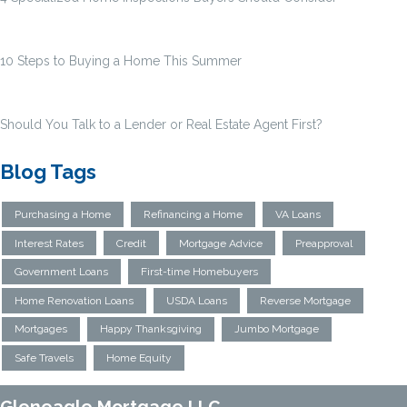
10 Steps to Buying a Home This Summer
Should You Talk to a Lender or Real Estate Agent First?
Blog Tags
Purchasing a Home
Refinancing a Home
VA Loans
Interest Rates
Credit
Mortgage Advice
Preapproval
Government Loans
First-time Homebuyers
Home Renovation Loans
USDA Loans
Reverse Mortgage
Mortgages
Happy Thanksgiving
Jumbo Mortgage
Safe Travels
Home Equity
Gleneagle Mortgage LLC