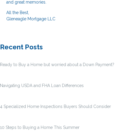
and great memories.
All the Best,
Gleneagle Mortgage LLC
Recent Posts
Ready to Buy a Home but worried about a Down Payment?
Navigating USDA and FHA Loan Differences
4 Specialized Home Inspections Buyers Should Consider
10 Steps to Buying a Home This Summer