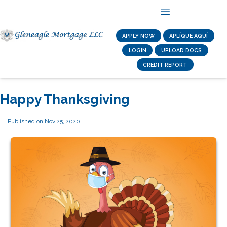
APPLY NOW
APLÍQUE AQUÍ
LOGIN
UPLOAD DOCS
CREDIT REPORT
Happy Thanksgiving
Published on Nov 25, 2020