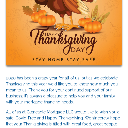
2020 has been a crazy year for all of us, but as we celebrate
Thanksgiving this year we'd like you to know how much you
mean to us. Thank you for your continued support of our
business; it’s always a pleasure to help you and your family
with your mortgage financing needs.
All of us at Gleneagle Mortgage LLC would like to wish you a
safe, Covid-Free and Happy Thanksgiving. We sincerely hope
that your Thanksgiving is filled with great food, great people