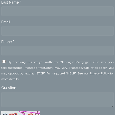
Last Name *
Email *
Phone *
By checking this box you authorize Gleneagle Mortgage LLC to send you
text messages. Message frequency may vary. Message/data rates apply. You
may opt-out by texting "STOP". For help, text "HELP". See our
Privacy Policy
for
more details.
Question