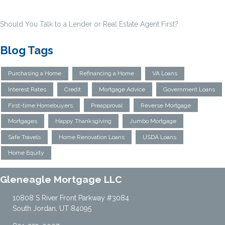
Should You Talk to a Lender or Real Estate Agent First?
Blog Tags
Purchasing a Home
Refinancing a Home
VA Loans
Interest Rates
Credit
Mortgage Advice
Government Loans
First-time Homebuyers
Preapproval
Reverse Mortgage
Mortgages
Happy Thanksgiving
Jumbo Mortgage
Safe Travels
Home Renovation Loans
USDA Loans
Home Equity
Gleneagle Mortgage LLC
10808 S River Front Parkway #3084
South Jordan, UT 84095