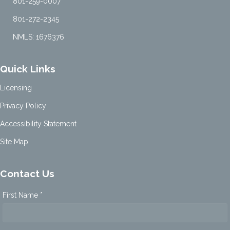
801-259-0007
801-272-2345
NMLS: 1676376
Quick Links
Licensing
Privacy Policy
Accessibility Statement
Site Map
Contact Us
First Name *