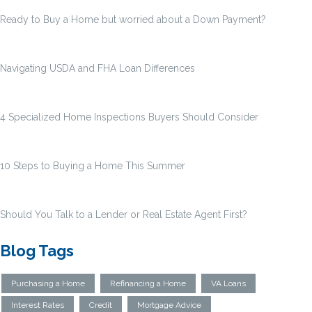
Ready to Buy a Home but worried about a Down Payment?
Navigating USDA and FHA Loan Differences
4 Specialized Home Inspections Buyers Should Consider
10 Steps to Buying a Home This Summer
Should You Talk to a Lender or Real Estate Agent First?
Blog Tags
Purchasing a Home
Refinancing a Home
VA Loans
Interest Rates
Credit
Mortgage Advice