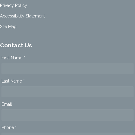
Privacy Policy
Accessibility Statement
Site Map
Contact Us
First Name *
Last Name *
Email *
Phone *