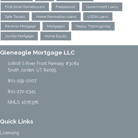
First-time Homebuyers
Preapproval
Government Loans
Safe Travels
Home Renovation Loans
USDA Loans
Reverse Mortgage
Mortgages
Happy Thanksgiving
Jumbo Mortgage
Home Equity
Gleneagle Mortgage LLC
10808 S River Front Parkway #3084
South Jordan, UT 84095
801-259-0007
801-272-2345
NMLS: 1676376
Quick Links
Licensing