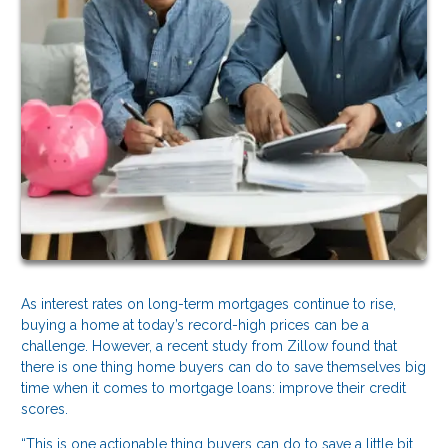
As interest rates on long-term mortgages continue to rise,
buying a home at today’s record-high prices can be a
challenge. However, a recent study from Zillow found that
there is one thing home buyers can do to save themselves big
time when it comes to mortgage loans: improve their credit
scores.
“This is one actionable thing buyers can do to save a little bit