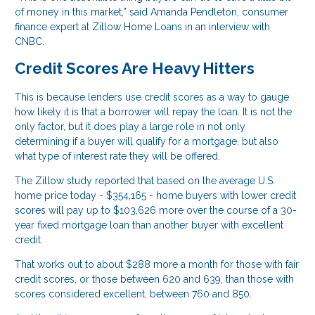
of money in this market,” said Amanda Pendleton, consumer
finance expert at Zillow Home Loans in an interview with
CNBC.
Credit Scores Are Heavy Hitters
This is because lenders use credit scores as a way to gauge
how likely it is that a borrower will repay the loan. It is not the
only factor, but it does play a large role in not only
determining if a buyer will qualify for a mortgage, but also
what type of interest rate they will be offered.
The Zillow study reported that based on the average U.S.
home price today - $354,165 - home buyers with lower credit
scores will pay up to $103,626 more over the course of a 30-
year fixed mortgage loan than another buyer with excellent
credit.
That works out to about $288 more a month for those with fair
credit scores, or those between 620 and 639, than those with
scores considered excellent, between 760 and 850.