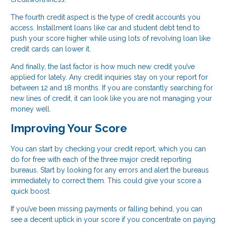
The fourth credit aspect is the type of credit accounts you
access. Installment loans like car and student debt tend to
push your score higher while using lots of revolving loan like
credit cards can lower it.
And finally, the last factor is how much new credit you’ve
applied for lately. Any credit inquiries stay on your report for
between 12 and 18 months. If you are constantly searching for
new lines of credit, it can look like you are not managing your
money well.
Improving Your Score
You can start by checking your credit report, which you can
do for free with each of the three major credit reporting
bureaus. Start by looking for any errors and alert the bureaus
immediately to correct them. This could give your score a
quick boost.
If you’ve been missing payments or falling behind, you can
see a decent uptick in your score if you concentrate on paying