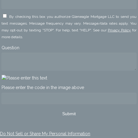
By checking this box you authorize Gleneagle Mortgage LLC to send you
text messages. Message frequency may vary. Message/data rates apply. You
may opt-out by texting "STOP". For help, text "HELP". See our
Privacy Policy
for
more details.
Question
Please enter the code in the image above
Submit
Do Not Sell or Share My Personal Information