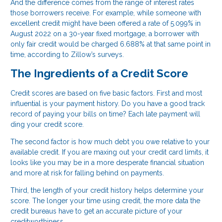
And the difference comes from the range of interest rates
those borrowers receive. For example, while someone with
excellent credit might have been offered a rate of 5.099% in
August 2022 on a 30-year fixed mortgage, a borrower with
only fair credit would be charged 6.688% at that same point in
time, according to Zillow’s surveys.
The Ingredients of a Credit Score
Credit scores are based on five basic factors. First and most
influential is your payment history. Do you have a good track
record of paying your bills on time? Each late payment will
ding your credit score.
The second factor is how much debt you owe relative to your
available credit. If you are maxing out your credit card limits, it
looks like you may be in a more desperate financial situation
and more at risk for falling behind on payments.
Third, the length of your credit history helps determine your
score. The longer your time using credit, the more data the
credit bureaus have to get an accurate picture of your
creditworthiness.