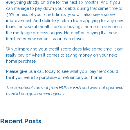
everything strictly on time for the next six months. And if you
can manage to pay down your debts during that same time to
30% or less of your credit limits, you will also see a score
improvement. And definitely refrain from applying for any new
loans for several months before buying a home or even once
the mortgage process begins. Hold off on buying that new
furniture or new car until your loan closes.
While improving your credit score does take some time, it can
really pay off when it comes to saving money on your next
home purchase.
Please give us a call today to see what your payment could
be if you were to purchase or refinance your home.
These materials are not from HUD or FHA and were not approved
by HUD or a government agency.
Recent Posts