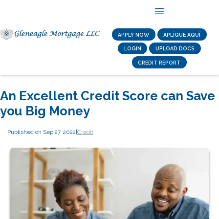
APPLY NOW
APLÍQUE AQUÍ
LOGIN
UPLOAD DOCS
CREDIT REPORT
An Excellent Credit Score can Save
you Big Money
Published on Sep 27, 2022
|
Credit