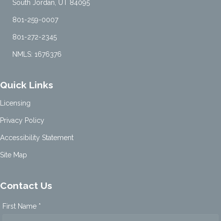
South Jordan, UT 84095
801-259-0007
801-272-2345
NMLS: 1676376
Quick Links
Licensing
Privacy Policy
Accessibility Statement
Site Map
Contact Us
First Name *