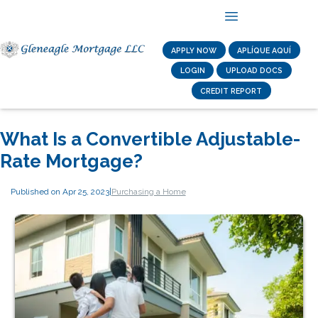
APPLY NOW
APLÍQUE AQUÍ
LOGIN
UPLOAD DOCS
CREDIT REPORT
What Is a Convertible Adjustable-
Rate Mortgage?
Published on Apr 25, 2023
|
Purchasing a Home