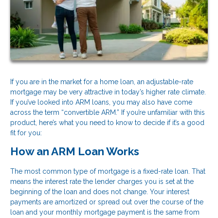
If you are in the market for a home loan, an adjustable-rate
mortgage may be very attractive in today’s higher rate climate.
If you’ve looked into ARM loans, you may also have come
across the term “convertible ARM.” If you’re unfamiliar with this
product, here’s what you need to know to decide if it’s a good
fit for you:
How an ARM Loan Works
The most common type of mortgage is a fixed-rate loan. That
means the interest rate the lender charges you is set at the
beginning of the loan and does not change. Your interest
payments are amortized or spread out over the course of the
loan and your monthly mortgage payment is the same from