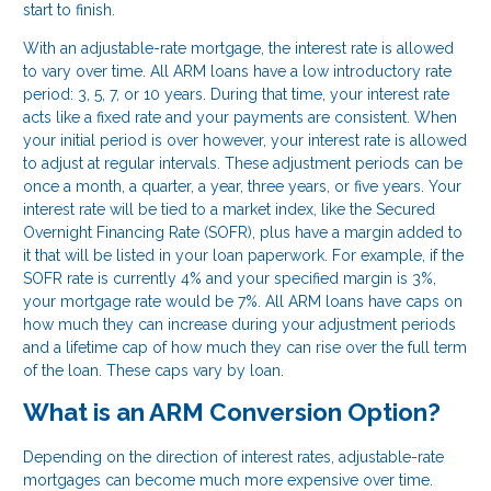
start to finish.
With an adjustable-rate mortgage, the interest rate is allowed
to vary over time. All ARM loans have a low introductory rate
period: 3, 5, 7, or 10 years. During that time, your interest rate
acts like a fixed rate and your payments are consistent. When
your initial period is over however, your interest rate is allowed
to adjust at regular intervals. These adjustment periods can be
once a month, a quarter, a year, three years, or five years. Your
interest rate will be tied to a market index, like the Secured
Overnight Financing Rate (SOFR), plus have a margin added to
it that will be listed in your loan paperwork. For example, if the
SOFR rate is currently 4% and your specified margin is 3%,
your mortgage rate would be 7%. All ARM loans have caps on
how much they can increase during your adjustment periods
and a lifetime cap of how much they can rise over the full term
of the loan. These caps vary by loan.
What is an ARM Conversion Option?
Depending on the direction of interest rates, adjustable-rate
mortgages can become much more expensive over time.