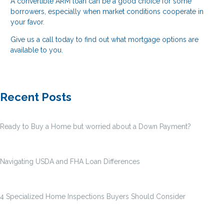
A convertible ARM loan can be a good choice for some
borrowers, especially when market conditions cooperate in
your favor.
Give us a call today to find out what mortgage options are
available to you.
Recent Posts
Ready to Buy a Home but worried about a Down Payment?
Navigating USDA and FHA Loan Differences
4 Specialized Home Inspections Buyers Should Consider