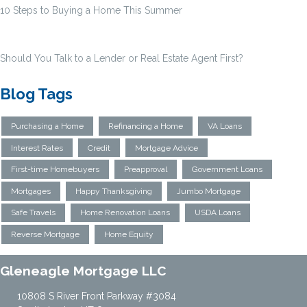
10 Steps to Buying a Home This Summer
Should You Talk to a Lender or Real Estate Agent First?
Blog Tags
Purchasing a Home
Refinancing a Home
VA Loans
Interest Rates
Credit
Mortgage Advice
First-time Homebuyers
Preapproval
Government Loans
Mortgages
Happy Thanksgiving
Jumbo Mortgage
Safe Travels
Home Renovation Loans
USDA Loans
Reverse Mortgage
Home Equity
Gleneagle Mortgage LLC
10808 S River Front Parkway #3084