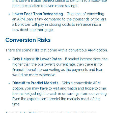
this case, it makes perfect sense to switch into a fixed-rate
loan to capitalize on even more savings.
Lower Fees Than Refinancing
– The cost of converting
an ARM loan is tiny compared to the thousands of dollars
a borrower will pay in closing costs to refinance into a
new fixed-rate mortgage.
Conversion Risks
There are some risks that come with a convertible ARM option.
Only Helps with Lower Rates
- If market interest rates rise
higher than the borrower’s current rate, then there is no
financial benefit to converting as the payments and loan
would be more expensive.
Difficult to Predict Markets
– With a convertible ARM
option, you may have to wait and watch and hope to time
the market just right to cash in on savings from converting.
Even the experts can’t predict the markets most of the
time.