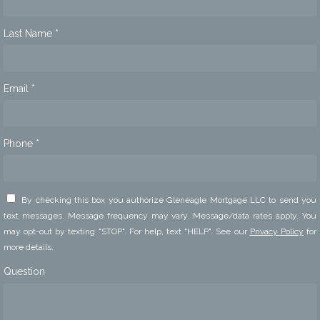
Last Name *
Email *
Phone *
By checking this box you authorize Gleneagle Mortgage LLC to send you
text messages. Message frequency may vary. Message/data rates apply. You
may opt-out by texting "STOP". For help, text "HELP". See our
Privacy Policy
for
more details.
Question