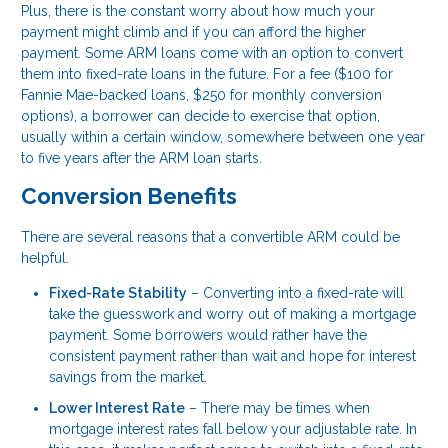
Plus, there is the constant worry about how much your
payment might climb and if you can afford the higher
payment. Some ARM loans come with an option to convert
them into fixed-rate loans in the future. For a fee ($100 for
Fannie Mae-backed loans, $250 for monthly conversion
options), a borrower can decide to exercise that option,
usually within a certain window, somewhere between one year
to five years after the ARM loan starts.
Conversion Benefits
There are several reasons that a convertible ARM could be
helpful.
Fixed-Rate Stability
– Converting into a fixed-rate will
take the guesswork and worry out of making a mortgage
payment. Some borrowers would rather have the
consistent payment rather than wait and hope for interest
savings from the market.
Lower Interest Rate
– There may be times when
mortgage interest rates fall below your adjustable rate. In