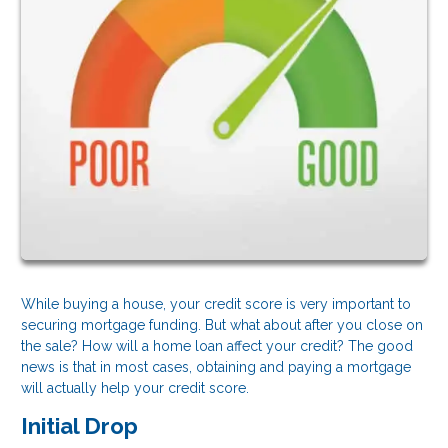
While buying a house, your credit score is very important to
securing mortgage funding. But what about after you close on
the sale? How will a home loan affect your credit? The good
news is that in most cases, obtaining and paying a mortgage
will actually help your credit score.
Initial Drop