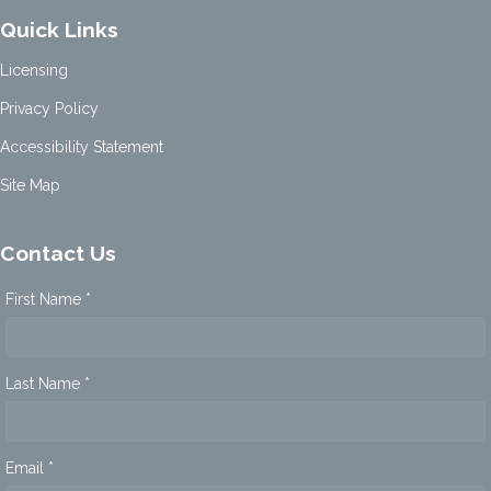
Quick Links
Licensing
Privacy Policy
Accessibility Statement
Site Map
Contact Us
First Name *
Last Name *
Email *