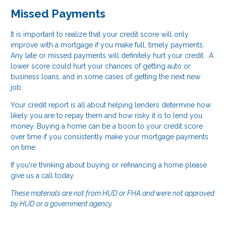
Missed Payments
It is important to realize that your credit score will only
improve with a mortgage if you make full, timely payments.
Any late or missed payments will definitely hurt your credit. A
lower score could hurt your chances of getting auto or
business loans, and in some cases of getting the next new
job.
Your credit report is all about helping lenders determine how
likely you are to repay them and how risky it is to lend you
money. Buying a home can be a boon to your credit score
over time if you consistently make your mortgage payments
on time.
If you're thinking about buying or refinancing a home please
give us a call today.
These materials are not from HUD or FHA and were not approved
by HUD or a government agency.