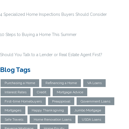
4 Specialized Home Inspections Buyers Should Consider
10 Steps to Buying a Home This Summer
Should You Talk to a Lender or Real Estate Agent First?
Blog Tags
Purchasing a Home
Refinancing a Home
VA Loans
Interest Rates
Credit
Mortgage Advice
First-time Homebuyers
Preapproval
Government Loans
Mortgages
Happy Thanksgiving
Jumbo Mortgage
Safe Travels
Home Renovation Loans
USDA Loans
Reverse Mortgage
Home Equity