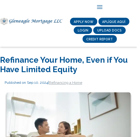
APPLY NOW
APLÍQUE AQUÍ
LOGIN
UPLOAD DOCS
CREDIT REPORT
Refinance Your Home, Even if You
Have Limited Equity
Published on Sep 10, 2024
|
Refinancing a Home