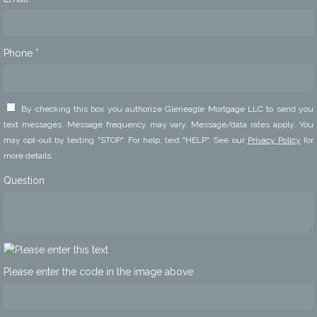
Phone *
By checking this box you authorize Gleneagle Mortgage LLC to send you
text messages. Message frequency may vary. Message/data rates apply. You
may opt-out by texting "STOP". For help, text "HELP". See our
Privacy Policy
for
more details.
Question
Please enter the code in the image above