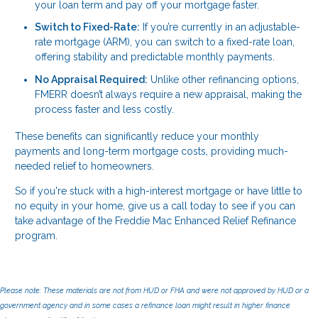
your loan term and pay off your mortgage faster.
Switch to Fixed-Rate:
If you’re currently in an adjustable-
rate mortgage (ARM), you can switch to a fixed-rate loan,
offering stability and predictable monthly payments.
No Appraisal Required:
Unlike other refinancing options,
FMERR doesn’t always require a new appraisal, making the
process faster and less costly.
These benefits can significantly reduce your monthly
payments and long-term mortgage costs, providing much-
needed relief to homeowners.
So if you're stuck with a high-interest mortgage or have little to
no equity in your home, give us a call today to see if you can
take advantage of the Freddie Mac Enhanced Relief Refinance
program.
Please note: These materials are not from HUD or FHA and were not approved by HUD or a
government agency and in some cases a refinance loan might result in higher finance