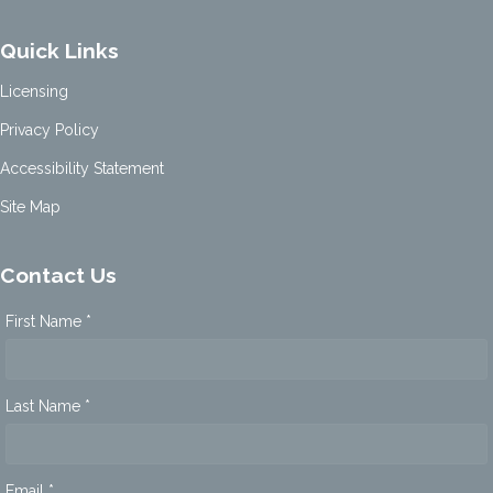
Quick Links
Licensing
Privacy Policy
Accessibility Statement
Site Map
Contact Us
First Name *
Last Name *
Email *