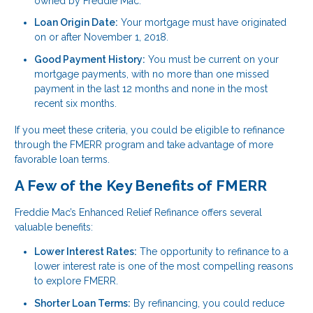
owned by Freddie Mac.
Loan Origin Date:
Your mortgage must have originated
on or after November 1, 2018.
Good Payment History:
You must be current on your
mortgage payments, with no more than one missed
payment in the last 12 months and none in the most
recent six months.
If you meet these criteria, you could be eligible to refinance
through the FMERR program and take advantage of more
favorable loan terms.
A Few of the Key Benefits of FMERR
Freddie Mac’s Enhanced Relief Refinance offers several
valuable benefits:
Lower Interest Rates:
The opportunity to refinance to a
lower interest rate is one of the most compelling reasons
to explore FMERR.
Shorter Loan Terms:
By refinancing, you could reduce