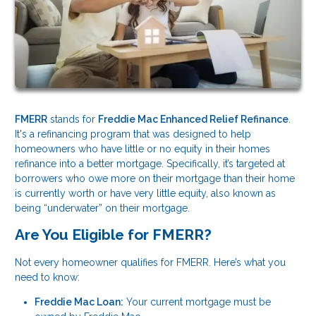
FMERR
stands for
Freddie Mac Enhanced Relief Refinance
.
It's a refinancing program that was designed to help
homeowners who have little or no equity in their homes
refinance into a better mortgage. Specifically, it’s targeted at
borrowers who owe more on their mortgage than their home
is currently worth or have very little equity, also known as
being “underwater” on their mortgage.
Are You Eligible for FMERR?
Not every homeowner qualifies for FMERR. Here’s what you
need to know:
Freddie Mac Loan:
Your current mortgage must be