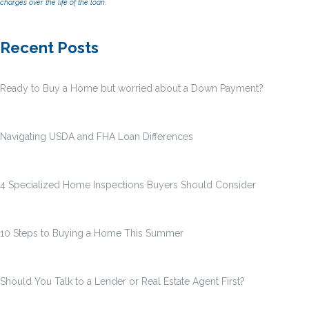
charges over the life of the loan.
Recent Posts
Ready to Buy a Home but worried about a Down Payment?
Navigating USDA and FHA Loan Differences
4 Specialized Home Inspections Buyers Should Consider
10 Steps to Buying a Home This Summer
Should You Talk to a Lender or Real Estate Agent First?