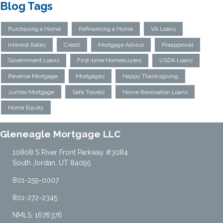
Blog Tags
Purchasing a Home
Refinancing a Home
VA Loans
Interest Rates
Credit
Mortgage Advice
Preapproval
Government Loans
First-time Homebuyers
USDA Loans
Reverse Mortgage
Mortgages
Happy Thanksgiving
Jumbo Mortgage
Safe Travels
Home Renovation Loans
Home Equity
Gleneagle Mortgage LLC
10808 S River Front Parkway #3084
South Jordan, UT 84095
801-259-0007
801-272-2345
NMLS: 1676376