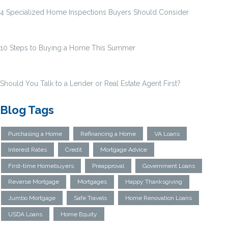
4 Specialized Home Inspections Buyers Should Consider
10 Steps to Buying a Home This Summer
Should You Talk to a Lender or Real Estate Agent First?
Blog Tags
Purchasing a Home
Refinancing a Home
VA Loans
Interest Rates
Credit
Mortgage Advice
First-time Homebuyers
Preapproval
Government Loans
Reverse Mortgage
Mortgages
Happy Thanksgiving
Jumbo Mortgage
Safe Travels
Home Renovation Loans
USDA Loans
Home Equity