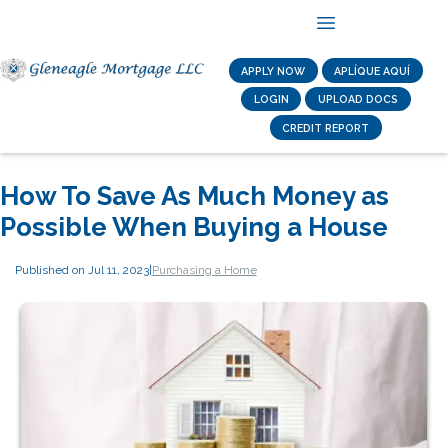
APPLY NOW
APLÍQUE AQUÍ
LOGIN
UPLOAD DOCS
CREDIT REPORT
How To Save As Much Money as
Possible When Buying a House
Published on Jul 11, 2023
|
Purchasing a Home