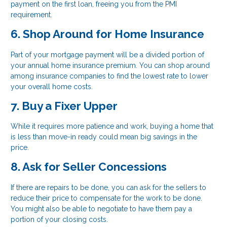
payment on the first loan, freeing you from the PMI
requirement.
6. Shop Around for Home Insurance
Part of your mortgage payment will be a divided portion of
your annual home insurance premium. You can shop around
among insurance companies to find the lowest rate to lower
your overall home costs.
7. Buy a Fixer Upper
While it requires more patience and work, buying a home that
is less than move-in ready could mean big savings in the
price.
8. Ask for Seller Concessions
If there are repairs to be done, you can ask for the sellers to
reduce their price to compensate for the work to be done.
You might also be able to negotiate to have them pay a
portion of your closing costs.