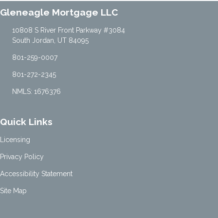
Gleneagle Mortgage LLC
10808 S River Front Parkway #3084
South Jordan, UT 84095
801-259-0007
801-272-2345
NMLS: 1676376
Quick Links
Licensing
Privacy Policy
Accessibility Statement
Site Map