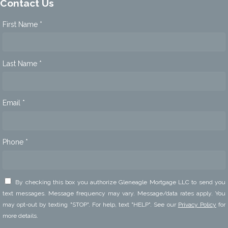
Contact Us
First Name *
Last Name *
Email *
Phone *
By checking this box you authorize Gleneagle Mortgage LLC to send you
text messages. Message frequency may vary. Message/data rates apply. You
may opt-out by texting "STOP". For help, text "HELP". See our
Privacy Policy
for
more details.