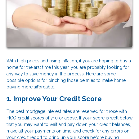
With high prices and rising inflation, if you are hoping to buy a
home for the first time this year, you are probably looking for
any way to save money in the process. Here are some
possible options for pinching those pennies to make home
buying more affordable:
1. Improve Your Credit Score
The best mortgage interest rates are reserved for those with
FICO credit scores of 740 or above. If your score is well below
that you may want to wait and pay down your credit balances,
make all your payments on time, and check for any errors on
your credit report to bring up your score before buying.