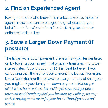
2. Find an Experienced Agent
Having someone who knows the market as well as the other
agents in the area can help negotiate great deals on your
behalf. Look for referrals from friends, family, locals or on
online real estate sites.
3. Save a Larger Down Payment (if
possible)
The larger your down payment, the less risk your lender takes
on by loaning you money. That typically translates into lower
interest rates. A contribution of 20% is ideal but even if you
can’t swing that, the higher your amount, the better. You might
take a few extra months to save up a larger chunk of change or
you might ask your family for down payment.
But keep in
mind, when home values rise, waiting to save a larger down
payment could work against you because by waiting you may
end up paying much more for your house than if you had not
waited.