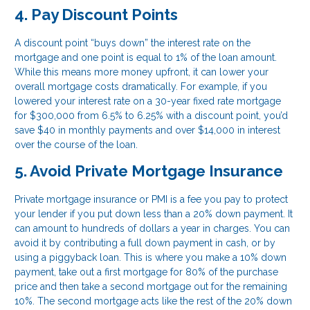
4. Pay Discount Points
A discount point “buys down” the interest rate on the
mortgage and one point is equal to 1% of the loan amount.
While this means more money upfront, it can lower your
overall mortgage costs dramatically. For example, if you
lowered your interest rate on a 30-year fixed rate mortgage
for $300,000 from 6.5% to 6.25% with a discount point, you’d
save $40 in monthly payments and over $14,000 in interest
over the course of the loan.
5. Avoid Private Mortgage Insurance
Private mortgage insurance or PMI is a fee you pay to protect
your lender if you put down less than a 20% down payment. It
can amount to hundreds of dollars a year in charges. You can
avoid it by contributing a full down payment in cash, or by
using a piggyback loan. This is where you make a 10% down
payment, take out a first mortgage for 80% of the purchase
price and then take a second mortgage out for the remaining
10%. The second mortgage acts like the rest of the 20% down