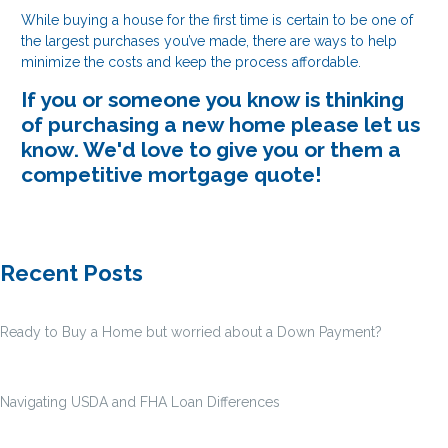
While buying a house for the first time is certain to be one of
the largest purchases you’ve made, there are ways to help
minimize the costs and keep the process affordable.
If you or someone you know is thinking
of purchasing a new home please let us
know. We'd love to give you or them a
competitive mortgage quote!
Recent Posts
Ready to Buy a Home but worried about a Down Payment?
Navigating USDA and FHA Loan Differences