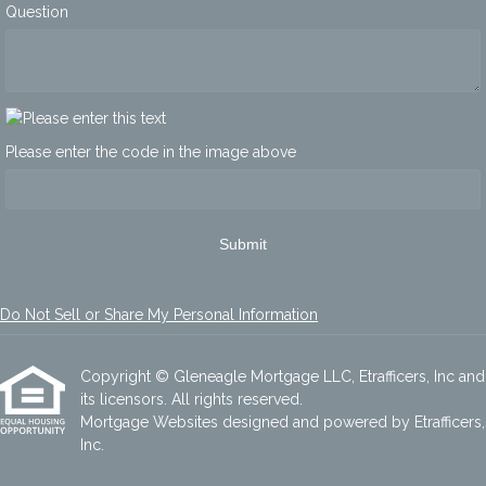
Question
Please enter the code in the image above
Submit
Do Not Sell or Share My Personal Information
Copyright © Gleneagle Mortgage LLC, Etrafficers, Inc and
its licensors. All rights reserved.
Mortgage Websites
designed and powered by Etrafficers,
Inc.