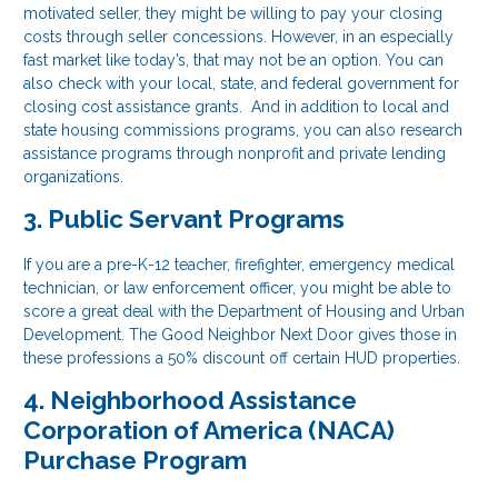
motivated seller, they might be willing to pay your closing
costs through seller concessions. However, in an especially
fast market like today’s, that may not be an option. You can
also check with your local, state, and federal government for
closing cost assistance grants. And in addition to local and
state housing commissions programs, you can also research
assistance programs through nonprofit and private lending
organizations.
3. Public Servant Programs
If you are a pre-K-12 teacher, firefighter, emergency medical
technician, or law enforcement officer, you might be able to
score a great deal with the Department of Housing and Urban
Development. The Good Neighbor Next Door gives those in
these professions a 50% discount off certain HUD properties.
4. Neighborhood Assistance
Corporation of America (NACA)
Purchase Program