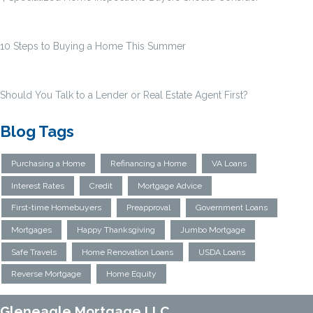
10 Steps to Buying a Home This Summer
Should You Talk to a Lender or Real Estate Agent First?
Blog Tags
Purchasing a Home
Refinancing a Home
VA Loans
Interest Rates
Credit
Mortgage Advice
First-time Homebuyers
Preapproval
Government Loans
Mortgages
Happy Thanksgiving
Jumbo Mortgage
Safe Travels
Home Renovation Loans
USDA Loans
Reverse Mortgage
Home Equity
Gleneagle Mortgage LLC