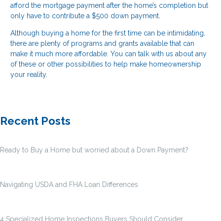
afford the mortgage payment after the home’s completion but
only have to contribute a $500 down payment.
Although buying a home for the first time can be intimidating,
there are plenty of programs and grants available that can
make it much more affordable. You can talk with us about any
of these or other possibilities to help make homeownership
your reality.
Recent Posts
Ready to Buy a Home but worried about a Down Payment?
Navigating USDA and FHA Loan Differences
4 Specialized Home Inspections Buyers Should Consider