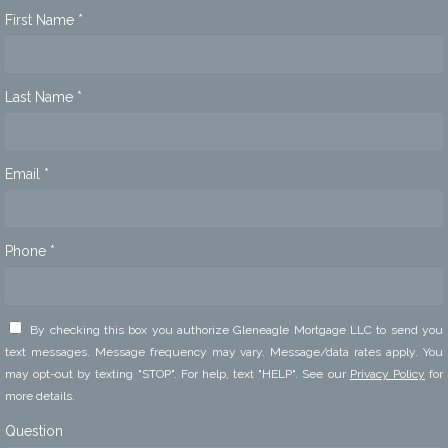
First Name *
Last Name *
Email *
Phone *
By checking this box you authorize Gleneagle Mortgage LLC to send you
text messages. Message frequency may vary. Message/data rates apply. You
may opt-out by texting "STOP". For help, text "HELP". See our
Privacy Policy
for
more details.
Question