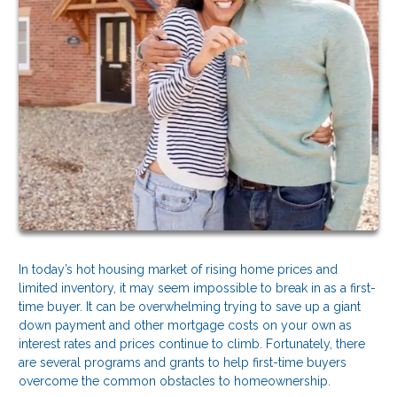
In today’s hot housing market of rising home prices and
limited inventory, it may seem impossible to break in as a first-
time buyer. It can be overwhelming trying to save up a giant
down payment and other mortgage costs on your own as
interest rates and prices continue to climb. Fortunately, there
are several programs and grants to help first-time buyers
overcome the common obstacles to homeownership.