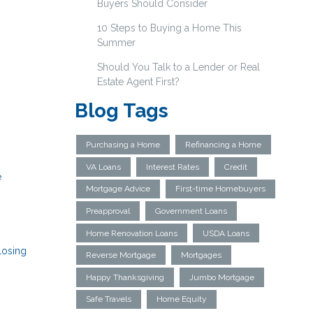
Buyers Should Consider
10 Steps to Buying a Home This
Summer
Should You Talk to a Lender or Real
Estate Agent First?
Blog Tags
Purchasing a Home
Refinancing a Home
VA Loans
Interest Rates
Credit
e
Mortgage Advice
First-time Homebuyers
Preapproval
Government Loans
Home Renovation Loans
USDA Loans
losing
Reverse Mortgage
Mortgages
Happy Thanksgiving
Jumbo Mortgage
Safe Travels
Home Equity