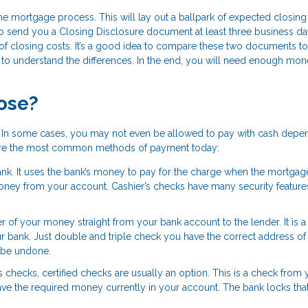
 the mortgage process. This will lay out a ballpark of expected closing
o send you a Closing Disclosure document at least three business d
 of closing costs. It’s a good idea to compare these two documents to 
re to understand the differences. In the end, you will need enough mon
lose?
s. In some cases, you may not even be allowed to pay with cash depe
 are the most common methods of payment today:
bank. It uses the bank’s money to pay for the charge when the mortgag
ney from your account. Cashier’s checks have many security features
fer of your money straight from your bank account to the lender. It is a
ur bank. Just double and triple check you have the correct address of
t be undone.
s checks, certified checks are usually an option. This is a check from 
have the required money currently in your account. The bank locks th