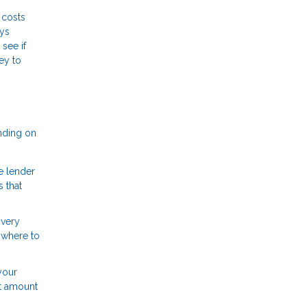
 costs
ays
see if
ey to
nding on
e lender
 that
 very
 where to
your
at amount