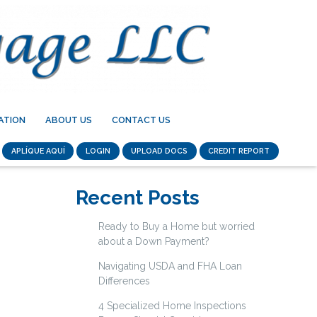
ATION
ABOUT US
CONTACT US
APLÍQUE AQUÍ
LOGIN
UPLOAD DOCS
CREDIT REPORT
Recent Posts
Ready to Buy a Home but worried
about a Down Payment?
Navigating USDA and FHA Loan
Differences
4 Specialized Home Inspections