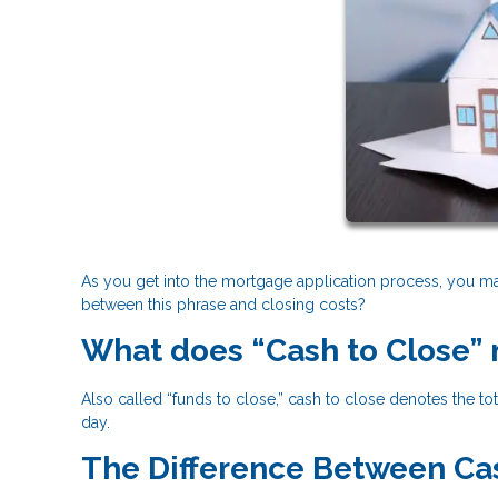
As you get into the mortgage application process, you may
between this phrase and closing costs?
What does “Cash to Close”
Also called “funds to close,” cash to close denotes the 
day.
The Difference Between Cas