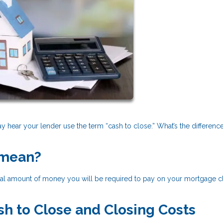
 hear your lender use the term “cash to close.” What’s the differenc
 mean?
total amount of money you will be required to pay on your mortgage c
h to Close and Closing Costs