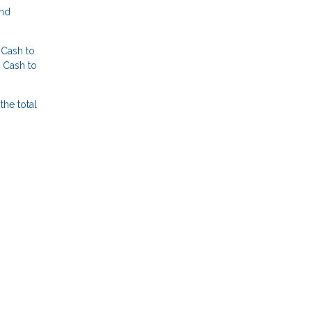
and
 Cash to
 Cash to
the total