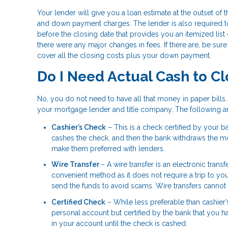
Your lender will give you a loan estimate at the outset of
and down payment charges. The lender is also required t
before the closing date that provides you an itemized list
there were any major changes in fees. If there are, be su
cover all the closing costs plus your down payment.
Do I Need Actual Cash to C
No, you do not need to have all that money in paper bill
your mortgage lender and title company. The following
Cashier’s Check
– This is a check certified by your 
cashes the check, and then the bank withdraws the mo
make them preferred with lenders.
Wire Transfer
– A wire transfer is an electronic trans
convenient method as it does not require a trip to yo
send the funds to avoid scams. Wire transfers canno
Certified Check
– While less preferable than cashier’
personal account but certified by the bank that you 
in your account until the check is cashed.