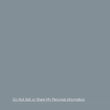
Do Not Sell or Share My Personal Information