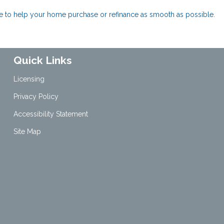
ere to help your home purchase or refinance as smooth as possible.
Quick Links
Licensing
Privacy Policy
Accessibility Statement
Site Map