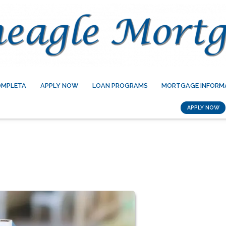
OMPLETA
APPLY NOW
LOAN PROGRAMS
MORTGAGE INFORM
APPLY NOW