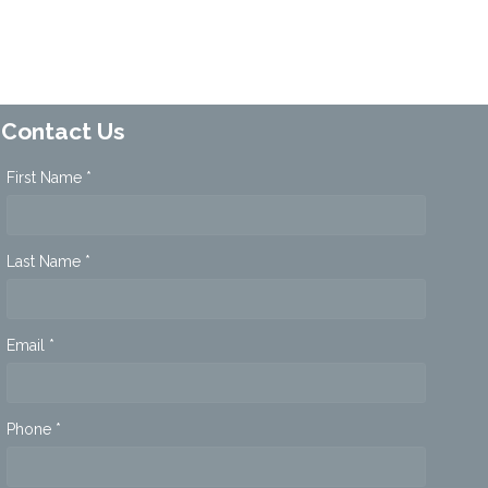
Contact Us
First Name *
Last Name *
Email *
Phone *