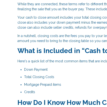
While they are connected, these terms refer to different th
finalizing the sale that you as the buyer pay. These include
Your cash to close amount includes your total closing cos
close also includes your down payment minus the earne
close can also include seller credits, refunds for overpay
In a nutshell, closing costs are the fees you pay to your l
amount you need to bring to the closing table so you can 
What is Included in “Cash 
Here's a quick list of the most common items that are incl
Down Payment
Total Closing Costs
Mortgage Prepaid items
Credits
How Do I Know How Much Cas