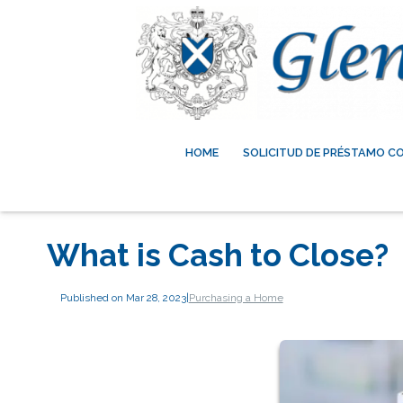
HOME
SOLICITUD DE PRÉSTAMO C
What is Cash to Close?
Published on Mar 28, 2023
|
Purchasing a Home