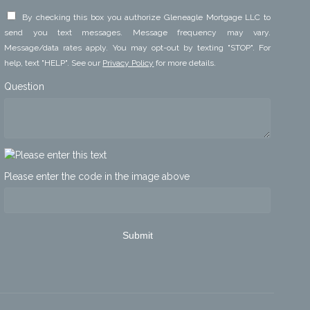
By checking this box you authorize Gleneagle Mortgage LLC to
send you text messages. Message frequency may vary.
Message/data rates apply. You may opt-out by texting "STOP". For
help, text "HELP". See our
Privacy Policy
for more details.
Question
Please enter the code in the image above
Submit