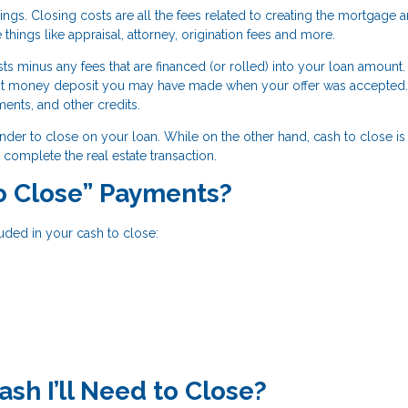
ings. Closing costs are all the fees related to creating the mortgage 
 things like appraisal, attorney, origination fees and more.
ts minus any fees that are financed (or rolled) into your loan amount.
st money deposit you may have made when your offer was accepted.
ments, and other credits.
ender to close on your loan. While on the other hand, cash to close is 
complete the real estate transaction.
to Close” Payments?
uded in your cash to close:
h I’ll Need to Close?