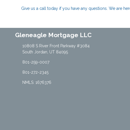
Give us a call today if you have any questions. We are h
Gleneagle Mortgage LLC
10808 S River Front Parkway #3084
South Jordan, UT 84095
801-259-0007
801-272-2345
NMLS: 1676376