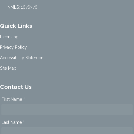
NMLS: 1676376
Quick Links
Licensing
Privacy Policy
Accessibility Statement
Site Map
Contact Us
First Name *
Last Name *