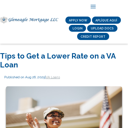
APPLY NOW
APLÍQUE AQUÍ
LOGIN
UPLOAD DOCS
CREDIT REPORT
Tips to Get a Lower Rate on a VA
Loan
Published on Aug 26, 2025
|
VA Loans