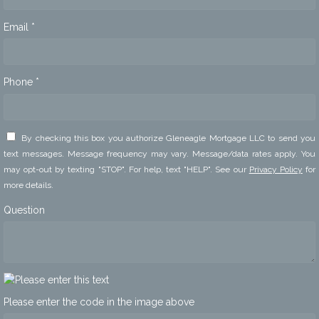
Email *
Phone *
By checking this box you authorize Gleneagle Mortgage LLC to send you
text messages. Message frequency may vary. Message/data rates apply. You
may opt-out by texting "STOP". For help, text "HELP". See our
Privacy Policy
for
more details.
Question
Please enter the code in the image above