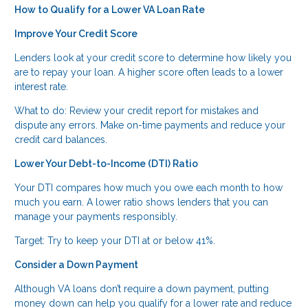
How to Qualify for a Lower VA Loan Rate
Improve Your Credit Score
Lenders look at your credit score to determine how likely you
are to repay your loan. A higher score often leads to a lower
interest rate.
What to do: Review your credit report for mistakes and
dispute any errors. Make on-time payments and reduce your
credit card balances.
Lower Your Debt-to-Income (DTI) Ratio
Your DTI compares how much you owe each month to how
much you earn. A lower ratio shows lenders that you can
manage your payments responsibly.
Target: Try to keep your DTI at or below 41%.
Consider a Down Payment
Although VA loans don’t require a down payment, putting
money down can help you qualify for a lower rate and reduce