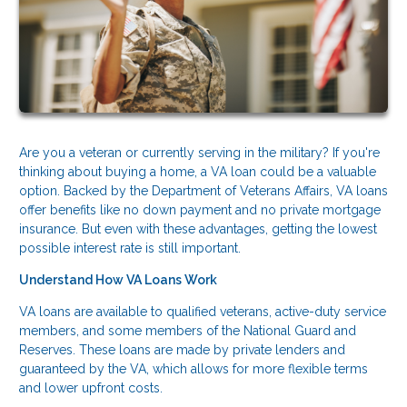
Are you a veteran or currently serving in the military? If you're
thinking about buying a home, a VA loan could be a valuable
option. Backed by the Department of Veterans Affairs, VA loans
offer benefits like no down payment and no private mortgage
insurance. But even with these advantages, getting the lowest
possible interest rate is still important.
Understand How VA Loans Work
VA loans are available to qualified veterans, active-duty service
members, and some members of the National Guard and
Reserves. These loans are made by private lenders and
guaranteed by the VA, which allows for more flexible terms
and lower upfront costs.