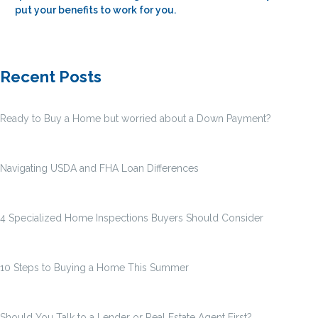
put your benefits to work for you.
Recent Posts
Ready to Buy a Home but worried about a Down Payment?
Navigating USDA and FHA Loan Differences
4 Specialized Home Inspections Buyers Should Consider
10 Steps to Buying a Home This Summer
Should You Talk to a Lender or Real Estate Agent First?