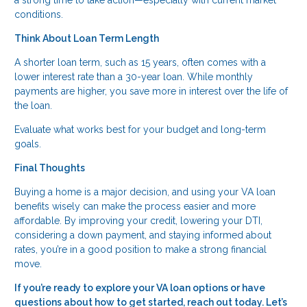
a strong time to take action—especially with current market
conditions.
Think About Loan Term Length
A shorter loan term, such as 15 years, often comes with a
lower interest rate than a 30-year loan. While monthly
payments are higher, you save more in interest over the life of
the loan.
Evaluate what works best for your budget and long-term
goals.
Final Thoughts
Buying a home is a major decision, and using your VA loan
benefits wisely can make the process easier and more
affordable. By improving your credit, lowering your DTI,
considering a down payment, and staying informed about
rates, you’re in a good position to make a strong financial
move.
If you’re ready to explore your VA loan options or have
questions about how to get started, reach out today. Let’s