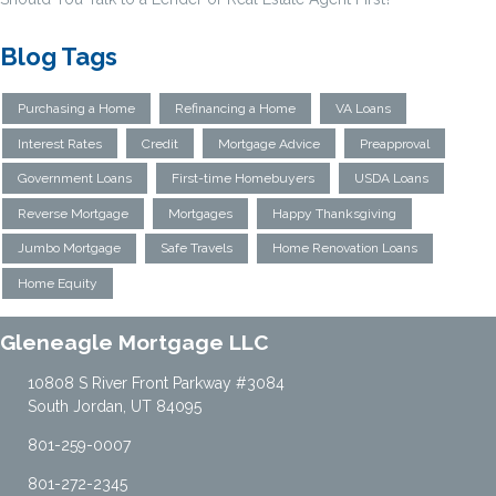
Blog Tags
Purchasing a Home
Refinancing a Home
VA Loans
Interest Rates
Credit
Mortgage Advice
Preapproval
Government Loans
First-time Homebuyers
USDA Loans
Reverse Mortgage
Mortgages
Happy Thanksgiving
Jumbo Mortgage
Safe Travels
Home Renovation Loans
Home Equity
Gleneagle Mortgage LLC
10808 S River Front Parkway #3084
South Jordan, UT 84095
801-259-0007
801-272-2345