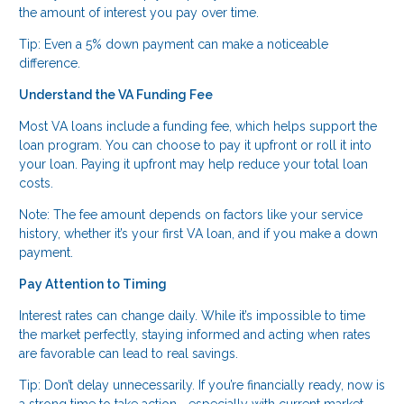
the amount of interest you pay over time.
Tip: Even a 5% down payment can make a noticeable
difference.
Understand the VA Funding Fee
Most VA loans include a funding fee, which helps support the
loan program. You can choose to pay it upfront or roll it into
your loan. Paying it upfront may help reduce your total loan
costs.
Note: The fee amount depends on factors like your service
history, whether it’s your first VA loan, and if you make a down
payment.
Pay Attention to Timing
Interest rates can change daily. While it’s impossible to time
the market perfectly, staying informed and acting when rates
are favorable can lead to real savings.
Tip: Don’t delay unnecessarily. If you’re financially ready, now is