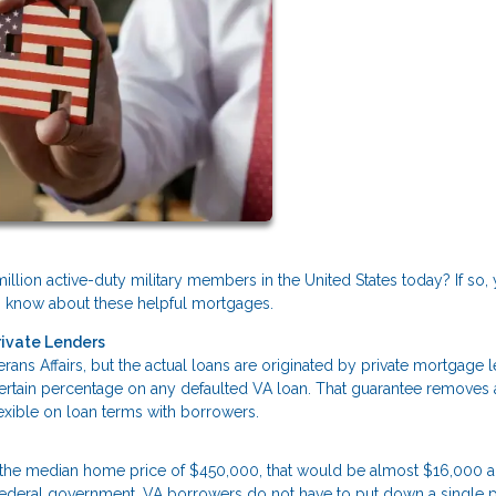
illion active-duty military members in the United States today? If so,
 to know about these helpful mortgages.
rivate Lenders
ans Affairs, but the actual loans are originated by private mortgage l
certain percentage on any defaulted VA loan. That guarantee removes a
flexible on loan terms with borrowers.
 the median home price of $450,000, that would be almost $16,000 
 federal government, VA borrowers do not have to put down a single 