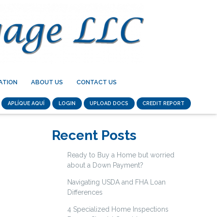
ATION
ABOUT US
CONTACT US
APLÍQUE AQUÍ
LOGIN
UPLOAD DOCS
CREDIT REPORT
Recent Posts
Ready to Buy a Home but worried
about a Down Payment?
Navigating USDA and FHA Loan
Differences
4 Specialized Home Inspections