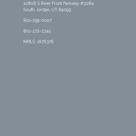
10808 S River Front Parkway #3084
South Jordan, UT 84095
801-259-0007
801-272-2345
NMLS: 1676376