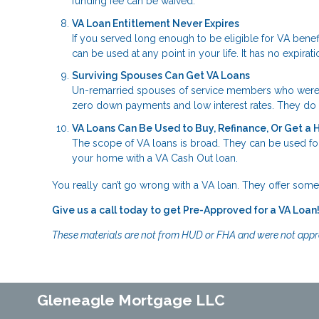
funding fee can be waived.
VA Loan Entitlement Never Expires
If you served long enough to be eligible for VA bene
can be used at any point in your life. It has no expirati
Surviving Spouses Can Get VA Loans
Un-remarried spouses of service members who were kill
zero down payments and low interest rates. They do n
VA Loans Can Be Used to Buy, Refinance, Or Get a
The scope of VA loans is broad. They can be used for
your home with a VA Cash Out loan.
You really can’t go wrong with a VA loan. They offer some 
Give us a call today to get Pre-Approved for a VA Loan
These materials are not from HUD or FHA and were not app
Gleneagle Mortgage LLC