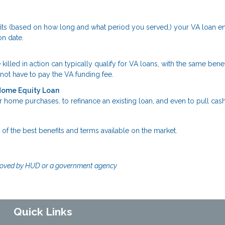
fits (based on how long and what period you served,) your VA loan en
on date.
ed in action can typically qualify for VA loans, with the same benef
ot have to pay the VA funding fee.
 Home Equity Loan
 home purchases, to refinance an existing loan, and even to pull cash
of the best benefits and terms available on the market.
!
roved by HUD or a government agency
Quick Links