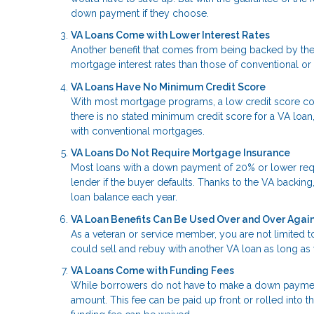
down payment if they choose.
VA Loans Come with Lower Interest Rates
Another benefit that comes from being backed by the 
mortgage interest rates than those of conventional or
VA Loans Have No Minimum Credit Score
With most mortgage programs, a low credit score co
there is no stated minimum credit score for a VA loan,
with conventional mortgages.
VA Loans Do Not Require Mortgage Insurance
Most loans with a down payment of 20% or lower requi
lender if the buyer defaults. Thanks to the VA backing
loan balance each year.
VA Loan Benefits Can Be Used Over and Over Agai
As a veteran or service member, you are not limited to
could sell and rebuy with another VA loan as long as 
VA Loans Come with Funding Fees
While borrowers do not have to make a down payment
amount. This fee can be paid up front or rolled into t