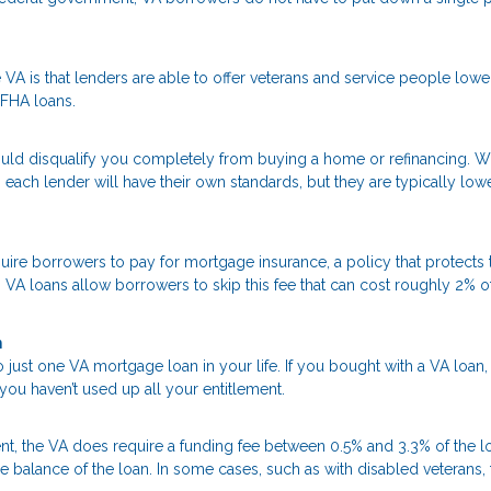
VA is that lenders are able to offer veterans and service people lowe
 FHA loans.
uld disqualify you completely from buying a home or refinancing. W
 each lender will have their own standards, but they are typically low
re borrowers to pay for mortgage insurance, a policy that protects 
, VA loans allow borrowers to skip this fee that can cost roughly 2% o
n
 just one VA mortgage loan in your life. If you bought with a VA loan
you haven’t used up all your entitlement.
, the VA does require a funding fee between 0.5% and 3.3% of the l
he balance of the loan. In some cases, such as with disabled veterans, 