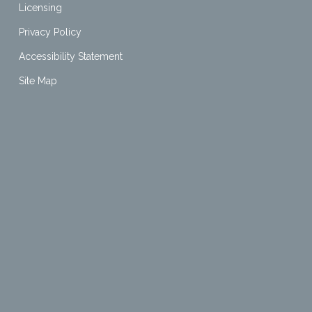
Licensing
Privacy Policy
Accessibility Statement
Site Map