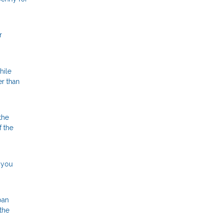
r
hile
er than
the
f the
, you
oan
the