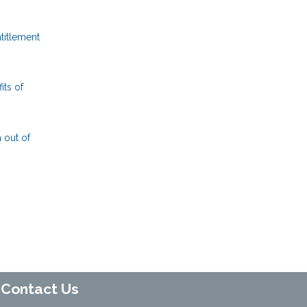
titlement
its of
 out of
Contact Us