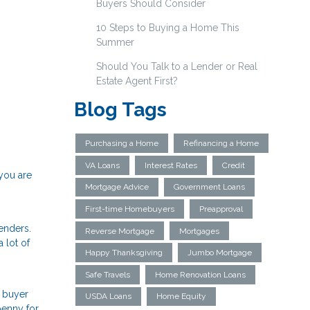
Buyers Should Consider
10 Steps to Buying a Home This
Summer
Should You Talk to a Lender or Real
Estate Agent First?
Blog Tags
Purchasing a Home
Refinancing a Home
VA Loans
Interest Rates
Credit
 you are
Mortgage Advice
Government Loans
First-time Homebuyers
Preapproval
enders.
Reverse Mortgage
Mortgages
 lot of
Happy Thanksgiving
Jumbo Mortgage
Safe Travels
Home Renovation Loans
a buyer
USDA Loans
Home Equity
penny for