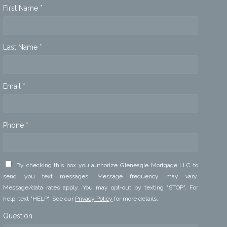
First Name *
Last Name *
Email *
Phone *
By checking this box you authorize Gleneagle Mortgage LLC to
send you text messages. Message frequency may vary.
Message/data rates apply. You may opt-out by texting "STOP". For
help, text "HELP". See our
Privacy Policy
for more details.
Question