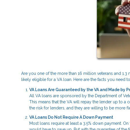
Are you one of the more than 16 million veterans and 1.3 m
likely eligible for a VA loan. Here are the facts you need
VA Loans Are Guaranteed by the VA and Made by P
All VA loans are sponsored by the Department of Veter
This means that the VA will repay the lender up to a 
the risk for lenders, and they are willing to be more 
VA Loans Do Not Require A Down Payment
Most loans require at least a 3.5% down payment. On
would have to save up. But with the guarantee of the