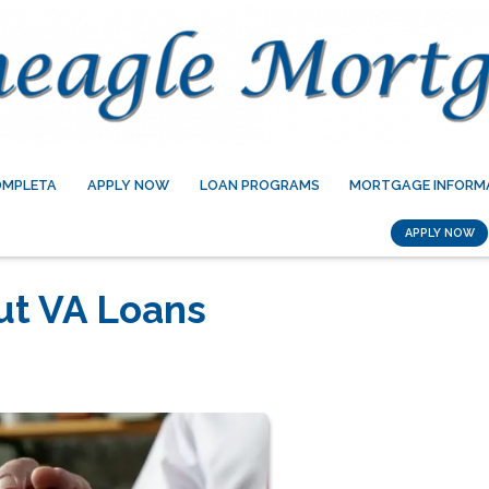
OMPLETA
APPLY NOW
LOAN PROGRAMS
MORTGAGE INFORM
APPLY NOW
ut VA Loans