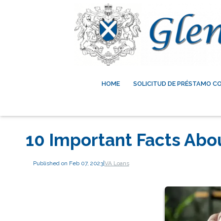
HOME
SOLICITUD DE PRÉSTAMO C
10 Important Facts Abo
Published on Feb 07, 2023
|
VA Loans