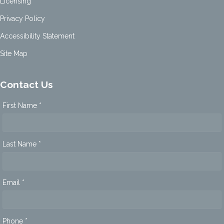
Licensing
Privacy Policy
Accessibility Statement
Site Map
Contact Us
First Name *
Last Name *
Email *
Phone *