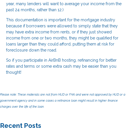
year, many lenders will want to average your income from the
past 24 months, rather than 12.)
This documentation is important for the mortgage industry
because if borrowers were allowed to simply state that they
may have extra income from rents, or if they just showed
income from one or two months, they might be qualified for
loans larger than they could afford, putting them at risk for
foreclosure down the road.
So if you participate in AirBnB hosting, refinancing for better
rates and terms or some extra cash may be easier than you
thought!
Please note: These materials are not from HUD or FHA and were not approved by HUD or a
government agency and in some cases a refinance loan might result in higher finance
charges over the life of the loan.
Recent Posts