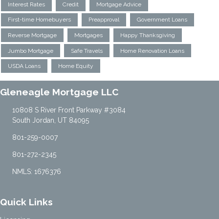
Interest Rates
Credit
Mortgage Advice
First-time Homebuyers
Preapproval
Government Loans
Reverse Mortgage
Mortgages
Happy Thanksgiving
Jumbo Mortgage
Safe Travels
Home Renovation Loans
USDA Loans
Home Equity
Gleneagle Mortgage LLC
10808 S River Front Parkway #3084
South Jordan, UT 84095
801-259-0007
801-272-2345
NMLS: 1676376
Quick Links