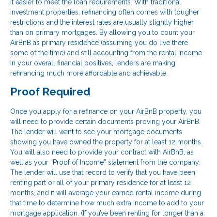
it easier to meet the loan requirements. With traditional
investment properties, refinancing often comes with tougher
restrictions and the interest rates are usually slightly higher
than on primary mortgages. By allowing you to count your
AirBnB as primary residence (assuming you do live there
some of the time) and still accounting from the rental income
in your overall financial positives, lenders are making
refinancing much more affordable and achievable.
Proof Required
Once you apply for a refinance on your AirBnB property, you
will need to provide certain documents proving your AirBnB.
The lender will want to see your mortgage documents
showing you have owned the property for at least 12 months.
You will also need to provide your contract with AirBnB, as
well as your “Proof of Income” statement from the company.
The lender will use that record to verify that you have been
renting part or all of your primary residence for at least 12
months, and it will average your earned rental income during
that time to determine how much extra income to add to your
mortgage application. (If you’ve been renting for longer than a