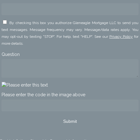
By checking this box you authorize Gleneagle Mortgage LLC to send you
text messages. Message frequency may vary. Message/data rates apply. You
may opt-out by texting "STOP". For help, text "HELP". See our
Privacy Policy
for
more details.
Question
Please enter the code in the image above
Submit