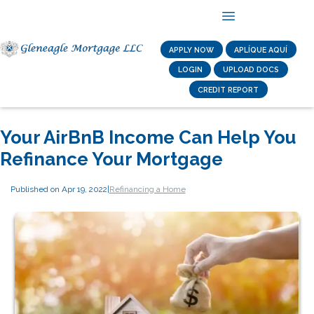
APPLY NOW
APLÍQUE AQUÍ
LOGIN
UPLOAD DOCS
CREDIT REPORT
Your AirBnB Income Can Help You
Refinance Your Mortgage
Published on Apr 19, 2022
|
Refinancing a Home