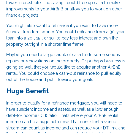
lower interest rate. The savings could free up cash to make
improvements to your AirBnB or allow you to work on other
financial projects.
You might also want to refinance if you want to have more
financial freedom sooner. You could refinance from a 30-year
loan into a 20-, 15-, or 10- to pay less interest and own the
property outright in a shorter time frame.
Maybe you need a large chunk of cash to do some serious
repairs or renovations on the property. Or perhaps business is
going so well that you would like to acquire another AirBnB
rental. You could choose a cash-out refinance to pull equity
out of the house and put it toward your goals.
Huge Benefit
In order to qualify for a refinance mortgage, you will need to
have sufficient income and assets, as well as a low enough
debt-to-income (DTI) ratio. That’s where your AirBnB rental
income can be a huge help now. That consistent revenue
stream can count as income and can reduce your DTI, making