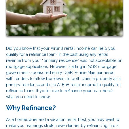
Did you know that your AirBnB rental income can help you
qualify for a refinance loan? In the past using any rental
revenue from your “primary residence” was not acceptable on
mortgage applications. However, starting in 2018 mortgage
government-sponsored entity (GSE) Fannie Mae partnered
with lenders to allow borrowers to both claim a property as a
primary residence and use AirBnB rental income to qualify for
refinance loans. If you’d love to refinance your loan, here’s
what you need to know:
Why Refinance?
As a homeowner and a vacation rental host, you may want to
make your earnings stretch even farther by refinancing into a