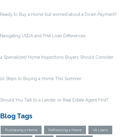
Ready to Buy a Home but worried about a Down Payment?
Navigating USDA and FHA Loan Differences
4 Specialized Home Inspections Buyers Should Consider
10 Steps to Buying a Home This Summer
Should You Talk to a Lender or Real Estate Agent First?
Blog Tags
Purchasing a Home
Refinancing a Home
VA Loans