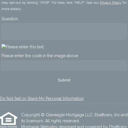
may opt-out by texting "STOP". For help, text "HELP". See our
Privacy Policy
for
more details.
Question
Please enter the code in the image above
Submit
Do Not Sell or Share My Personal Information
Copyright © Gleneagle Mortgage LLC, Etrafficers, Inc and
its licensors. All rights reserved.
Mortgage Websites
designed and powered by Etrafficers,