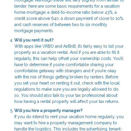
mortgage. Although these will vary slightly from lender to
lender, here are some basic requirements for a vacation
home mortgage: a debt-to-income ratio below 43%, a
credit score above 640, a down payment of close to 10%,
and cash reserves of between two to six monthly
mortgage payments.
Will you rent it out?
With apps like VRBO and AirBnB, it’s fairly easy to list your
property as a vacation rental. And if you are able to fill it
regularly, this can help offset your ownership costs. You’ll
have to determine if you’re comfortable sharing your
comfortable getaway with strangers and if you’re okay
with the risk of things getting broken by renters. Before
you set your heart on renting it out, check with the local
regulations to make sure you are legally allowed to do
so. You should also talk to your tax professional about
how having a rental property will affect your tax returns.
Will you hire a property manager?
If you do intend to rent your vacation home regularly, you
may want to hire a property management company to
handle the logistics. This includes the advertising, tenant-