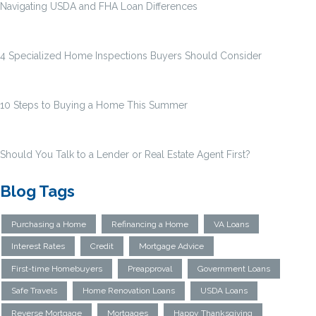
Navigating USDA and FHA Loan Differences
4 Specialized Home Inspections Buyers Should Consider
10 Steps to Buying a Home This Summer
Should You Talk to a Lender or Real Estate Agent First?
Blog Tags
Purchasing a Home
Refinancing a Home
VA Loans
Interest Rates
Credit
Mortgage Advice
First-time Homebuyers
Preapproval
Government Loans
Safe Travels
Home Renovation Loans
USDA Loans
Reverse Mortgage
Mortgages
Happy Thanksgiving