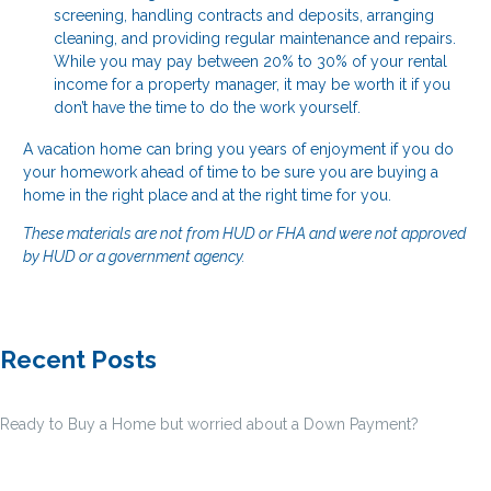
screening, handling contracts and deposits, arranging
cleaning, and providing regular maintenance and repairs.
While you may pay between 20% to 30% of your rental
income for a property manager, it may be worth it if you
don’t have the time to do the work yourself.
A vacation home can bring you years of enjoyment if you do
your homework ahead of time to be sure you are buying a
home in the right place and at the right time for you.
These materials are not from HUD or FHA and were not approved
by HUD or a government agency.
Recent Posts
Ready to Buy a Home but worried about a Down Payment?