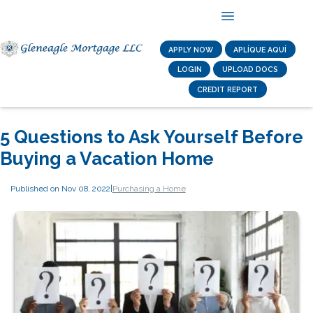
APPLY NOW
APLÍQUE AQUÍ
LOGIN
UPLOAD DOCS
CREDIT REPORT
5 Questions to Ask Yourself Before
Buying a Vacation Home
Published on Nov 08, 2022
|
Purchasing a Home