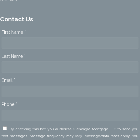
Contact Us
First Name *
Last Name *
Email *
Phone *
By checking this box you authorize Gleneagle Mortgage LLC to send you
text messages. Message frequency may vary. Message/data rates apply. You