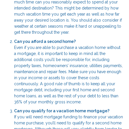
much time can you reasonably expect to spend at your
intended destination? This might be determined by how
much vacation time you get each year as well as how far
away your desired location is. You should also consider if
weather at certain seasons make it hard or unappealing to
get there throughout the year.
Can you afford a second home?
Even if you are able to purchase a vacation home without
a mortgage, it is important to keep in mind all the
additional costs you’ll be responsible for, including
property taxes, homeowners’ insurance, utilities payments,
maintenance and repair fees. Make sure you have enough
in your income or assets to cover these costs
continuously. A good rule of thumb is to keep all your
mortgage debt, including your first home and second
home loans, as well as the rest of your debt to less than
36% of your monthly gross income.
Can you qualify for a vacation home mortgage?
If you will need mortgage funding to finance your vacation
home purchase, you’ll need to qualify for a second home