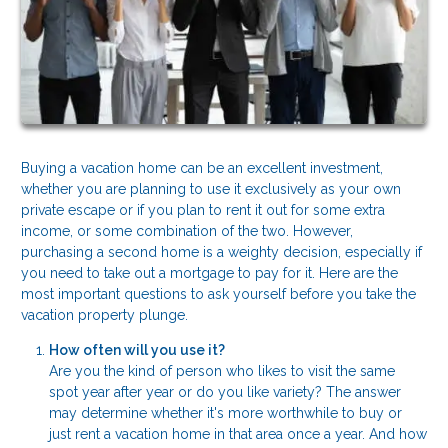
Buying a vacation home can be an excellent investment,
whether you are planning to use it exclusively as your own
private escape or if you plan to rent it out for some extra
income, or some combination of the two. However,
purchasing a second home is a weighty decision, especially if
you need to take out a mortgage to pay for it. Here are the
most important questions to ask yourself before you take the
vacation property plunge.
How often will you use it?
Are you the kind of person who likes to visit the same
spot year after year or do you like variety? The answer
may determine whether it's more worthwhile to buy or
just rent a vacation home in that area once a year. And how