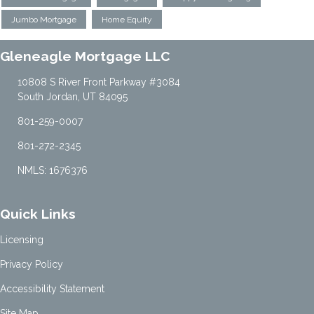
Jumbo Mortgage
Home Equity
Gleneagle Mortgage LLC
10808 S River Front Parkway #3084
South Jordan, UT 84095
801-259-0007
801-272-2345
NMLS: 1676376
Quick Links
Licensing
Privacy Policy
Accessibility Statement
Site Map