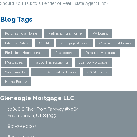
Should You Talk to a Lender or Real Estate Agent First?
Blog Tags
Purchasing a Home
Refinancing a Home
VA Loans
Interest Rates
Credit
Mortgage Advice
Government Loans
First-time Homebuyers
Preapproval
Reverse Mortgage
Mortgages
Happy Thanksgiving
Jumbo Mortgage
Safe Travels
Home Renovation Loans
USDA Loans
Home Equity
Gleneagle Mortgage LLC
10808 S River Front Parkway #3084
South Jordan, UT 84095
801-259-0007
801-272-2345