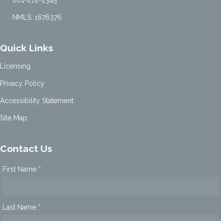
NMLS: 1676376
Quick Links
Licensing
Privacy Policy
Accessibility Statement
Site Map
Contact Us
First Name *
Last Name *