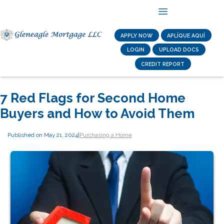
APPLY NOW
APLÍQUE AQUÍ
LOGIN
UPLOAD DOCS
CREDIT REPORT
7 Red Flags for Second Home
Buyers and How to Avoid Them
Published on May 21, 2024
|
Purchasing a Home