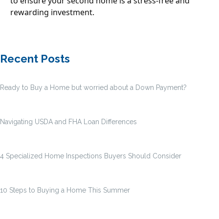
to ensure your second home is a stress-free and
rewarding investment.
Recent Posts
Ready to Buy a Home but worried about a Down Payment?
Navigating USDA and FHA Loan Differences
4 Specialized Home Inspections Buyers Should Consider
10 Steps to Buying a Home This Summer