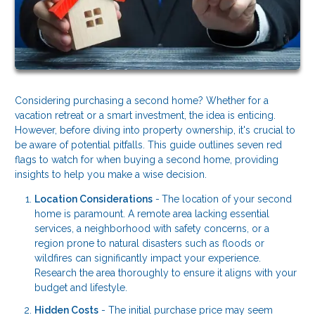
Considering purchasing a second home? Whether for a
vacation retreat or a smart investment, the idea is enticing.
However, before diving into property ownership, it's crucial to
be aware of potential pitfalls. This guide outlines seven red
flags to watch for when buying a second home, providing
insights to help you make a wise decision.
Location Considerations
-
The location of your second
home is paramount. A remote area lacking essential
services, a neighborhood with safety concerns, or a
region prone to natural disasters such as floods or
wildfires can significantly impact your experience.
Research the area thoroughly to ensure it aligns with your
budget and lifestyle.
Hidden Costs
- The initial purchase price may seem