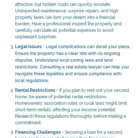
attractive, but hidden costs can quickly escalate.
Unexpected maintenance, surprise repairs, and high
property taxes can turn your dream into a financial
burden. Have a professional inspect the property and
carefully calculate all potential expenses to avoid
unpleasant surprises.
Legal complications can derail your plans.
Legal Issues
-
Ensure the property has a clear title with no ongoing
disputes. Understand local zoning laws and land
restrictions. Consulting a real estate lawyer can help you
navigate these legalities and ensure compliance with
local regulations.
Rental Restrictions
- If you plan to rent out your second
home, be aware of potential rental restrictions.
Homeowners' association rules or local laws might limit
short-term rentals, affecting your income potential.
Research these regulations thoroughly before making a
commitment.
Financing Challenges
- Securing a loan for a second