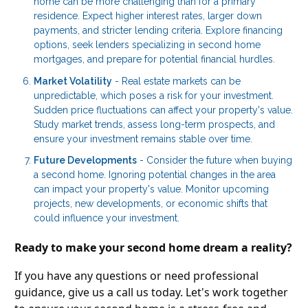
home can be more challenging than for a primary
residence. Expect higher interest rates, larger down
payments, and stricter lending criteria. Explore financing
options, seek lenders specializing in second home
mortgages, and prepare for potential financial hurdles.
Market Volatility
- Real estate markets can be
unpredictable, which poses a risk for your investment.
Sudden price fluctuations can affect your property's value.
Study market trends, assess long-term prospects, and
ensure your investment remains stable over time.
Future Developments
- Consider the future when buying
a second home. Ignoring potential changes in the area
can impact your property's value. Monitor upcoming
projects, new developments, or economic shifts that
could influence your investment.
Ready to make your second home dream a reality?
If you have any questions or need professional
guidance, give us a call us today. Let's work together