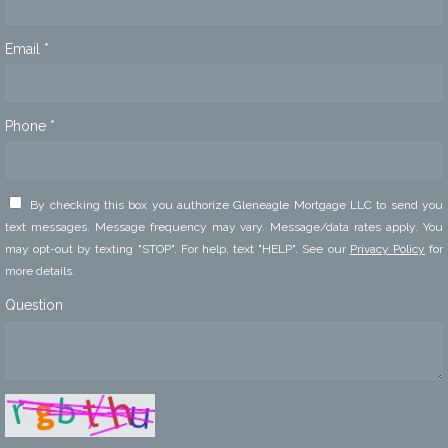
Email *
Phone *
By checking this box you authorize Gleneagle Mortgage LLC to send you
text messages. Message frequency may vary. Message/data rates apply. You
may opt-out by texting "STOP". For help, text "HELP". See our
Privacy Policy
for
more details.
Question