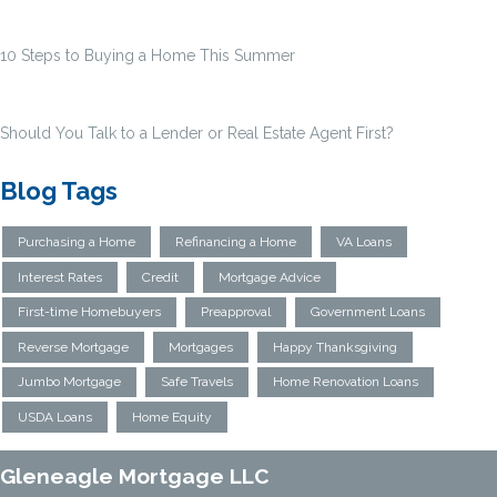
10 Steps to Buying a Home This Summer
Should You Talk to a Lender or Real Estate Agent First?
Blog Tags
Purchasing a Home
Refinancing a Home
VA Loans
Interest Rates
Credit
Mortgage Advice
First-time Homebuyers
Preapproval
Government Loans
Reverse Mortgage
Mortgages
Happy Thanksgiving
Jumbo Mortgage
Safe Travels
Home Renovation Loans
USDA Loans
Home Equity
Gleneagle Mortgage LLC