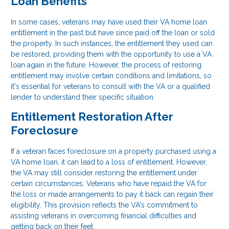
Loan Benefits
In some cases, veterans may have used their VA home loan
entitlement in the past but have since paid off the loan or sold
the property. In such instances, the entitlement they used can
be restored, providing them with the opportunity to use a VA
loan again in the future. However, the process of restoring
entitlement may involve certain conditions and limitations, so
it's essential for veterans to consult with the VA or a qualified
lender to understand their specific situation.
Entitlement Restoration After
Foreclosure
If a veteran faces foreclosure on a property purchased using a
VA home loan, it can lead to a loss of entitlement. However,
the VA may still consider restoring the entitlement under
certain circumstances. Veterans who have repaid the VA for
the loss or made arrangements to pay it back can regain their
eligibility. This provision reflects the VA's commitment to
assisting veterans in overcoming financial difficulties and
getting back on their feet.