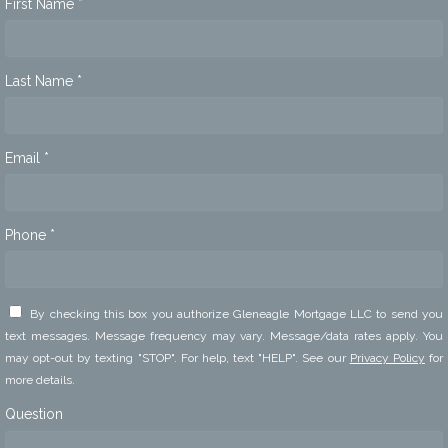
First Name *
Last Name *
Email *
Phone *
By checking this box you authorize Gleneagle Mortgage LLC to send you
text messages. Message frequency may vary. Message/data rates apply. You
may opt-out by texting "STOP". For help, text "HELP". See our
Privacy Policy
for
more details.
Question