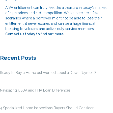
A VA entitlement can truly feel like a treasure in today’s market
of high prices and stiff competition. While there are a few
scenarios where a borrower might not be able to lose their
entitlement, it never expires and can be a huge financial
blessing to veterans and active-duty service members.
Contact us today to find out more!
Recent Posts
Ready to Buy a Home but worried about a Down Payment?
Navigating USDA and FHA Loan Differences
4 Specialized Home Inspections Buyers Should Consider