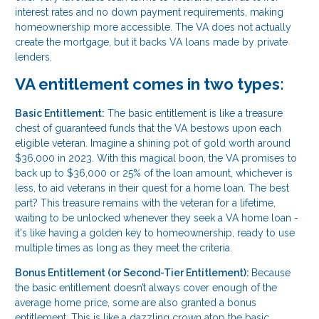
interest rates and no down payment requirements, making
homeownership more accessible. The VA does not actually
create the mortgage, but it backs VA loans made by private
lenders.
VA entitlement comes in two types:
Basic Entitlement:
The basic entitlement is like a treasure
chest of guaranteed funds that the VA bestows upon each
eligible veteran. Imagine a shining pot of gold worth around
$36,000 in 2023. With this magical boon, the VA promises to
back up to $36,000 or 25% of the loan amount, whichever is
less, to aid veterans in their quest for a home loan. The best
part? This treasure remains with the veteran for a lifetime,
waiting to be unlocked whenever they seek a VA home loan -
it's like having a golden key to homeownership, ready to use
multiple times as long as they meet the criteria.
Bonus Entitlement (or Second-Tier Entitlement):
Because
the basic entitlement doesn’t always cover enough of the
average home price, some are also granted a bonus
entitlement. This is like a dazzling crown atop the basic