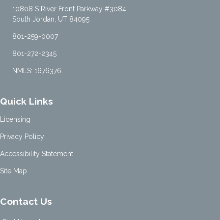
10808 S River Front Parkway #3084
South Jordan, UT 84095
801-259-0007
801-272-2345
NMLS: 1676376
Quick Links
Licensing
Privacy Policy
Accessibility Statement
Site Map
Contact Us