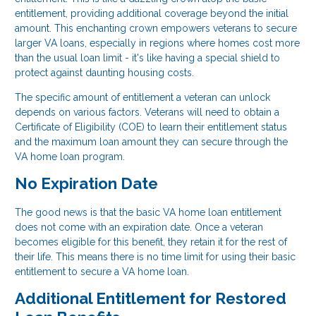
entitlement, providing additional coverage beyond the initial
amount. This enchanting crown empowers veterans to secure
larger VA loans, especially in regions where homes cost more
than the usual loan limit - it's like having a special shield to
protect against daunting housing costs.
The specific amount of entitlement a veteran can unlock
depends on various factors. Veterans will need to obtain a
Certificate of Eligibility (COE) to learn their entitlement status
and the maximum loan amount they can secure through the
VA home loan program.
No Expiration Date
The good news is that the basic VA home loan entitlement
does not come with an expiration date. Once a veteran
becomes eligible for this benefit, they retain it for the rest of
their life. This means there is no time limit for using their basic
entitlement to secure a VA home loan.
Additional Entitlement for Restored