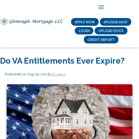
APPLY NOW
APLÍQUE AQUÍ
LOGIN
UPLOAD DOCS
CREDIT REPORT
Do VA Entitlements Ever Expire?
Published on Aug 29, 2023
|
VA Loans