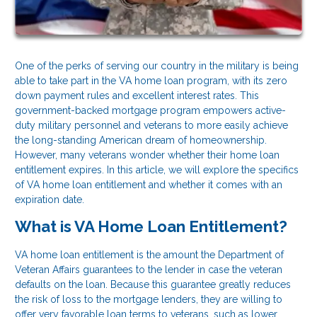
One of the perks of serving our country in the military is being
able to take part in the VA home loan program, with its zero
down payment rules and excellent interest rates. This
government-backed mortgage program empowers active-
duty military personnel and veterans to more easily achieve
the long-standing American dream of homeownership.
However, many veterans wonder whether their home loan
entitlement expires. In this article, we will explore the specifics
of VA home loan entitlement and whether it comes with an
expiration date.
What is VA Home Loan Entitlement?
VA home loan entitlement is the amount the Department of
Veteran Affairs guarantees to the lender in case the veteran
defaults on the loan. Because this guarantee greatly reduces
the risk of loss to the mortgage lenders, they are willing to
offer very favorable loan terms to veterans, such as lower