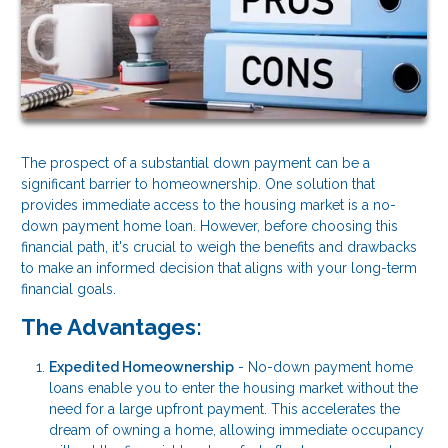
The prospect of a substantial down payment can be a
significant barrier to homeownership. One solution that
provides immediate access to the housing market is a no-
down payment home loan. However, before choosing this
financial path, it's crucial to weigh the benefits and drawbacks
to make an informed decision that aligns with your long-term
financial goals.
The Advantages:
Expedited Homeownership
- No-down payment home
loans enable you to enter the housing market without the
need for a large upfront payment. This accelerates the
dream of owning a home, allowing immediate occupancy