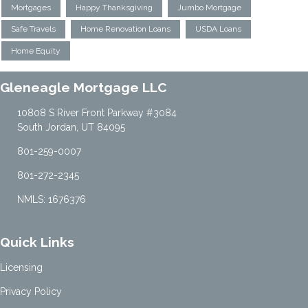
Mortgages
Happy Thanksgiving
Jumbo Mortgage
Safe Travels
Home Renovation Loans
USDA Loans
Home Equity
Gleneagle Mortgage LLC
10808 S River Front Parkway #3084
South Jordan, UT 84095
801-259-0007
801-272-2345
NMLS: 1676376
Quick Links
Licensing
Privacy Policy