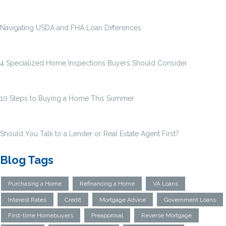
Navigating USDA and FHA Loan Differences
4 Specialized Home Inspections Buyers Should Consider
10 Steps to Buying a Home This Summer
Should You Talk to a Lender or Real Estate Agent First?
Blog Tags
Purchasing a Home
Refinancing a Home
VA Loans
Interest Rates
Credit
Mortgage Advice
Government Loans
First-time Homebuyers
Preapproval
Reverse Mortgage