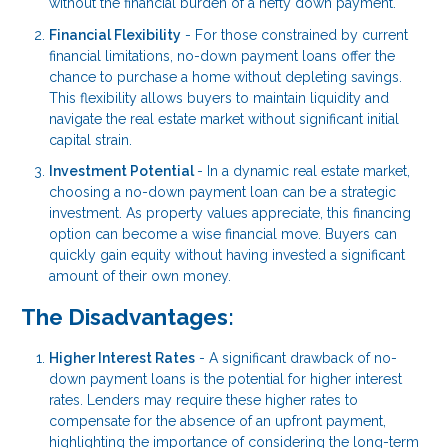
without the financial burden of a hefty down payment.
Financial Flexibility
- For those constrained by current
financial limitations, no-down payment loans offer the
chance to purchase a home without depleting savings.
This flexibility allows buyers to maintain liquidity and
navigate the real estate market without significant initial
capital strain.
Investment Potential
- In a dynamic real estate market,
choosing a no-down payment loan can be a strategic
investment. As property values appreciate, this financing
option can become a wise financial move. Buyers can
quickly gain equity without having invested a significant
amount of their own money.
The Disadvantages:
Higher Interest Rates
- A significant drawback of no-
down payment loans is the potential for higher interest
rates. Lenders may require these higher rates to
compensate for the absence of an upfront payment,
highlighting the importance of considering the long-term