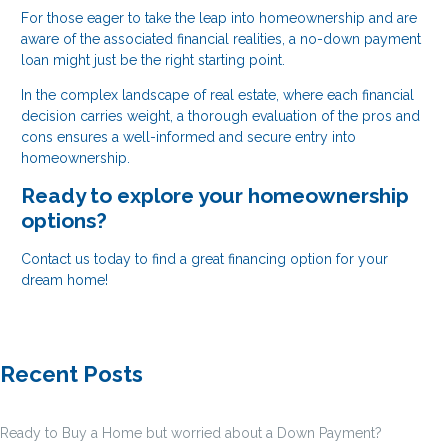
For those eager to take the leap into homeownership and are
aware of the associated financial realities, a no-down payment
loan might just be the right starting point.
In the complex landscape of real estate, where each financial
decision carries weight, a thorough evaluation of the pros and
cons ensures a well-informed and secure entry into
homeownership.
Ready to explore your homeownership
options?
Contact us today to find a great financing option for your
dream home!
Recent Posts
Ready to Buy a Home but worried about a Down Payment?