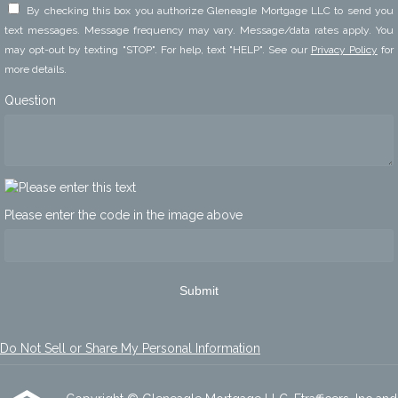
By checking this box you authorize Gleneagle Mortgage LLC to send you
text messages. Message frequency may vary. Message/data rates apply. You
may opt-out by texting "STOP". For help, text "HELP". See our
Privacy Policy
for
more details.
Question
Please enter the code in the image above
Submit
Do Not Sell or Share My Personal Information