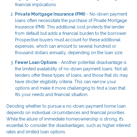
financial implications.
Private Mortgage Insurance (PMI)
- No-down payment
loans often necessitate the purchase of Private Mortgage
Insurance (PMI). This additional cost protects the lender
from default but adds a financial burden to the borrower.
Prospective buyers must account for these additional
expenses, which can amount to several hundred or
thousand dollars annually, depending on the loan size.
Fewer Loan Options
- Another potential disadvantage is
the limited availability of no-down payment loans. Not all
lenders offer these types of loans, and those that do may
have stricter eligibility criteria. This can narrow your
options and make it more challenging to find a loan that
fits your needs and financial situation.
Deciding whether to pursue a no-down payment home loan
depends on individual circumstances and financial priorities.
While the allure of immediate homeownership is strong, it’s
essential to consider the disadvantages, such as higher interest
rates and limited loan options.