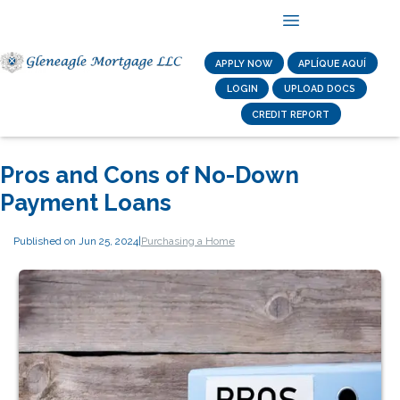
APPLY NOW
APLÍQUE AQUÍ
LOGIN
UPLOAD DOCS
CREDIT REPORT
Pros and Cons of No-Down
Payment Loans
Published on Jun 25, 2024
|
Purchasing a Home