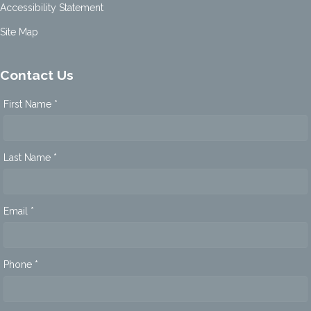
Accessibility Statement
Site Map
Contact Us
First Name *
Last Name *
Email *
Phone *