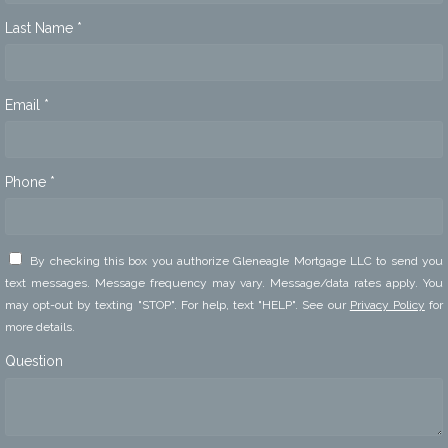
Last Name *
Email *
Phone *
By checking this box you authorize Gleneagle Mortgage LLC to send you
text messages. Message frequency may vary. Message/data rates apply. You
may opt-out by texting "STOP". For help, text "HELP". See our
Privacy Policy
for
more details.
Question