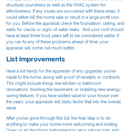
structural soundness as well as the HVAC system for
effectiveness. If any issues are uncovered with these areas, it
could either kill the home sale or result in a large profit loss
for you. Before the appraisal check the foundation, ceiling, and
walls for cracks or signs of water leaks. And your roof should
have at least three food years left to be considered viable. If
you can fix any of these problems ahead of time, your
appraisal will come out much better.
List Improvements
Have a list handy for the appraiser of any upgrades you’ve
made to the home, along with proof of receipts or contracts.
This might include things like kitchen or bathroom
renovations, finishing the basement, or installing new energy-
saving features. If you have added value to your house over
the years, your appraiser will likely factor that into the overall
value.
After you’ve gone through this list, the final step is to do
anything to make your home more welcoming and inviting.
Open up all the blinds beforehand to let in natural light, add