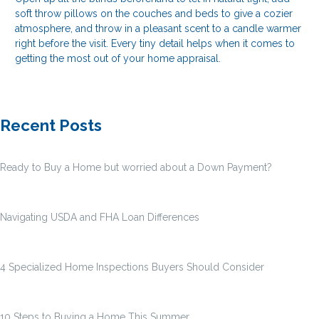
soft throw pillows on the couches and beds to give a cozier
atmosphere, and throw in a pleasant scent to a candle warmer
right before the visit. Every tiny detail helps when it comes to
getting the most out of your home appraisal.
Recent Posts
Ready to Buy a Home but worried about a Down Payment?
Navigating USDA and FHA Loan Differences
4 Specialized Home Inspections Buyers Should Consider
10 Steps to Buying a Home This Summer