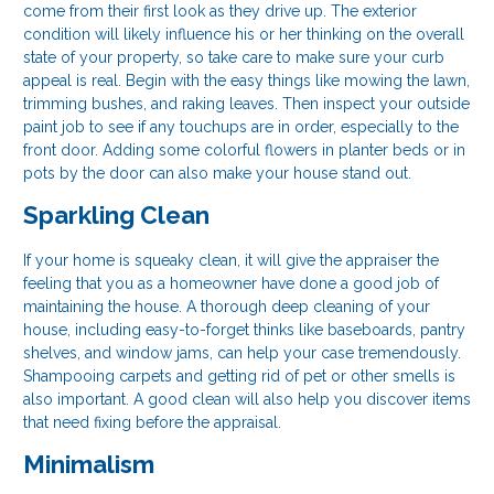
come from their first look as they drive up. The exterior
condition will likely influence his or her thinking on the overall
state of your property, so take care to make sure your curb
appeal is real. Begin with the easy things like mowing the lawn,
trimming bushes, and raking leaves. Then inspect your outside
paint job to see if any touchups are in order, especially to the
front door. Adding some colorful flowers in planter beds or in
pots by the door can also make your house stand out.
Sparkling Clean
If your home is squeaky clean, it will give the appraiser the
feeling that you as a homeowner have done a good job of
maintaining the house. A thorough deep cleaning of your
house, including easy-to-forget thinks like baseboards, pantry
shelves, and window jams, can help your case tremendously.
Shampooing carpets and getting rid of pet or other smells is
also important. A good clean will also help you discover items
that need fixing before the appraisal.
Minimalism