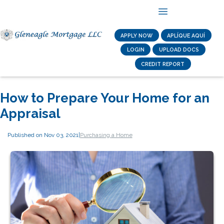
APPLY NOW
APLÍQUE AQUÍ
LOGIN
UPLOAD DOCS
CREDIT REPORT
How to Prepare Your Home for an
Appraisal
Published on Nov 03, 2021
|
Purchasing a Home