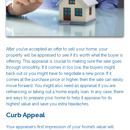
After you’ve accepted an offer to sell your home, your
property will be appraised to see if it's worth what the buyer is
offering. This appraisal is crucial to making sure the sale goes
through smoothly. If it comes in too low, the buyers might
back out or you might have to negotiate a new price. If it
comes at the purchase price or higher, then the sale can easily
move forward. You might also need an appraisal if you are
refinancing or taking out a home equity loan. In any case, there
are ways to prepare your home to help it appraise for its
highest value and save you extra headaches.
Curb Appeal
Your appraiser’s first impression of your home’s value will