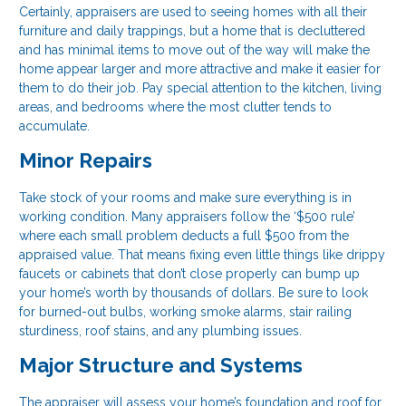
Certainly, appraisers are used to seeing homes with all their
furniture and daily trappings, but a home that is decluttered
and has minimal items to move out of the way will make the
home appear larger and more attractive and make it easier for
them to do their job. Pay special attention to the kitchen, living
areas, and bedrooms where the most clutter tends to
accumulate.
Minor Repairs
Take stock of your rooms and make sure everything is in
working condition. Many appraisers follow the ‘$500 rule’
where each small problem deducts a full $500 from the
appraised value. That means fixing even little things like drippy
faucets or cabinets that don’t close properly can bump up
your home’s worth by thousands of dollars. Be sure to look
for burned-out bulbs, working smoke alarms, stair railing
sturdiness, roof stains, and any plumbing issues.
Major Structure and Systems
The appraiser will assess your home’s foundation and roof for