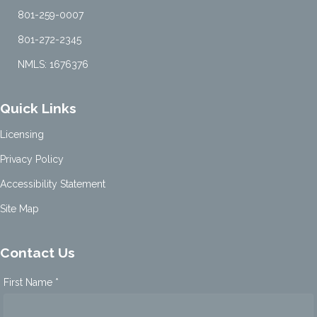
801-259-0007
801-272-2345
NMLS: 1676376
Quick Links
Licensing
Privacy Policy
Accessibility Statement
Site Map
Contact Us
First Name *