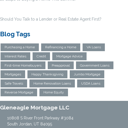
Should You Talk to a Lender or Real Estate Agent First?
Blog Tags
Purchasing a Home
Refinancing a Home
VA Loans
Interest Rates
Credit
Mortgage Advice
First-time Homebuyers
Preapproval
Government Loans
Mortgages
Happy Thanksgiving
Jumbo Mortgage
Safe Travels
Home Renovation Loans
USDA Loans
Reverse Mortgage
Home Equity
Gleneagle Mortgage LLC
10808 S River Front Parkway #3084
South Jordan, UT 84095