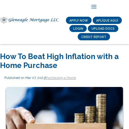
APPLY NOW
APLÍQUE AQUÍ
LOGIN
UPLOAD DOCS
CREDIT REPORT
How To Beat High Inflation with a
Home Purchase
Published on Mar 07, 2023
|
Purchasing a Home