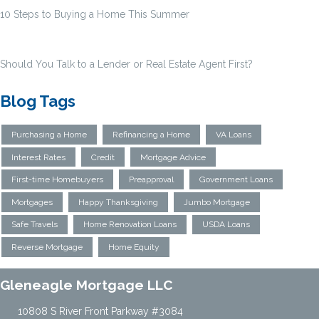
10 Steps to Buying a Home This Summer
Should You Talk to a Lender or Real Estate Agent First?
Blog Tags
Purchasing a Home
Refinancing a Home
VA Loans
Interest Rates
Credit
Mortgage Advice
First-time Homebuyers
Preapproval
Government Loans
Mortgages
Happy Thanksgiving
Jumbo Mortgage
Safe Travels
Home Renovation Loans
USDA Loans
Reverse Mortgage
Home Equity
Gleneagle Mortgage LLC
10808 S River Front Parkway #3084