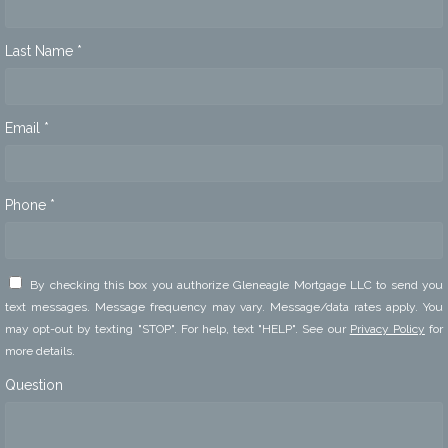
Last Name *
Email *
Phone *
By checking this box you authorize Gleneagle Mortgage LLC to send you
text messages. Message frequency may vary. Message/data rates apply. You
may opt-out by texting "STOP". For help, text "HELP". See our
Privacy Policy
for
more details.
Question