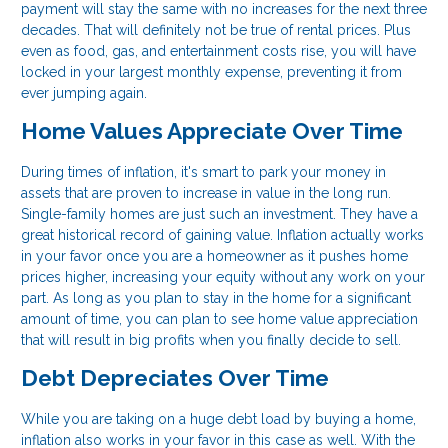
payment will stay the same with no increases for the next three
decades. That will definitely not be true of rental prices. Plus
even as food, gas, and entertainment costs rise, you will have
locked in your largest monthly expense, preventing it from
ever jumping again.
Home Values Appreciate Over Time
During times of inflation, it's smart to park your money in
assets that are proven to increase in value in the long run.
Single-family homes are just such an investment. They have a
great historical record of gaining value. Inflation actually works
in your favor once you are a homeowner as it pushes home
prices higher, increasing your equity without any work on your
part. As long as you plan to stay in the home for a significant
amount of time, you can plan to see home value appreciation
that will result in big profits when you finally decide to sell.
Debt Depreciates Over Time
While you are taking on a huge debt load by buying a home,
inflation also works in your favor in this case as well. With the