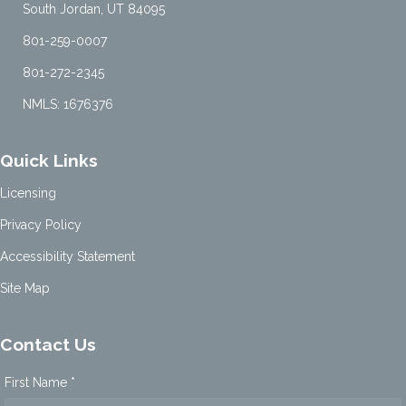
South Jordan, UT 84095
801-259-0007
801-272-2345
NMLS: 1676376
Quick Links
Licensing
Privacy Policy
Accessibility Statement
Site Map
Contact Us
First Name *