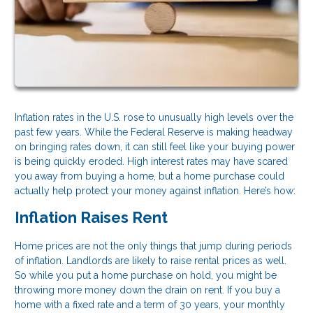
Inflation rates in the U.S. rose to unusually high levels over the
past few years. While the Federal Reserve is making headway
on bringing rates down, it can still feel like your buying power
is being quickly eroded. High interest rates may have scared
you away from buying a home, but a home purchase could
actually help protect your money against inflation. Here’s how:
Inflation Raises Rent
Home prices are not the only things that jump during periods
of inflation. Landlords are likely to raise rental prices as well.
So while you put a home purchase on hold, you might be
throwing more money down the drain on rent. If you buy a
home with a fixed rate and a term of 30 years, your monthly