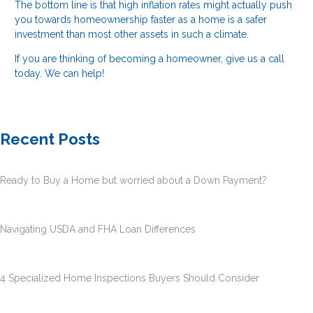
The bottom line is that high inflation rates might actually push
you towards homeownership faster as a home is a safer
investment than most other assets in such a climate.
If you are thinking of becoming a homeowner, give us a call
today. We can help!
Recent Posts
Ready to Buy a Home but worried about a Down Payment?
Navigating USDA and FHA Loan Differences
4 Specialized Home Inspections Buyers Should Consider