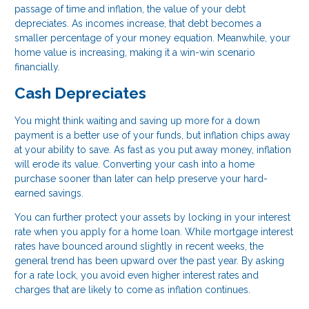
passage of time and inflation, the value of your debt
depreciates. As incomes increase, that debt becomes a
smaller percentage of your money equation. Meanwhile, your
home value is increasing, making it a win-win scenario
financially.
Cash Depreciates
You might think waiting and saving up more for a down
payment is a better use of your funds, but inflation chips away
at your ability to save. As fast as you put away money, inflation
will erode its value. Converting your cash into a home
purchase sooner than later can help preserve your hard-
earned savings.
You can further protect your assets by locking in your interest
rate when you apply for a home loan. While mortgage interest
rates have bounced around slightly in recent weeks, the
general trend has been upward over the past year. By asking
for a rate lock, you avoid even higher interest rates and
charges that are likely to come as inflation continues.