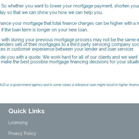
 So whether you want to lower your mortgage payment, shorten you
 today so that we can show you how we can help you.
nance your mortgage that total finance charges can be higher with a 
or if the loan term is longer on your new loan.
 with during your previous mortgage process may not be the same en
enders sell of their mortgages to a third party servicing company soo
nces in customer experience between your lender and loan servicer.
ide you with a quote. We work hard for all of our clients and we want
u make the best possible mortgage financing decisions for your situati
UD or a government agency and in some cases a refinance loan might result in higher financ
Quick Links
Licensing
Privacy Policy