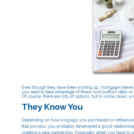
Even though they have been inching up, mortgage interest ra
you want to take advantage of these rock-bottom rates or if
Of course, there are lots of options, but in some cases, y
They Know You
Depending on how long ago you purchased or refinanced
that process, you probably developed a good relationship.
creating a new partnership. Especially when you have to put