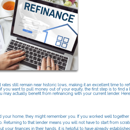
tes still remain near historic lows, making it an excellent time to refi
 you want to pull money out of your equity, the first step is to find a 
ou may actually benefit from refinancing with your current lender. Here
 your home, they might remember you. If you worked well together
 Returning to that lender means you will not have to start from scra
 your finances in their hands, it is helpful to have already established