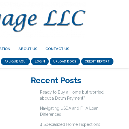
ATION
ABOUT US
CONTACT US
APLÍQUE AQUÍ
LOGIN
UPLOAD DOCS
CREDIT REPORT
Recent Posts
Ready to Buy a Home but worried
about a Down Payment?
Navigating USDA and FHA Loan
Differences
4 Specialized Home Inspections