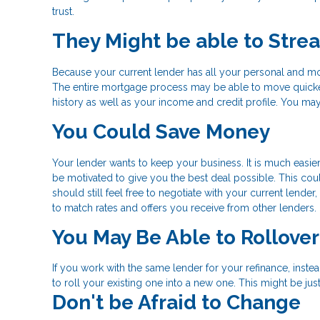
trust.
They Might be able to Stre
Because your current lender has all your personal and mo
The entire mortgage process may be able to move quicke
history as well as your income and credit profile. You may
You Could Save Money
Your lender wants to keep your business. It is much easier
be motivated to give you the best deal possible. This could
should still feel free to negotiate with your current lend
to match rates and offers you receive from other lenders.
You May Be Able to Rollove
If you work with the same lender for your refinance, inst
to roll your existing one into a new one. This might be j
Don't be Afraid to Change