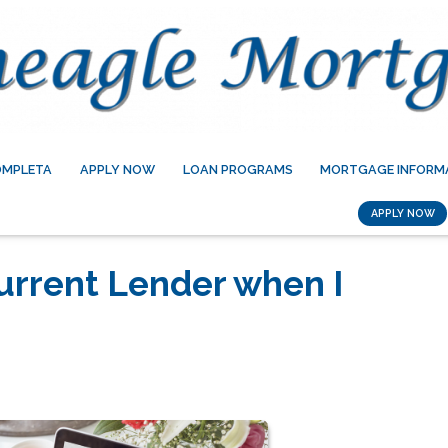
OMPLETA
APPLY NOW
LOAN PROGRAMS
MORTGAGE INFORM
APPLY NOW
urrent Lender when I