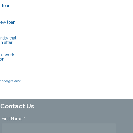
r loan
new loan
tity that
n after
 to work
on.
e charges over
Contact Us
First Name *