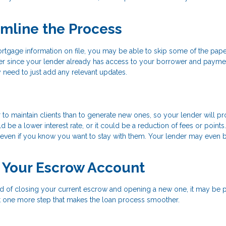
amline the Process
rtgage information on file, you may be able to skip some of the pap
r since your lender already has access to your borrower and payme
 need to just add any relevant updates.
 to maintain clients than to generate new ones, so your lender will p
 be a lower interest rate, or it could be a reduction of fees or points
er, even if you know you want to stay with them. Your lender may even b
r Your Escrow Account
ead of closing your current escrow and opening a new one, it may be 
ust one more step that makes the loan process smoother.