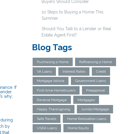
Buyers Should Consider
10 Steps to Buying a Home This
Summer
Should You Talk to a Lender or Real
Estate Agent First?
Blog Tags
Purchasing a Home
Refinancing a Home
VA Loans
Interest Rates
Credit
Mortgage Advice
Government Loans
nance. If
First-time Homebuyers
Preapproval
lender.
’s why:
Reverse Mortgage
Mortgages
Happy Thanksgiving
Jumbo Mortgage
Safe Travels
Home Renovation Loans
 during
tch by
USDA Loans
Home Equity
 that