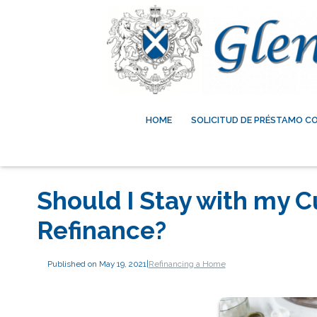
HOME
SOLICITUD DE PRÉSTAMO C
Should I Stay with my C
Refinance?
Published on May 19, 2021
|
Refinancing a Home