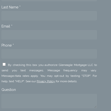
Last Name *
Email *
Phone *
By checking this box you authorize Gleneagle Mortgage LLC to
send you text messages. Message frequency may vary.
Message/data rates apply. You may opt-out by texting "STOP". For
help, text "HELP". See our
Privacy Policy
for more details.
Question