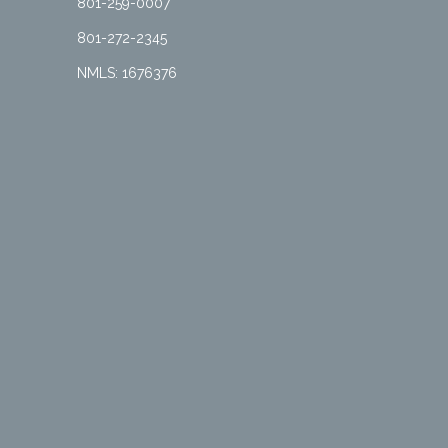
801-259-0007
801-272-2345
NMLS: 1676376