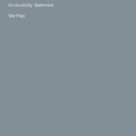
Accessibility Statement
Site Map