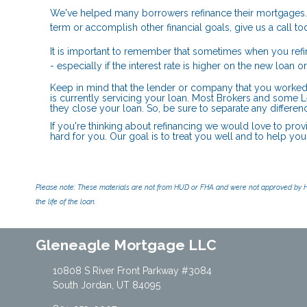
We've helped many borrowers refinance their mortgages.
term or accomplish other financial goals, give us a call
It is important to remember that sometimes when you refi
- especially if the interest rate is higher on the new loan 
Keep in mind that the lender or company that you worked
is currently servicing your loan. Most Brokers and some L
they close your loan. So, be sure to separate any differe
If you're thinking about refinancing we would love to prov
hard for you. Our goal is to treat you well and to help yo
Please note: These materials are not from HUD or FHA and were not approved by H
the life of the loan.
Gleneagle Mortgage LLC
10808 S River Front Parkway #3084
South Jordan, UT 84095