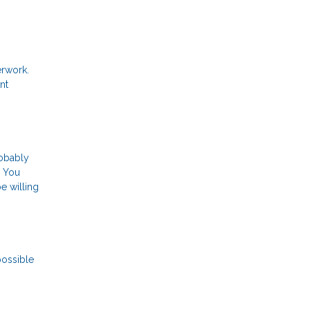
erwork.
nt
robably
. You
e willing
possible