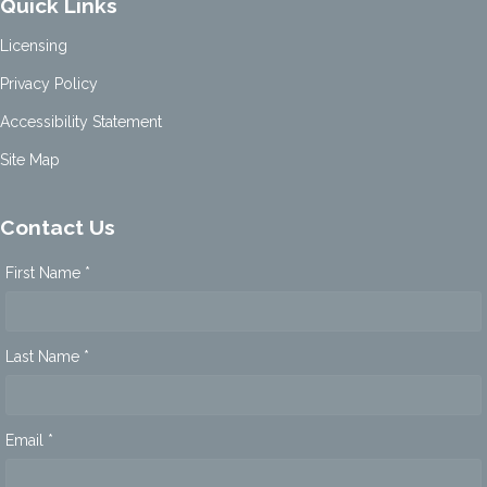
Quick Links
Licensing
Privacy Policy
Accessibility Statement
Site Map
Contact Us
First Name *
Last Name *
Email *