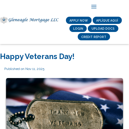
APPLY NOW
APLÍQUE AQUÍ
LOGIN
UPLOAD DOCS
CREDIT REPORT
Happy Veterans Day!
Published on Nov 11, 2025