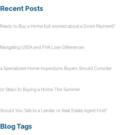
Recent Posts
Ready to Buy a Home but worried about a Down Payment?
Navigating USDA and FHA Loan Differences
4 Specialized Home Inspections Buyers Should Consider
10 Steps to Buying a Home This Summer
Should You Talk to a Lender or Real Estate Agent First?
Blog Tags