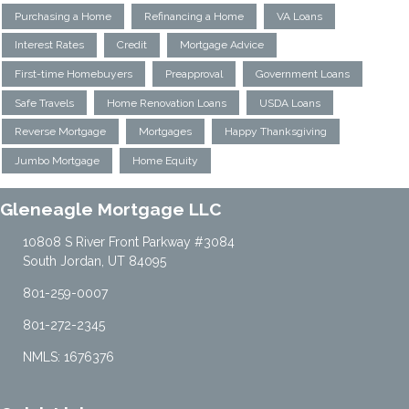
Purchasing a Home
Refinancing a Home
VA Loans
Interest Rates
Credit
Mortgage Advice
First-time Homebuyers
Preapproval
Government Loans
Safe Travels
Home Renovation Loans
USDA Loans
Reverse Mortgage
Mortgages
Happy Thanksgiving
Jumbo Mortgage
Home Equity
Gleneagle Mortgage LLC
10808 S River Front Parkway #3084
South Jordan, UT 84095
801-259-0007
801-272-2345
NMLS: 1676376