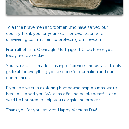
To all the brave men and women who have served our
country, thank you for your sacrifice, dedication, and
unwavering commitment to protecting our freedom.
From all of us at Gleneagle Mortgage LLC, we honor you
today and every day.
Your service has made a lasting difference, and we are deeply
grateful for everything you've done for our nation and our
communities.
If you're a veteran exploring homeownership options, we're
here to support you. VA loans offer incredible benefits, and
we'd be honored to help you navigate the process.
Thank you for your service. Happy Veterans Day!