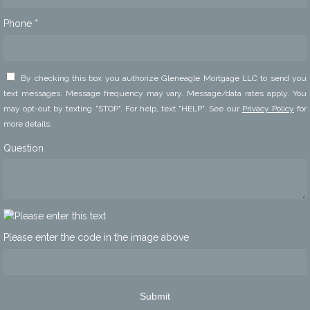
Phone *
By checking this box you authorize Gleneagle Mortgage LLC to send you
text messages. Message frequency may vary. Message/data rates apply. You
may opt-out by texting "STOP". For help, text "HELP". See our
Privacy Policy
for
more details.
Question
Please enter the code in the image above
Submit