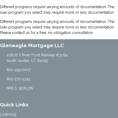
Different programs require varying amounts of documentation. The
loan program you select may require more or less documentation.
Different programs require varying amounts of documentation. The
loan program you select may require more or less documentation.
Please
contact us
for a free, no-obligation consultation.
Gleneagle Mortgage LLC
10808 S River Front Parkway #3084
South Jordan, UT 84095
801-259-0007
801-272-2345
NMLS: 1676376
Quick Links
Licensing