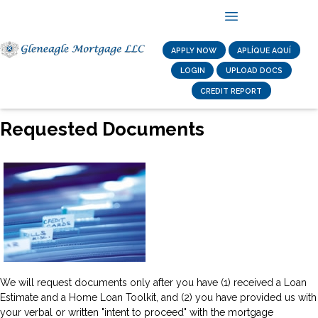
APPLY NOW
APLÍQUE AQUÍ
LOGIN
UPLOAD DOCS
CREDIT REPORT
Requested Documents
We will request documents only after you have (1) received a Loan
Estimate and a Home Loan Toolkit, and (2) you have provided us with
your verbal or written "intent to proceed" with the mortgage