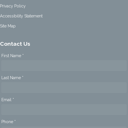
Privacy Policy
Accessibility Statement
Site Map
Contact Us
First Name *
Last Name *
Email *
Phone *