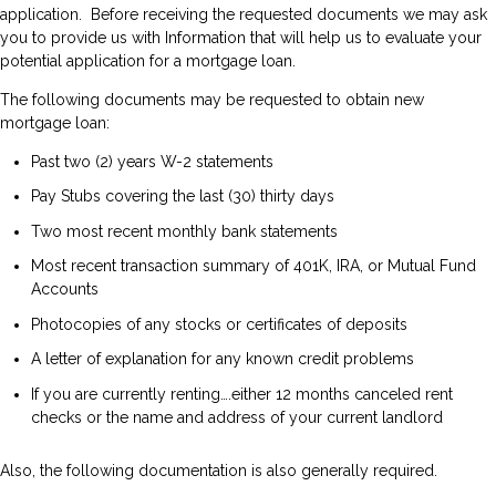
application. Before receiving the requested documents we may ask
you to provide us with Information that will help us to evaluate your
potential application for a mortgage loan.
The following documents may be requested to obtain new
mortgage loan:
Past two (2) years W-2 statements
Pay Stubs covering the last (30) thirty days
Two most recent monthly bank statements
Most recent transaction summary of 401K, IRA, or Mutual Fund
Accounts
Photocopies of any stocks or certificates of deposits
A letter of explanation for any known credit problems
If you are currently renting….either 12 months canceled rent
checks or the name and address of your current landlord
Also, the following documentation is also generally required.