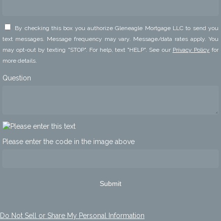
By checking this box you authorize Gleneagle Mortgage LLC to send you
text messages. Message frequency may vary. Message/data rates apply. You
may opt-out by texting "STOP". For help, text "HELP". See our
Privacy Policy
for
more details.
Question
Please enter the code in the image above
Submit
Do Not Sell or Share My Personal Information