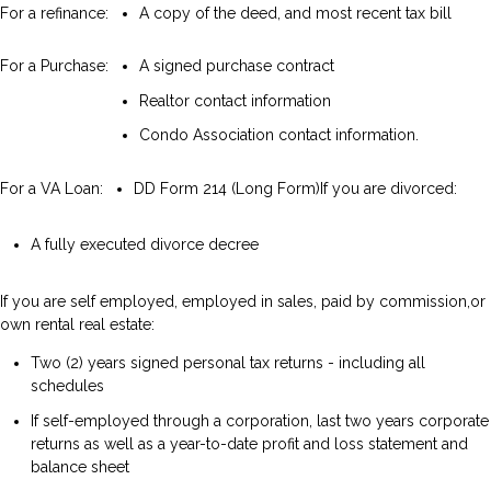
For a refinance:
A copy of the deed, and most recent tax bill
For a Purchase:
A signed purchase contract
Realtor contact information
Condo Association contact information.
For a VA Loan:
DD Form 214 (Long Form)
If you are divorced:
A fully executed divorce decree
If you are self employed, employed in sales, paid by commission,or
own rental real estate:
Two (2) years signed personal tax returns - including all
schedules
If self-employed through a corporation, last two years corporate
returns as well as a year-to-date profit and loss statement and
balance sheet